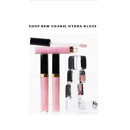
SHOP NEW CHANEL HYDRA GLOSS