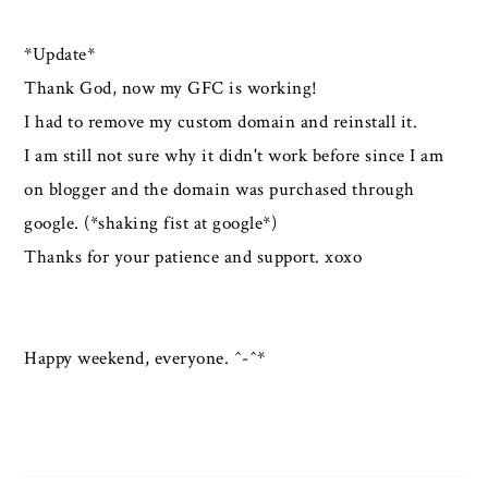
*Update*
Thank God, now my GFC is working!
I had to remove my custom domain and reinstall it.
I am still not sure why it didn't work before since I am
on blogger and the domain was purchased through
google. (*shaking fist at google*)
Thanks for your patience and support. xoxo
Happy weekend, everyone. ^-^*