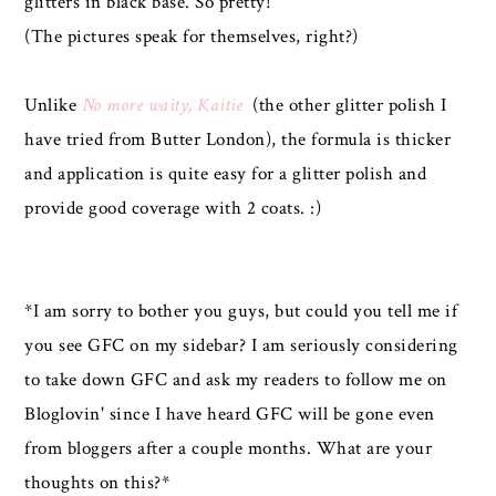
glitters in black base. So pretty!
(The pictures speak for themselves, right?)
Unlike
No more waity, Kaitie
(the other glitter polish I
have tried from Butter London), the formula is thicker
and application is quite easy for a glitter polish and
provide good coverage with 2 coats. :)
*I am sorry to bother you guys, but could you tell me if
you see GFC on my sidebar? I am seriously considering
to take down GFC and ask my readers to follow me on
Bloglovin' since I have heard GFC will be gone even
from bloggers after a couple months. What are your
thoughts on this?*