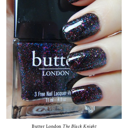
Butter London
The Black Knight