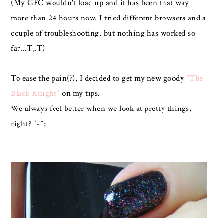
(My GFC wouldn't load up and it has been that way
more than 24 hours now. I tried different browsers and a
couple of troubleshooting, but nothing has worked so
far...T,.T)
To ease the pain(?), I decided to get my new goody
"The
Black Knight"
on my tips.
We always feel better when we look at pretty things,
right? ^-^;