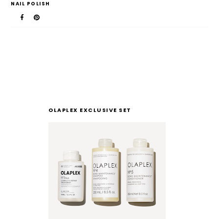
NAIL POLISH
OLAPLEX EXCLUSIVE SET