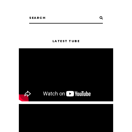
LATEST TUBE