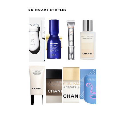
SKINCARE STAPLES