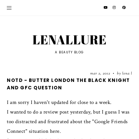
LENALLURE
A BEAUTY BLOG
mar 2, 2012
by lena l
•
NOTD - BUTTER LONDON THE BLACK KNIGHT
AND GFC QUESTION
I am sorry I haven't updated for close to a week.
I wanted to do a review post yesterday, but I guess I was
too distracted and frustrated about the "Google Friends
Connect" situation here.