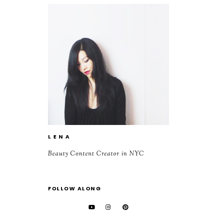
L E N A
Beauty Content Creator in NYC
FOLLOW ALONG