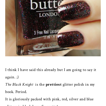
I think I have said this already but I am going to say it
again. ;)
The Black Knight
is the
prettiest
glitter polish in my
book. Period.
It is gloriously packed with pink, red, silver and blue