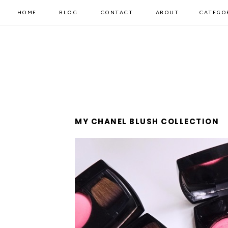
HOME
BLOG
CONTACT
ABOUT
CATEGO
MY CHANEL BLUSH COLLECTION