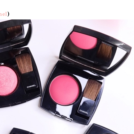
nel
)