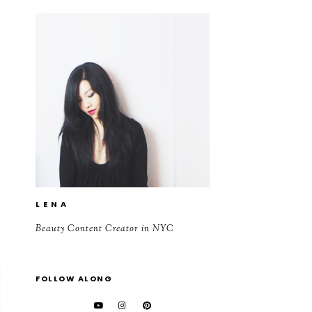
L E N A
Beauty Content Creator in NYC
FOLLOW ALONG