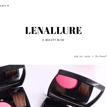
RIES
LENALLURE
A BEAUTY BLOG
sep 30, 2022
by lena 
•