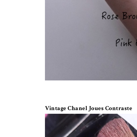
Vintage Chanel Joues Contraste