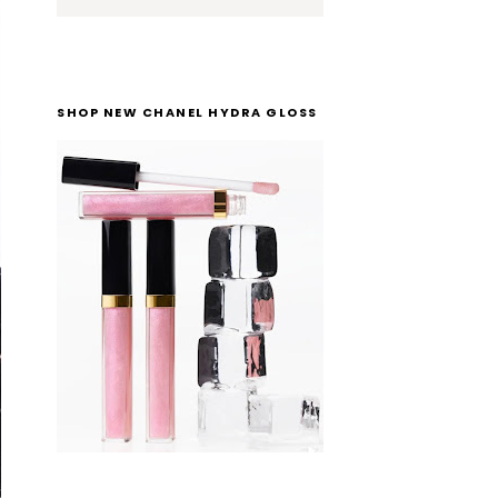
SHOP NEW CHANEL HYDRA GLOSS