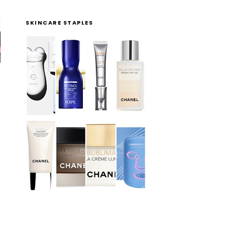
SKINCARE STAPLES
!