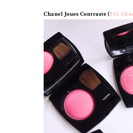
Chanel Joues Contraste (
$45, Cha