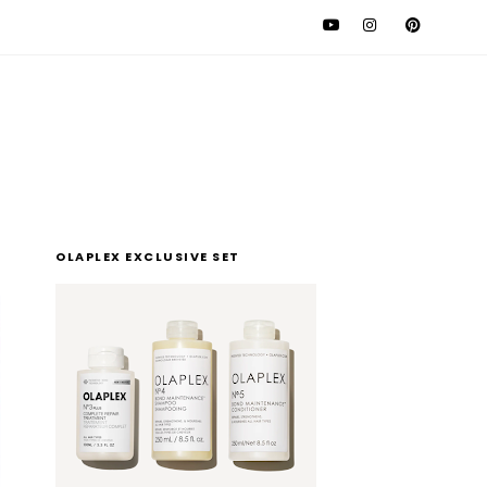
l
OLAPLEX EXCLUSIVE SET