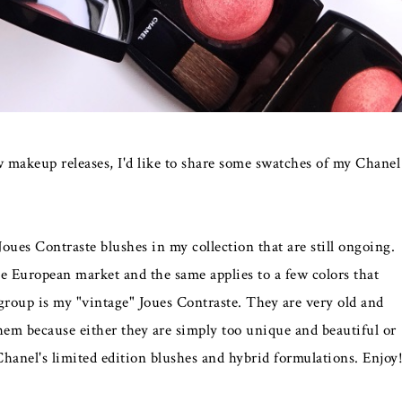
makeup releases, I'd like to share some swatches of my Chanel
 Joues Contraste blushes in my collection that are still ongoing.
he European market and the same applies to a few colors that
group is my "vintage" Joues Contraste. They are very old and
them because either they are simply too unique and beautiful or
Chanel's limited edition blushes and hybrid formulations. Enjoy