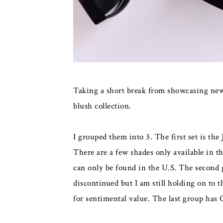
Taking a short break from showcasing new 
blush collection.
I grouped them into 3. The first set is the
There are a few shades only available in t
can only be found in the U.S. The second 
discontinued but I am still holding on to 
for sentimental value. The last group has 