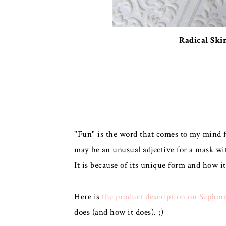
Radical Ski
"Fun" is the word that comes to my mind fi
may be an unusual adjective for a mask wit
It is because of its unique form and how it
Here is
the product description on Sephor
does (and how it does). ;)