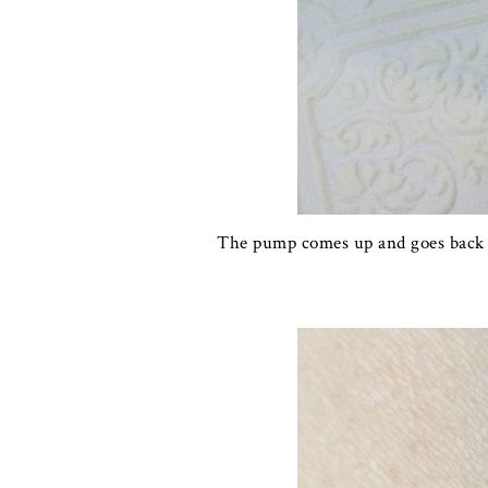
The pump comes up and goes back ne