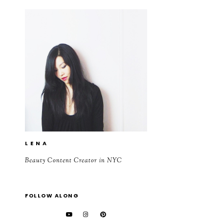
L E N A
Beauty Content Creator in NYC
FOLLOW ALONG