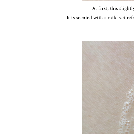
At first, this slig
It is scented with a mild yet re