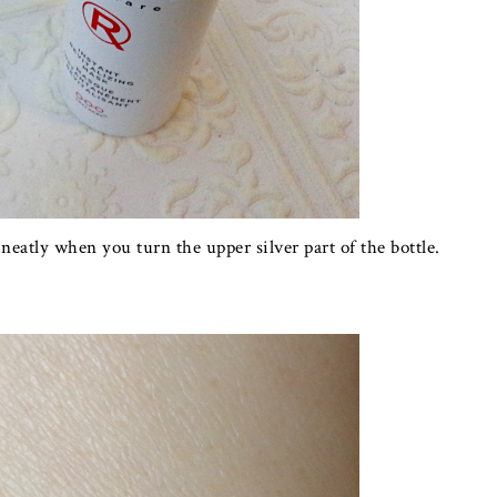
atly when you turn the upper silver part of the bottle.