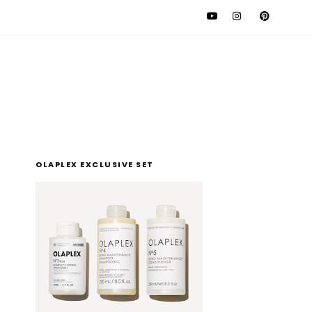
l
OLAPLEX EXCLUSIVE SET