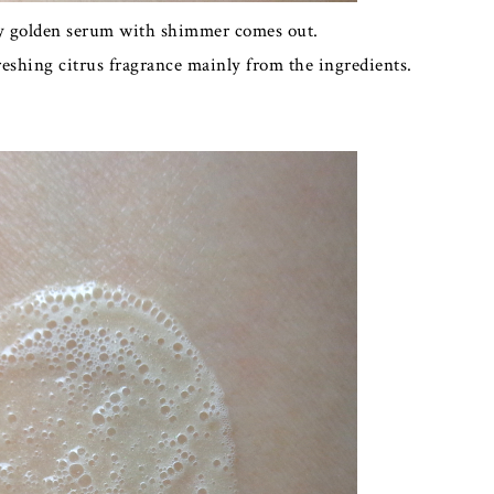
htly golden serum with shimmer comes out.
freshing citrus fragrance mainly from the ingredients.