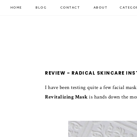
HOME
BLOG
CONTACT
ABOUT
CATEGO
REVIEW - RADICAL SKINCARE IN
I have been testing quite a few facial mask
Revitalizing Mask
is hands down the most 