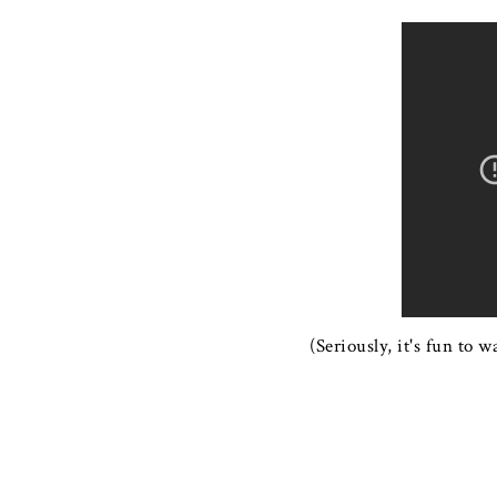
(Seriously, it's fun to 