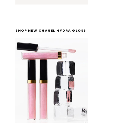
SHOP NEW CHANEL HYDRA GLOSS