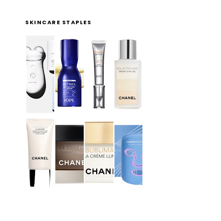
SKINCARE STAPLES