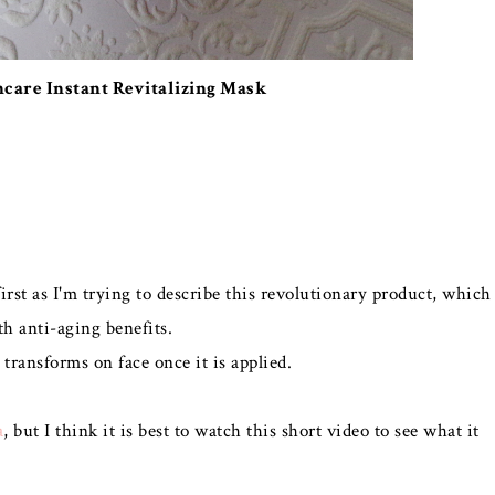
ncare Instant Revitalizing Mask
rst as I'm trying to describe this revolutionary product, which
h anti-aging benefits.
 transforms on face once it is applied.
a
, but I think it is best to watch this short video to see what it