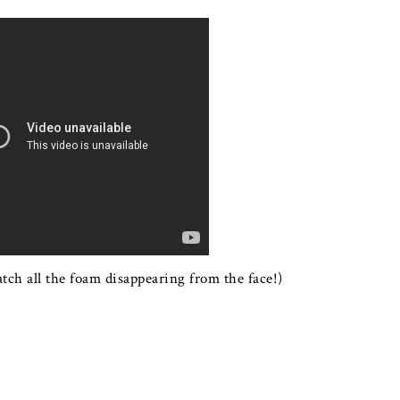
watch all the foam disappearing from the face!)