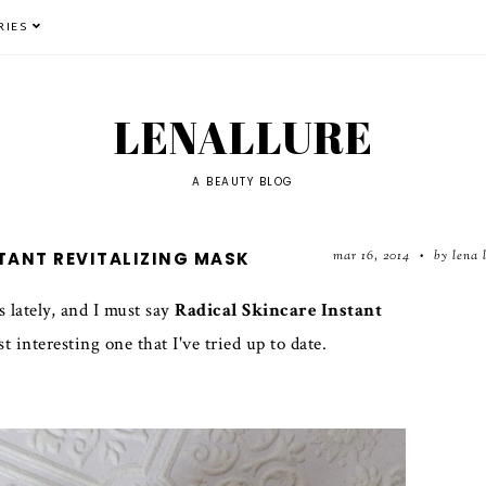
RIES
LENALLURE
A BEAUTY BLOG
mar 16, 2014
by lena 
STANT REVITALIZING MASK
•
s lately, and I must say
Radical Skincare Instant
interesting one that I've tried up to date.