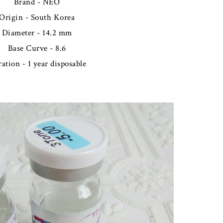
Brand - NEO
Origin - South Korea
Diameter - 14.2 mm
Base Curve - 8.6
ation - 1 year disposable