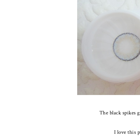
The black spikes g
I love this 