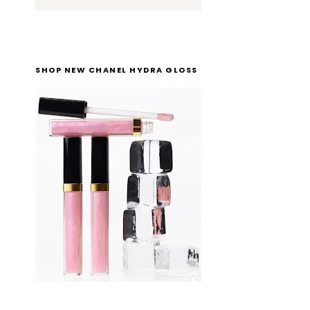
SHOP NEW CHANEL HYDRA GLOSS