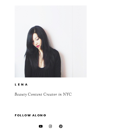
L E N A
Beauty Content Creator in NYC
FOLLOW ALONG