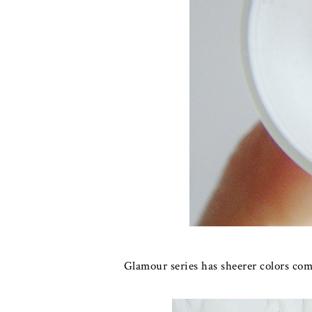
Glamour series has sheerer colors co