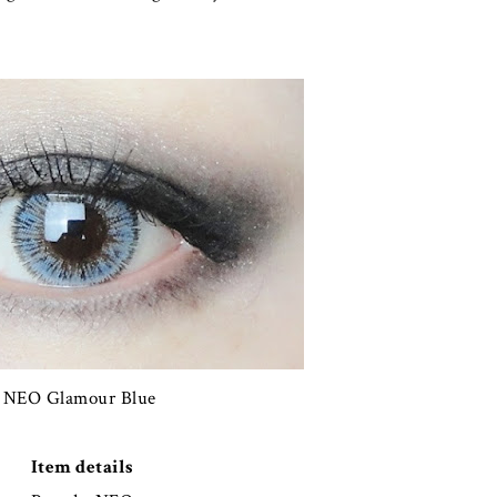
NEO Glamour Blue
Item details