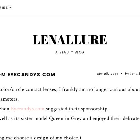
RIES
LENALLURE
A BEAUTY BLOG
apr 28, 2013
by lena 
ROM EYECANDYS.COM
•
 color/circle contact lenses, I frankly am no longer curious abou
iameters.
hen
Eyecandys.com
suggested their sponsorship.
ell as its sister model Queen in Grey and enjoyed their delicate
ing me choose a design of my choice.)