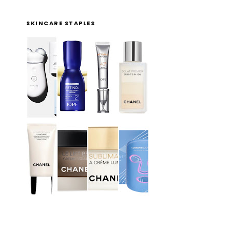
SKINCARE STAPLES