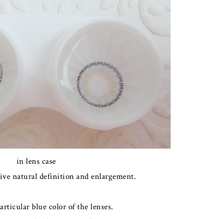
in lens case
ive natural definition and enlargement.
particular blue color of the lenses.