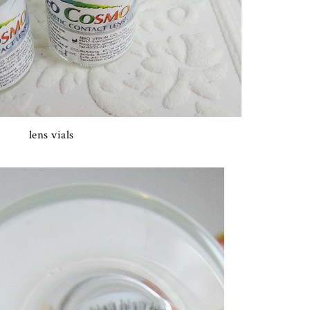
lens vials