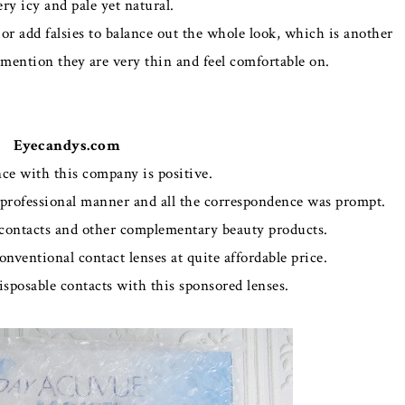
very icy and pale yet natural.
or add falsies to balance out the whole look, which is another
o mention they are very thin and feel comfortable on.
Eyecandys.com
ce with this company is positive.
rofessional manner and all the correspondence was prompt.
f contacts and other complementary beauty products.
 conventional contact lenses at quite affordable price.
disposable contacts with this sponsored lenses.