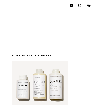
l
OLAPLEX EXCLUSIVE SET
t