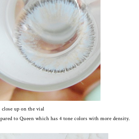
close up on the vial
mpared to Queen which has 4 tone colors with more density.