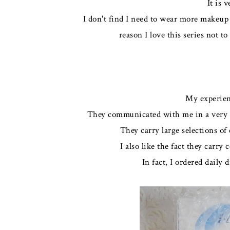
It is 
I don't find I need to wear more makeup 
reason I love this series not t
My experien
They communicated with me in a very p
They carry large selections o
I also like the fact they carry
In fact, I ordered daily 