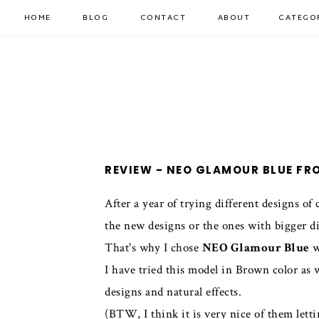
HOME
BLOG
CONTACT
ABOUT
CATEGO
REVIEW - NEO GLAMOUR BLUE F
After a year of trying different designs of
the new designs or the ones with bigger d
That's why I chose
NEO Glamour Blue
w
I have tried this model in Brown color as w
designs and natural effects.
(BTW, I think it is very nice of them lett