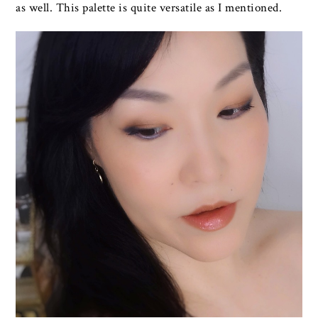
as well. This palette is quite versatile as I mentioned.