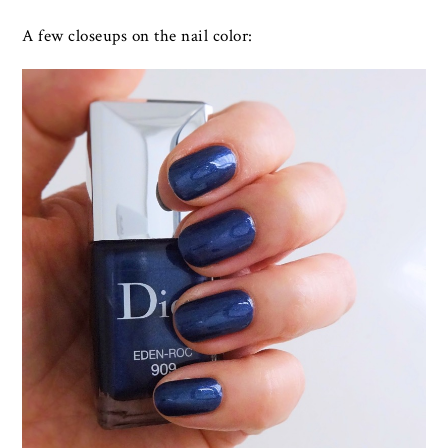
A few closeups on the nail color: