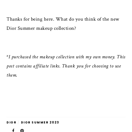
Thanks for being here. What do you think of the new
Dior Summer makeup collection?
*I purchased the makeup collection with my own money. This
post contains affiliate links. Thank you for choosing to use
them.
DIOR
/
DIOR SUMMER 2023