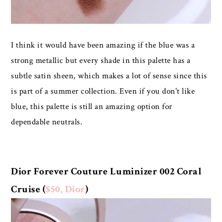
I think it would have been amazing if the blue was a
strong metallic but every shade in this palette has a
subtle satin sheen, which makes a lot of sense since this
is part of a summer collection. Even if you don't like
blue, this palette is still an amazing option for
dependable neutrals.
Dior Forever Couture Luminizer 002 Coral
Cruise (
$50, Dior
)