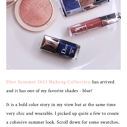
Dior Summer 2023 Makeup Collection
has arrived
and it has one of my favorite shades - blue!
It is a bold color story in my view but at the same time
very chic and wearable. I picked up quite a few to create
a cohesive summer look. Scroll down for some swatches,