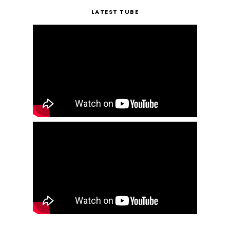
LATEST TUBE