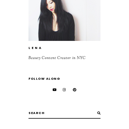
L E N A
Beauty Content Creator in NYC
FOLLOW ALONG