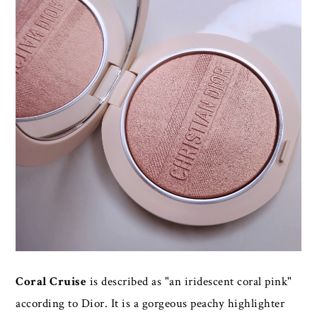
Coral Cruise
is described as "an iridescent coral pink"
according to Dior. It is a gorgeous peachy highlighter