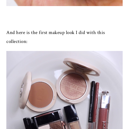
And here is the first makeup look I did with this
collection: