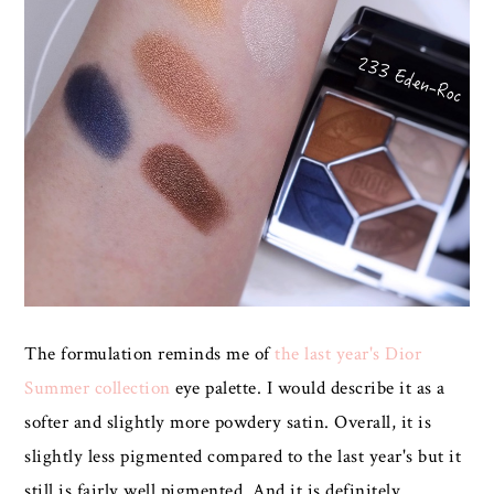
The formulation reminds me of
the last year's Dior
Summer collection
eye palette. I would describe it as a
softer and slightly more powdery satin. Overall, it is
slightly less pigmented compared to the last year's but it
still is fairly well pigmented. And it is definitely