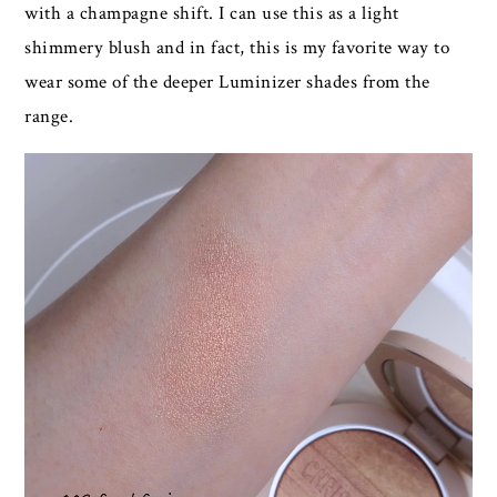
with a champagne shift. I can use this as a light
shimmery blush and in fact, this is my favorite way to
wear some of the deeper Luminizer shades from the
range.