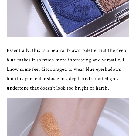
Essentially, this is a neutral brown palette. But the deep
blue makes it so much more interesting and versatile. I
know some feel discouraged to wear blue eyeshadows
but this particular shade has depth and a muted grey
undertone that doesn't look too bright or harsh.