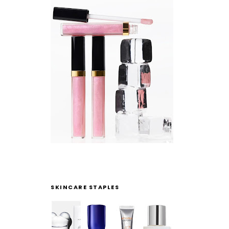
SKINCARE STAPLES