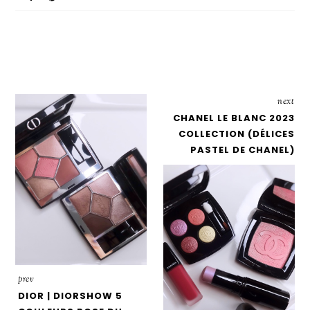
next
CHANEL LE BLANC 2023
COLLECTION (DÉLICES
PASTEL DE CHANEL)
prev
DIOR | DIORSHOW 5