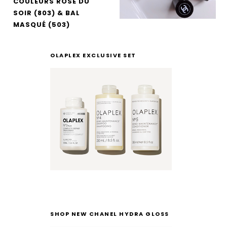
COULEURS ROSE DU
SOIR (803) & BAL
MASQUÉ (503)
OLAPLEX EXCLUSIVE SET
SHOP NEW CHANEL HYDRA GLOSS