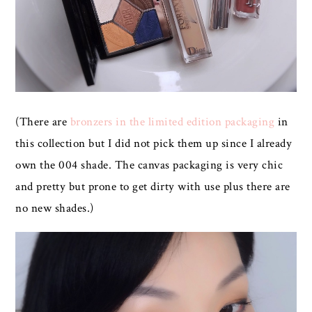
(There are
bronzers in the limited edition packaging
in
this collection but I did not pick them up since I already
own the 004 shade. The canvas packaging is very chic
and pretty but prone to get dirty with use plus there are
no new shades.)