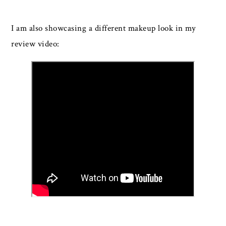
I am also showcasing a different makeup look in my
review video: