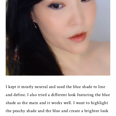
I kept it mostly neutral and used the blue shade to line
and define. I also tried a different look featuring the blue
shade as the main and it works well. I want to highlight
the peachy shade and the blue and create a brighter look