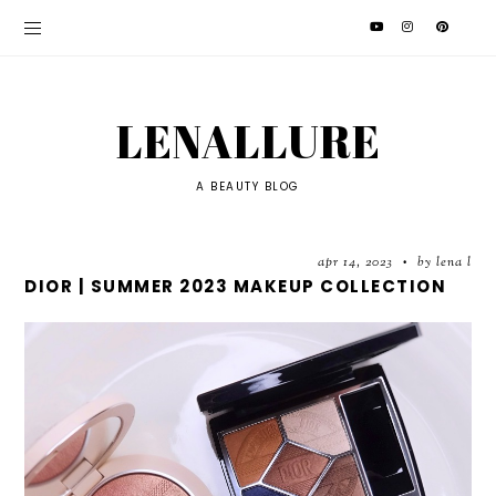
LENALLURE
A BEAUTY BLOG
apr 14, 2023
by lena l
•
DIOR | SUMMER 2023 MAKEUP COLLECTION