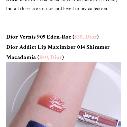
but all three are unique and loved in my collection!
Dior Vernis 909 Eden-Roc (
$30, Dior
)
Dior Addict Lip Maximizer 014 Shimmer
Macadamia (
$40, Dior
)