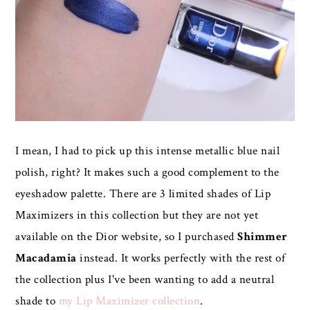
I mean, I had to pick up this intense metallic blue nail
polish, right? It makes such a good complement to the
eyeshadow palette. There are 3 limited shades of Lip
Maximizers in this collection but they are not yet
available on the Dior website, so I purchased
Shimmer
Macadamia
instead. It works perfectly with the rest of
the collection plus I've been wanting to add a neutral
shade to
my Lip Maximizer collection
.