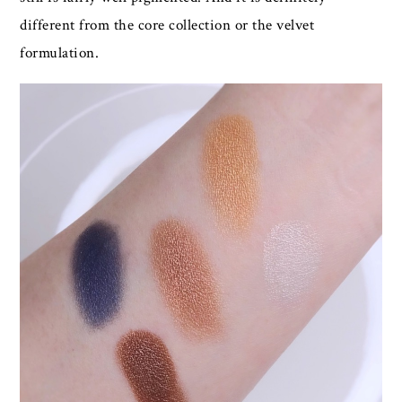
different from the core collection or the velvet
formulation.