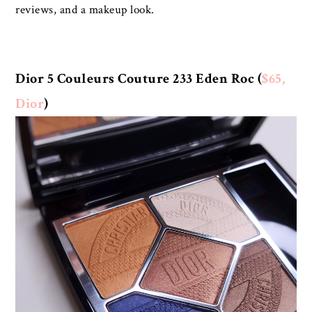
reviews, and a makeup look.
Dior 5 Couleurs Couture 233 Eden Roc (
$65,
Dior
)