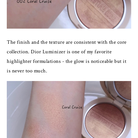
The finish and the texture are consistent with the core
collection. Dior Luminizer is one of my favorite
highlighter formulations - the glow is noticeable but it
is never too much.