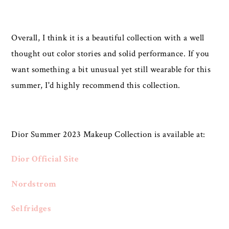
Overall, I think it is a beautiful collection with a well
thought out color stories and solid performance. If you
want something a bit unusual yet still wearable for this
summer, I'd highly recommend this collection.
Dior Summer 2023 Makeup Collection is available at:
Dior Official Site
Nordstrom
Selfridges