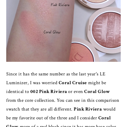
Since it has the same number as the last year's LE
Luminizer, I was worried
Coral Cruise
might be
identical to
002 Pink Riviera
or even
Coral Glow
from the core collection. You can see in this comparison
swatch that they are all different.
Pink Riviera
would
be my favorite out of the three and I consider
Coral
Glow
more of a real blush since it has more base color,