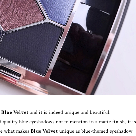
n
Blue Velvet
and it is indeed unique and beautiful.
d quality blue eyeshadows not to mention in a matte finish, it is
 are what makes
Blue Velvet
unique as blue-themed eyeshadow