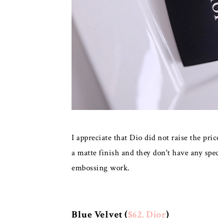
I appreciate that Dio did not raise the pr
a matte finish and they don't have any spe
embossing work.
Blue Velvet (
$62, Dior
)