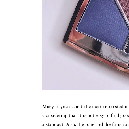
Many of you seem to be most interested i
Considering that it is not easy to find goo
a standout. Also, the tone and the finish