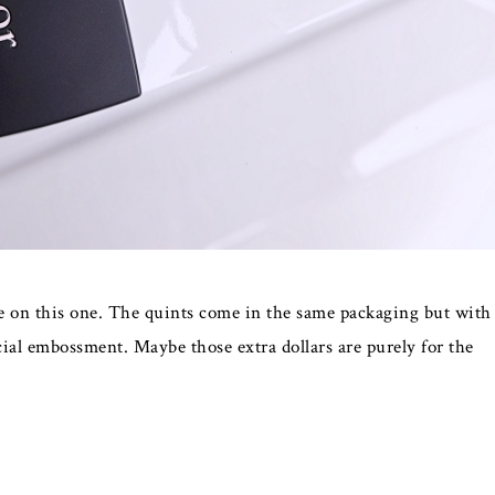
ice on this one. The quints come in the same packaging but with
cial embossment. Maybe those extra dollars are purely for the