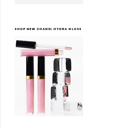
SHOP NEW CHANEL HYDRA GLOSS