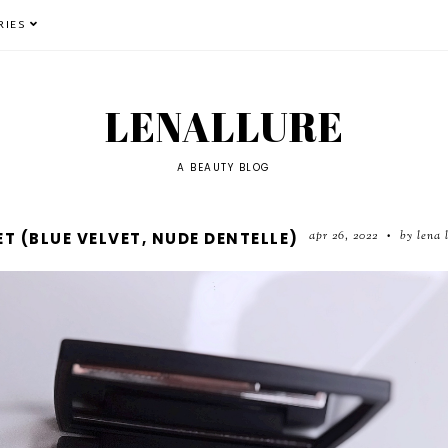
RIES
LENALLURE
A BEAUTY BLOG
apr 26, 2022
by lena 
T (BLUE VELVET, NUDE DENTELLE)
•