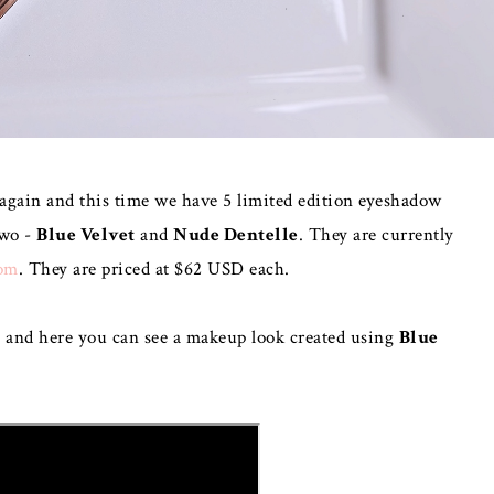
 again and this time we have 5 limited edition eyeshadow
two -
Blue Velvet
and
Nude Dentelle
. They are currently
om
. They are priced at $62 USD each.
o and here you can see a makeup look created using
Blue