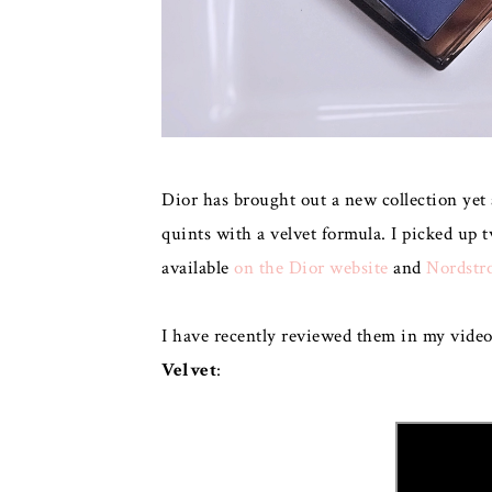
Dior has brought out a new collection yet
quints with a velvet formula. I picked up 
available
on the Dior website
and
Nordstr
I have recently reviewed them in my vide
Velvet
: