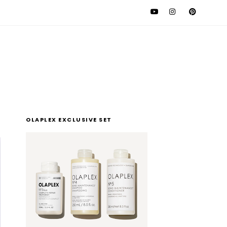
l
OLAPLEX EXCLUSIVE SET