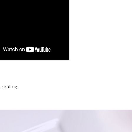
 reading.