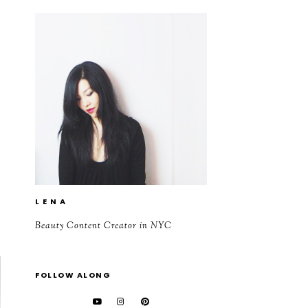
L E N A
Beauty Content Creator in NYC
FOLLOW ALONG