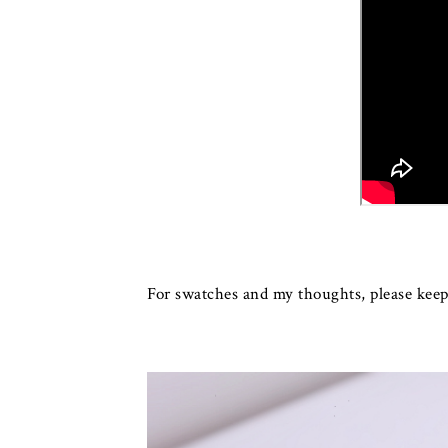
For swatches and my thoughts, please keep