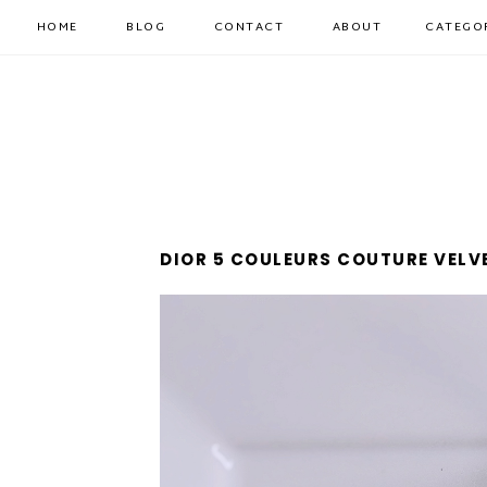
HOME
BLOG
CONTACT
ABOUT
CATEGO
DIOR 5 COULEURS COUTURE VELVE