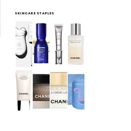
SKINCARE STAPLES