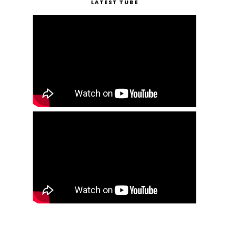
LATEST TUBE