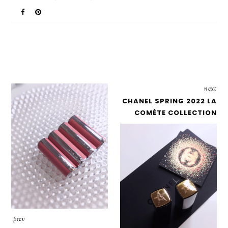
next
CHANEL SPRING 2022 LA
COMÈTE COLLECTION
prev