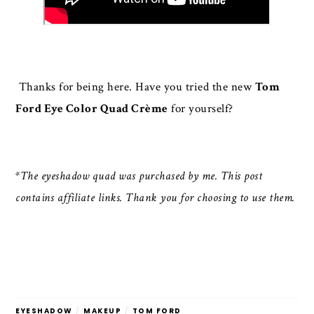
Thanks for being here. Have you tried the new
Tom
Ford Eye Color Quad Crème
for yourself?
*The eyeshadow quad was purchased by me. This post
contains affiliate links. Thank you for choosing to use them.
EYESHADOW
/
MAKEUP
/
TOM FORD