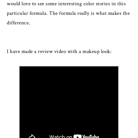
would love to see some interesting color stories in this
particular formula. The formula really is what makes the
difference.
I have made a review video with a makeup look: