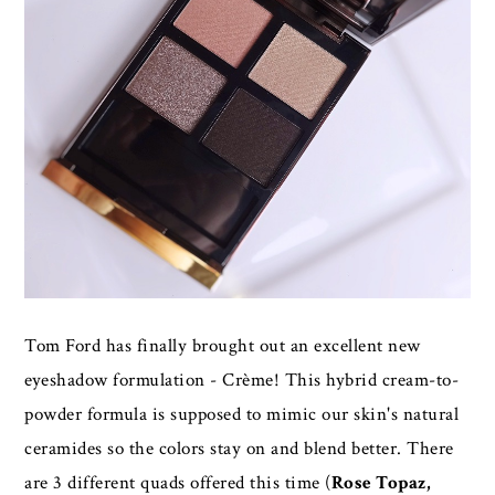
Tom Ford has finally brought out an excellent new
eyeshadow formulation - Crème! This hybrid cream-to-
powder formula is supposed to mimic our skin's natural
ceramides so the colors stay on and blend better. There
are 3 different quads offered this time (
Rose Topaz,