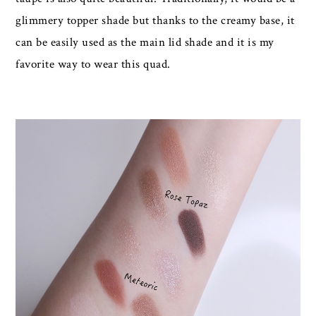
glimmery topper shade but thanks to the creamy base, it
can be easily used as the main lid shade and it is my
favorite way to wear this quad.