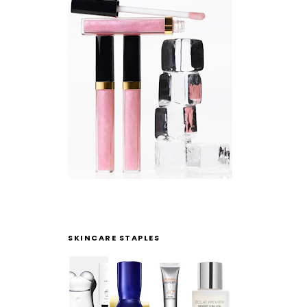
SKINCARE STAPLES