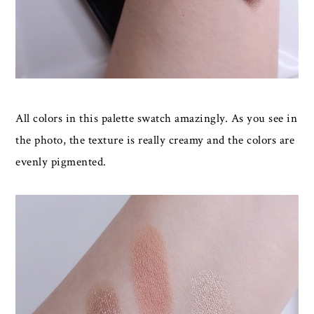
All colors in this palette swatch amazingly. As you see in
the photo, the texture is really creamy and the colors are
evenly pigmented.