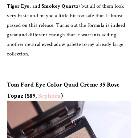
Tiger Eye,
and
Smokey Quartz
) but all of them look
very basic and maybe a little bit too safe that I almost
passed on this release. Turns out the formula is indeed
great and different enough that it warrants adding
another neutral eyeshadow palette to my already large
collection.
Tom Ford Eye Color Quad Crème 35 Rose
Topaz ($89,
Sephora
)