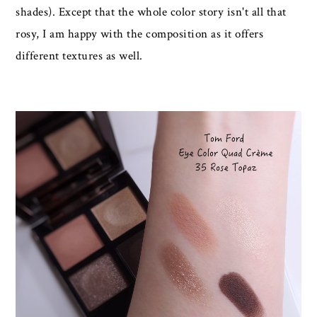
shades). Except that the whole color story isn't all that
rosy, I am happy with the composition as it offers
different textures as well.