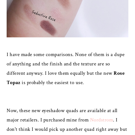
I have made some comparisons. None of them is a dupe
of anything and the finish and the texture are so
different anyway. I love them equally but the new
Rose
Topaz
is probably the easiest to use.
Now, these new eyeshadow quads are available at all
major retailers. I purchased mine from
Nordstrom
. I
don't think I would pick up another quad right away but