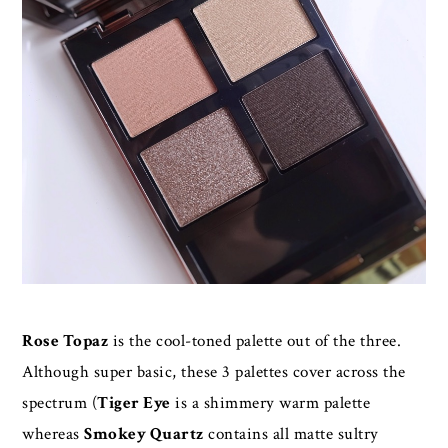
Rose Topaz
is the cool-toned palette out of the three.
Although super basic, these 3 palettes cover across the
spectrum (
Tiger Eye
is a shimmery warm palette
whereas
Smokey Quartz
contains all matte sultry