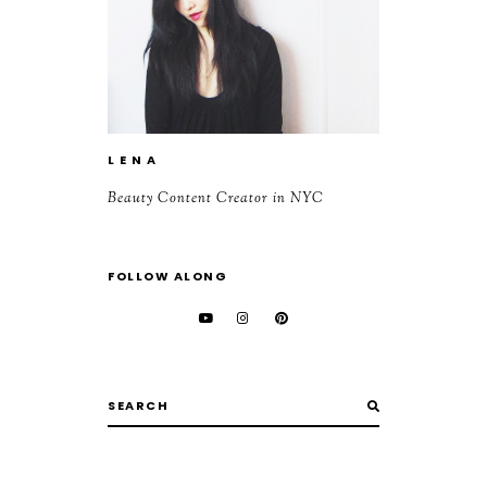
L E N A
Beauty Content Creator in NYC
FOLLOW ALONG