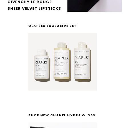
GIVENCHY LE ROUGE
SHEER VELVET LIPSTICKS
OLAPLEX EXCLUSIVE SET
SHOP NEW CHANEL HYDRA GLOSS