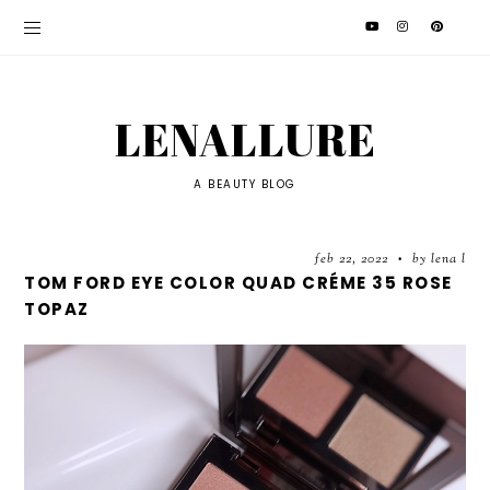
LENALLURE
A BEAUTY BLOG
feb 22, 2022
by lena l
•
TOM FORD EYE COLOR QUAD CRÉME 35 ROSE
TOPAZ