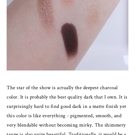
The star of the show is actually the deepest charcoal
color. It is probably the best quality dark that I own. It is
surprisingly hard to find good dark in a matte finish yet
this color is like everything - pigmented, smooth, and
very blendable without becoming mirky. The shimmery
taupe is also quite beautiful. Traditionally, it would be a