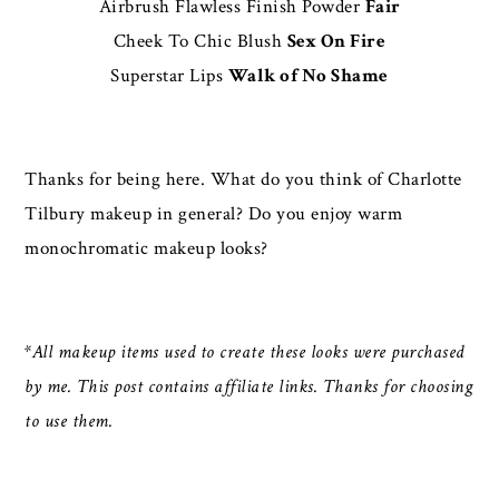
Airbrush Flawless Finish Powder
Fair
Cheek To Chic Blush
Sex On Fire
Superstar Lips
Walk of No Shame
Thanks for being here. What do you think of Charlotte
Tilbury makeup in general? Do you enjoy warm
monochromatic makeup looks?
*All makeup items used to create these looks were purchased
by me. This post contains affiliate links. Thanks for choosing
to use them.