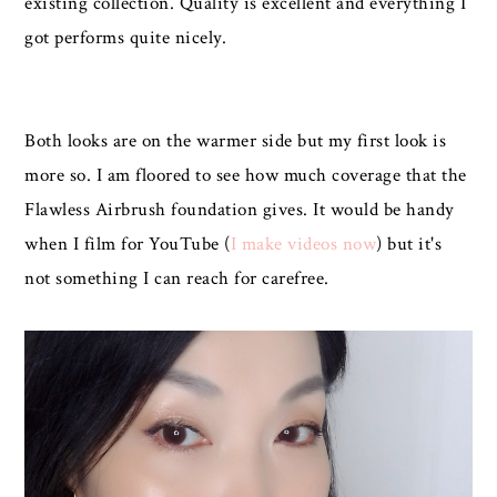
existing collection. Quality is excellent and everything I
got performs quite nicely.
Both looks are on the warmer side but my first look is
more so. I am floored to see how much coverage that the
Flawless Airbrush foundation gives. It would be handy
when I film for YouTube (
I make videos now
) but it's
not something I can reach for carefree.