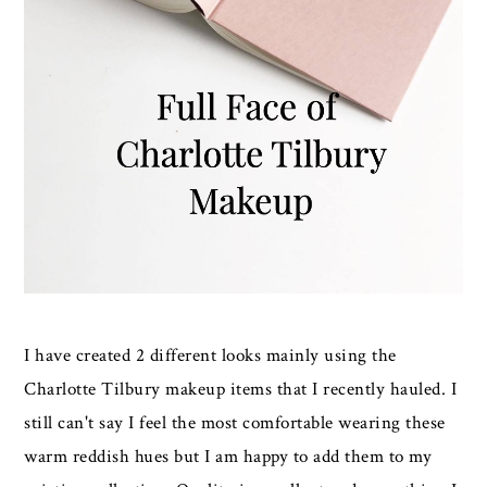
I have created 2 different looks mainly using the
Charlotte Tilbury makeup items that I recently hauled. I
still can't say I feel the most comfortable wearing these
warm reddish hues but I am happy to add them to my