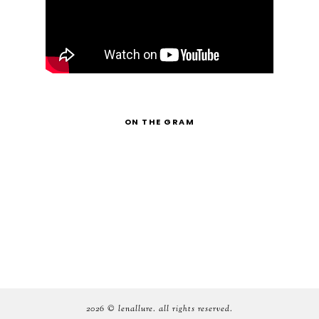
ON THE GRAM
2026 ©
lenallure
. all rights reserved.