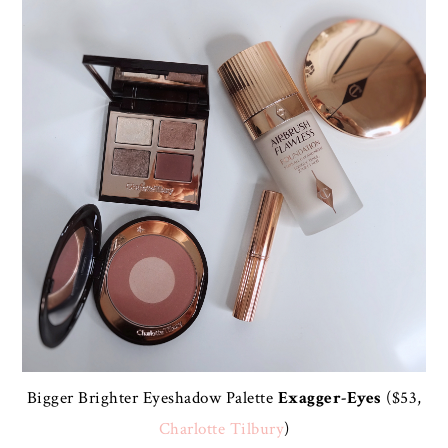
Bigger Brighter Eyeshadow Palette
Exagger-Eyes
($53,
Charlotte Tilbury
)