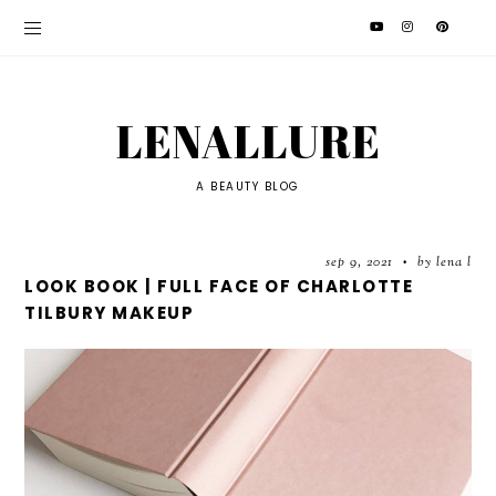
LENALLURE
A BEAUTY BLOG
sep 9, 2021
by lena l
•
LOOK BOOK | FULL FACE OF CHARLOTTE
TILBURY MAKEUP