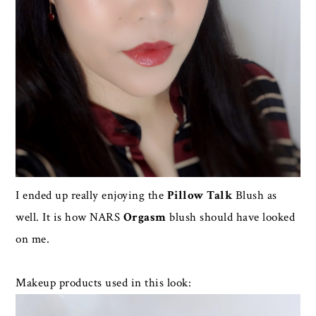
I ended up really enjoying the
Pillow Talk
Blush as
well. It is how NARS
Orgasm
blush should have looked
on me.
Makeup products used in this look: