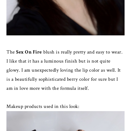
The
Sex On Fire
blush is really pretty and easy to wear.
I like that it has a luminous finish but is not quite
glowy. I am unexpectedly loving the lip color as well. It
is a beautifully sophisticated berry color for sure but I
am in love more with the formula itself.
Makeup products used in this look: