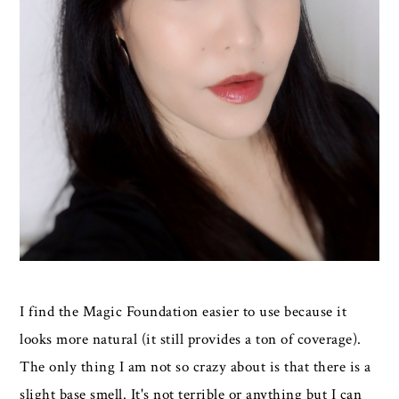
I find the Magic Foundation easier to use because it
looks more natural (it still provides a ton of coverage).
The only thing I am not so crazy about is that there is a
slight base smell. It's not terrible or anything but I can