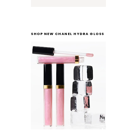
SHOP NEW CHANEL HYDRA GLOSS