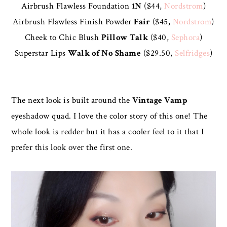
Airbrush Flawless Foundation
1N
($44,
Nordstrom
)
Airbrush Flawless Finish Powder
Fair
($45,
Nordstrom
)
Cheek to Chic Blush
Pillow Talk
($40,
Sephora
)
Superstar Lips
Walk of No Shame
($29.50,
Selfridges
)
The next look is built around the
Vintage Vamp
eyeshadow quad. I love the color story of this one! The
whole look is redder but it has a cooler feel to it that I
prefer this look over the first one.