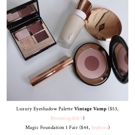
Luxury Eyeshadow Palette
Vintage Vamp
($53,
Bloomingdale's
)
Magic Foundation 1 Fair ($44,
Sephora
)