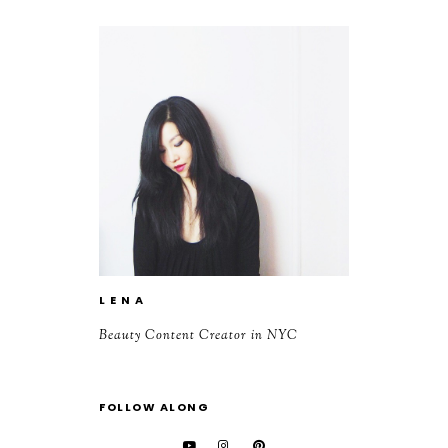
L E N A
Beauty Content Creator in NYC
FOLLOW ALONG