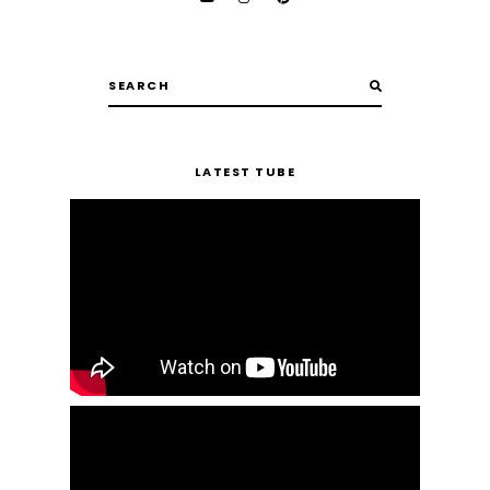
LATEST TUBE