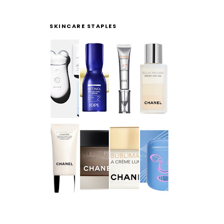
SKINCARE STAPLES