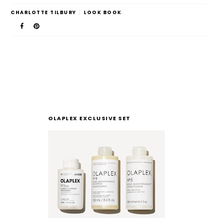
CHARLOTTE TILBURY
/
LOOK BOOK
OLAPLEX EXCLUSIVE SET