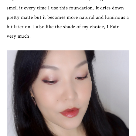
smell it every time I use this foundation. It dries down
pretty matte but it becomes more natural and luminous a
bit later on. I also like the shade of my choice, 1 Fair
very much.