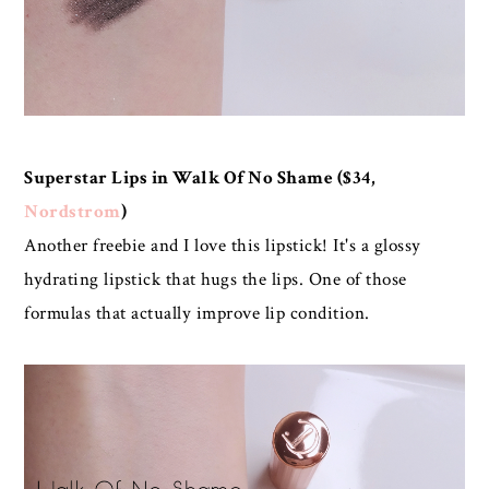
Superstar Lips in Walk Of No Shame ($34,
Nordstrom
)
Another freebie and I love this lipstick! It's a glossy
hydrating lipstick that hugs the lips. One of those
formulas that actually improve lip condition.