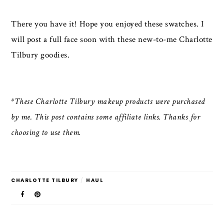
There you have it! Hope you enjoyed these swatches. I
will post a full face soon with these new-to-me Charlotte
Tilbury goodies.
*These Charlotte Tilbury makeup products were purchased
by me. This post contains some affiliate links. Thanks for
choosing to use them.
CHARLOTTE TILBURY
/
HAUL