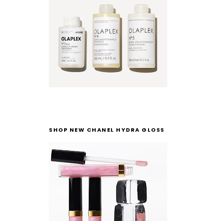
SHOP NEW CHANEL HYDRA GLOSS