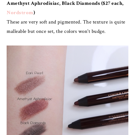
Amethyst Aphrodisiac, Black Diamonds ($27 each,
Nordstrom
)
These are very soft and pigmented. The texture is quite
malleable but once set, the colors won't budge.