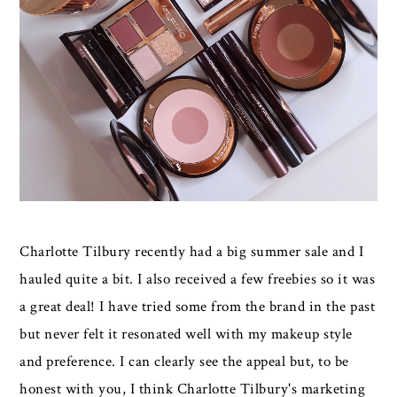
Charlotte Tilbury recently had a big summer sale and I
hauled quite a bit. I also received a few freebies so it was
a great deal! I have tried some from the brand in the past
but never felt it resonated well with my makeup style
and preference. I can clearly see the appeal but, to be
honest with you, I think Charlotte Tilbury's marketing