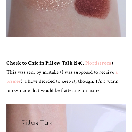
Cheek to Chic in Pillow Talk ($40,
Nordstrom
)
This was sent by mistake (I was supposed to receive
a
primer
). I have decided to keep it, though. It's a warm
pinky nude that would be flattering on many.