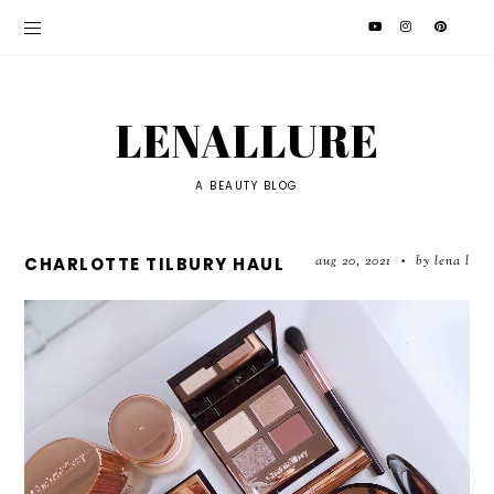
LENALLURE
A BEAUTY BLOG
aug 20, 2021
by lena l
CHARLOTTE TILBURY HAUL
•