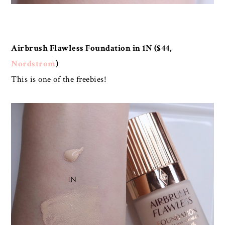
Airbrush Flawless Foundation in 1N ($44,
Nordstrom
)
This is one of the freebies!