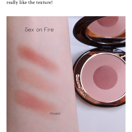
really like the texture!