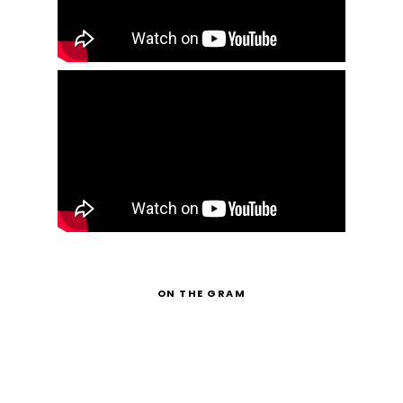
ON THE GRAM