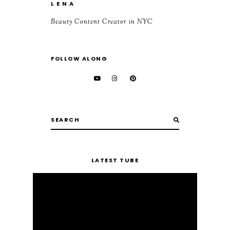
L E N A
Beauty Content Creator in NYC
FOLLOW ALONG
LATEST TUBE