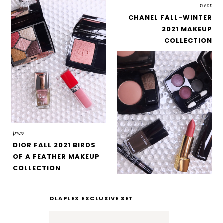
next
CHANEL FALL-WINTER
2021 MAKEUP
COLLECTION
prev
DIOR FALL 2021 BIRDS
OF A FEATHER MAKEUP
COLLECTION
OLAPLEX EXCLUSIVE SET