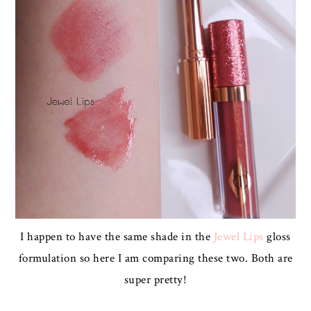
I happen to have the same shade in the
Jewel Lips
gloss
formulation so here I am comparing these two. Both are
super pretty!