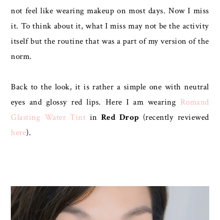
not feel like wearing makeup on most days. Now I miss
it. To think about it, what I miss may not be the activity
itself but the routine that was a part of my version of the
norm.
Back to the look, it is rather a simple one with neutral
eyes and glossy red lips. Here I am wearing
Romand
Glasting Water Tint
in
Red Drop
(recently reviewed
here
).