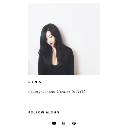
L E N A
Beauty Content Creator in NYC
FOLLOW ALONG