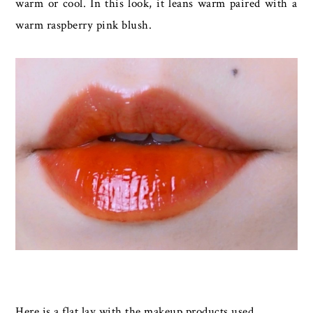
warm or cool. In this look, it leans warm paired with a
warm raspberry pink blush.
Here is a flat lay with the makeup products used.