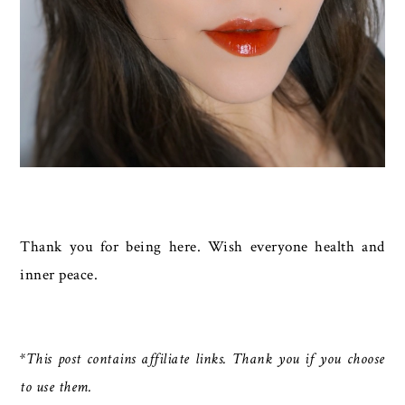
Thank you for being here. Wish everyone health and
inner peace.
*This post contains affiliate links. Thank you if you choose
to use them.