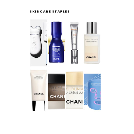
SKINCARE STAPLES