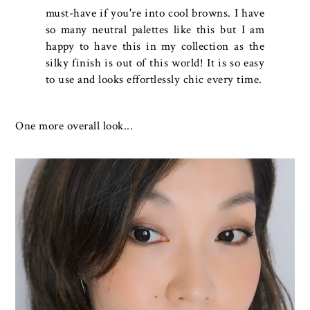
must-have if you're into cool browns. I have
so many neutral palettes like this but I am
happy to have this in my collection as the
silky finish is out of this world! It is so easy
to use and looks effortlessly chic every time.
One more overall look...