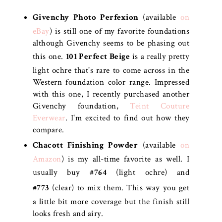
Givenchy Photo Perfexion
(available
on
eBay
) is still one of my favorite foundations
although Givenchy seems to be phasing out
this one.
101 Perfect Beige
is a really pretty
light ochre that's rare to come across in the
Western foundation color range. Impressed
with this one, I recently purchased another
Givenchy foundation,
Teint Couture
Everwear
. I'm excited to find out how they
compare.
Chacott Finishing Powder
(available
on
Amazon
) is my all-time favorite as well. I
usually buy
#764
(light ochre) and
#773
(clear) to mix them. This way you get
a little bit more coverage but the finish still
looks fresh and airy.