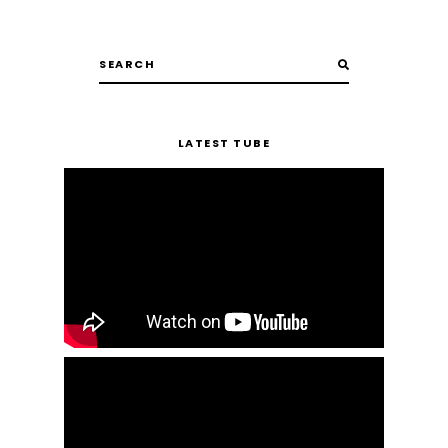
LATEST TUBE