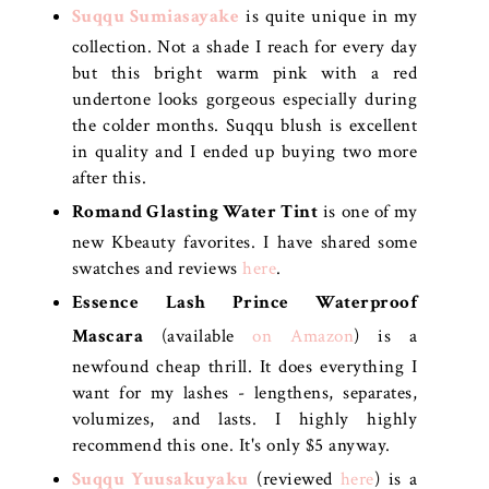
Suqqu
Sumiasayake
is quite unique in my
collection. Not a shade I reach for every day
but this bright warm pink with a red
undertone looks gorgeous especially during
the colder months. Suqqu blush is excellent
in quality and I ended up buying two more
after this.
Romand Glasting Water Tint
is one of my
new Kbeauty favorites. I have shared some
swatches and reviews
here
.
Essence Lash Prince Waterproof
Mascara
(available
on Amazon
) is a
newfound cheap thrill. It does everything I
want for my lashes - lengthens, separates,
volumizes, and lasts. I highly highly
recommend this one. It's only $5 anyway.
Suqqu Yuusakuyaku
(reviewed
here
) is a