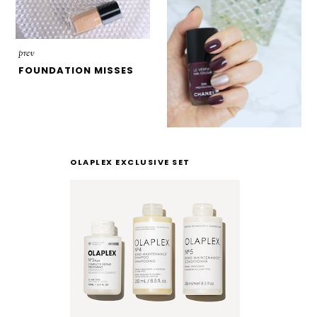
prev
FOUNDATION MISSES
OLAPLEX EXCLUSIVE SET