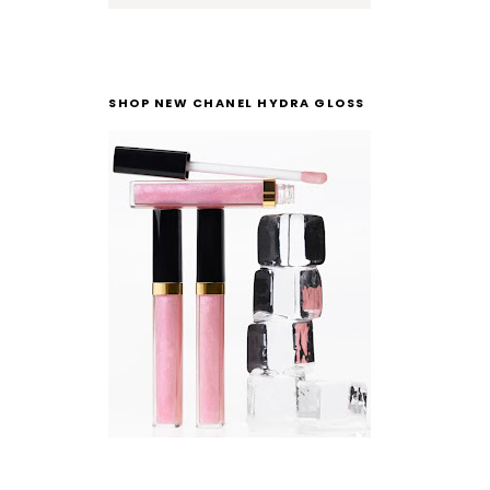
SHOP NEW CHANEL HYDRA GLOSS