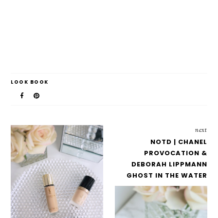
LOOK BOOK
next
NOTD | CHANEL
PROVOCATION &
DEBORAH LIPPMANN
GHOST IN THE WATER