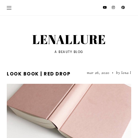
LENALLURE
A BEAUTY BLOG
mar 26, 2020
by lena l
LOOK BOOK | RED DROP
•