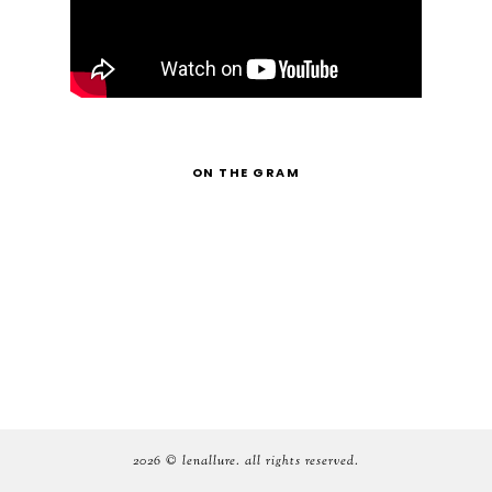
ON THE GRAM
2026 ©
lenallure
. all rights reserved.