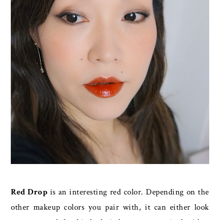
Red Drop
is an interesting red color. Depending on the
other makeup colors you pair with, it can either look