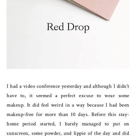
I had a video conference yesterday and although I didn't
have to, it seemed a perfect excuse to wear some
makeup. It did feel weird in a way because I had been
makeup-free for more than 10 days. Before this stay-
home period started, I barely managed to put on
sunscreen, some powder, and lippie of the day and did