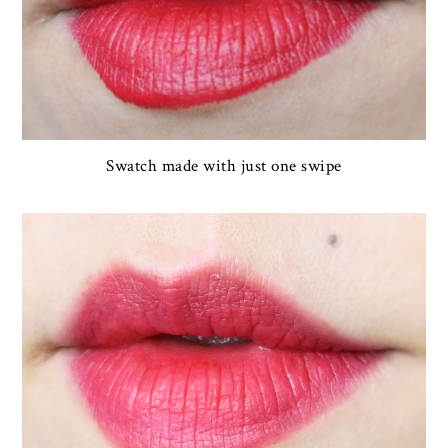
Swatch made with just one swipe