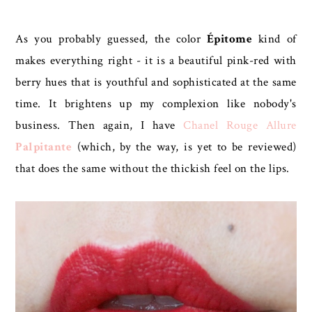
As you probably guessed, the color
Épitome
kind of
makes everything right - it is a beautiful pink-red with
berry hues that is youthful and sophisticated at the same
time. It brightens up my complexion like nobody's
business. Then again, I have
Chanel Rouge Allure
Palpitante
(which, by the way, is yet to be reviewed)
that does the same without the thickish feel on the lips.