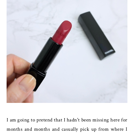
I am going to pretend that I hadn't been missing here for
months and months and casually pick up from where I