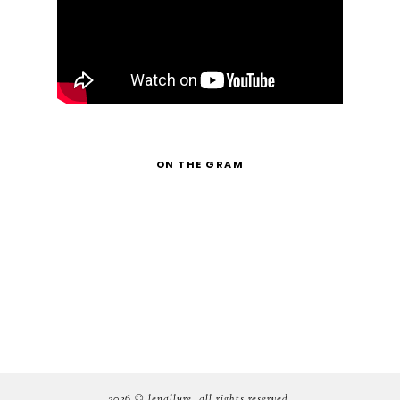
ON THE GRAM
2026 ©
lenallure
. all rights reserved.