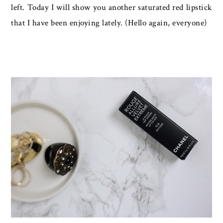
left. Today I will show you another saturated red lipstick
that I have been enjoying lately. (Hello again, everyone)