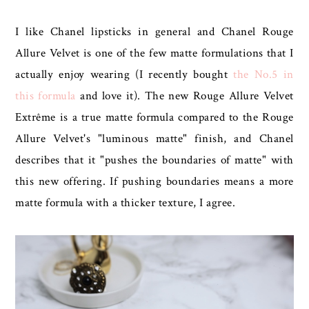
I like Chanel lipsticks in general and Chanel Rouge
Allure Velvet is one of the few matte formulations that I
actually enjoy wearing (I recently bought
the No.5 in
this formula
and love it). The new Rouge Allure Velvet
Extrême is a true matte formula compared to the Rouge
Allure Velvet's "luminous matte" finish, and Chanel
describes that it "pushes the boundaries of matte" with
this new offering. If pushing boundaries means a more
matte formula with a thicker texture, I agree.