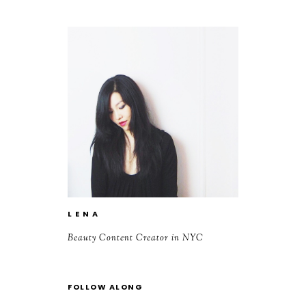
L E N A
Beauty Content Creator in NYC
FOLLOW ALONG