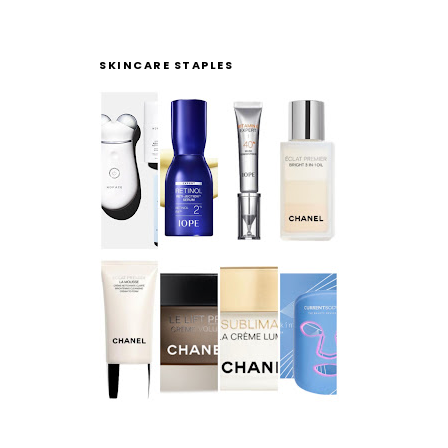
SKINCARE STAPLES