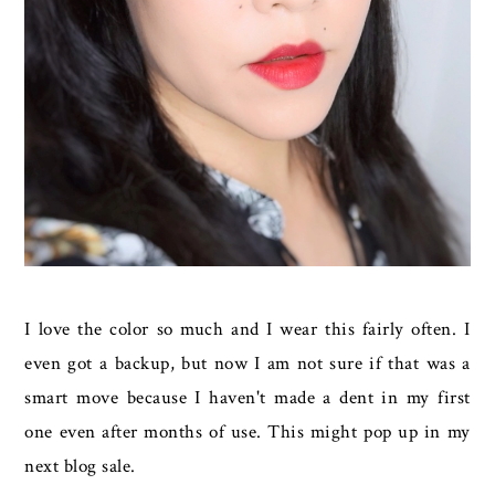
I love the color so much and I wear this fairly often. I
even got a backup, but now I am not sure if that was a
smart move because I haven't made a dent in my first
one even after months of use. This might pop up in my
next blog sale.