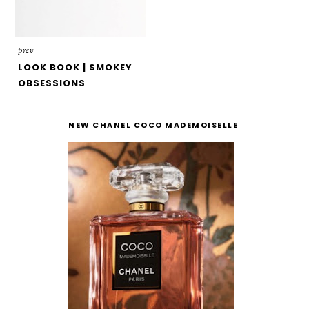
prev
LOOK BOOK | SMOKEY
OBSESSIONS
NEW CHANEL COCO MADEMOISELLE