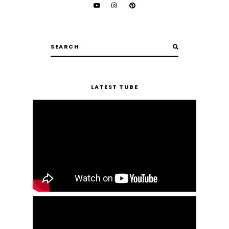
LATEST TUBE