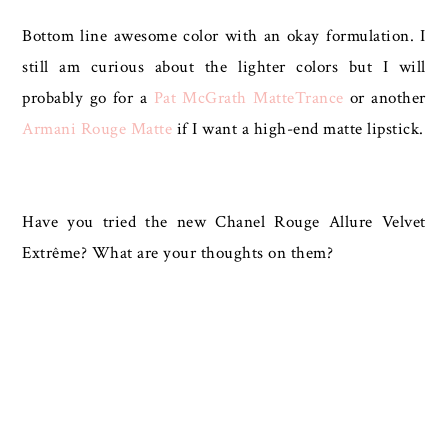
Bottom line awesome color with an okay formulation. I
still am curious about the lighter colors but I will
probably go for a
Pat McGrath MatteTrance
or another
Armani Rouge Matte
if I want a high-end matte lipstick.
Have you tried the new Chanel Rouge Allure Velvet
Extrême? What are your thoughts on them?