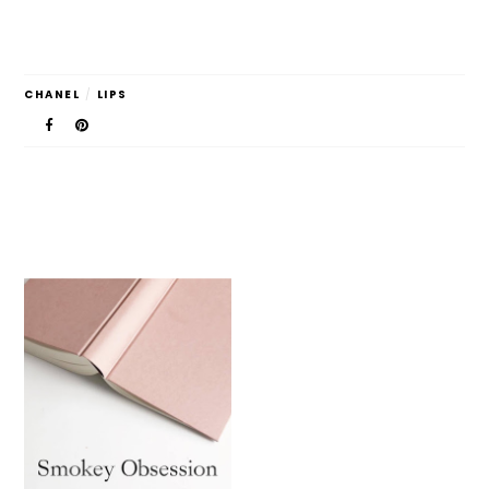
CHANEL
/
LIPS