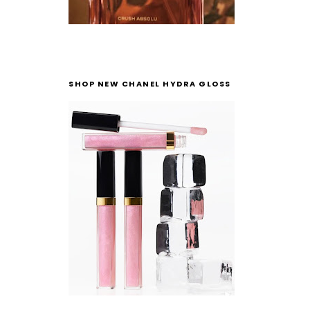
SHOP NEW CHANEL HYDRA GLOSS