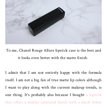
To me, Chanel Rouge Allure lipstick case is the best and
it looks even better with the matte finish.
I admit that I am not entirely happy with the formula
itself. I am not a big fan of true matte lip colors although
I want to play along with the current makeup trends, is
one thing. It's probably also because I bought
a lipstick
that offers a similar saturated finish with a much better