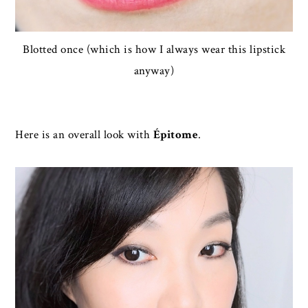
Blotted once (which is how I always wear this lipstick
anyway)
Here is an overall look with
Épitome
.