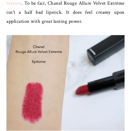
texture
. To be fair, Chanel Rouge Allure Velvet Extrême
isn't a half bad lipstick. It does feel creamy upon
application with great lasting power.