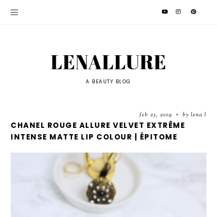
LENALLURE
A BEAUTY BLOG
feb 23, 2019
by lena l
•
CHANEL ROUGE ALLURE VELVET EXTRÊME
INTENSE MATTE LIP COLOUR | ÉPITOME