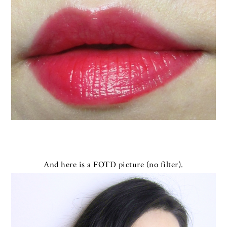
And here is a FOTD picture (no filter).