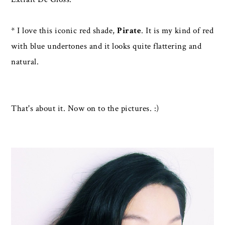
* I love this iconic red shade,
Pirate
. It is my kind of red
with blue undertones and it looks quite flattering and
natural.
That's about it. Now on to the pictures. :)