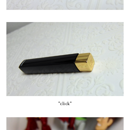
"click"