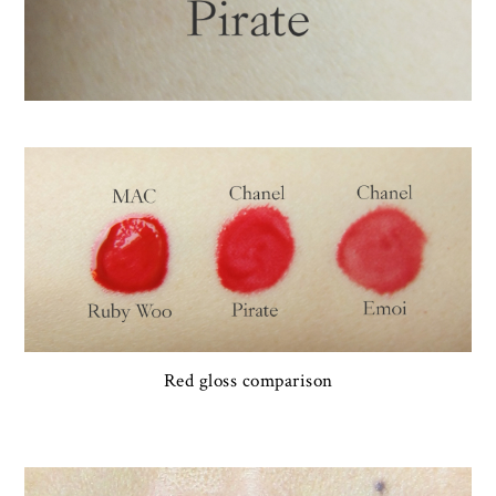
Red gloss comparison