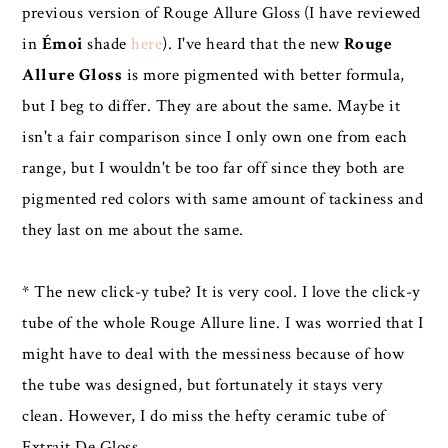
previous version of Rouge Allure Gloss
(I have reviewed
in
Émoi
shade
here
). I've heard that the new
Rouge
Allure Gloss
is more pigmented with better formula,
but I beg to differ. They are about the same. Maybe it
isn't a fair comparison since I only own one from each
range, but I wouldn't be too far off since they both are
pigmented red colors with same amount of tackiness and
they last on me about the same.
* The new click-y tube? It is very cool. I love the click-y
tube of the whole Rouge Allure line. I was worried that I
might have to deal with the messiness because of how
the tube was designed, but fortunately it stays very
clean. However, I do miss the hefty ceramic tube of
Extrait De Gloss.