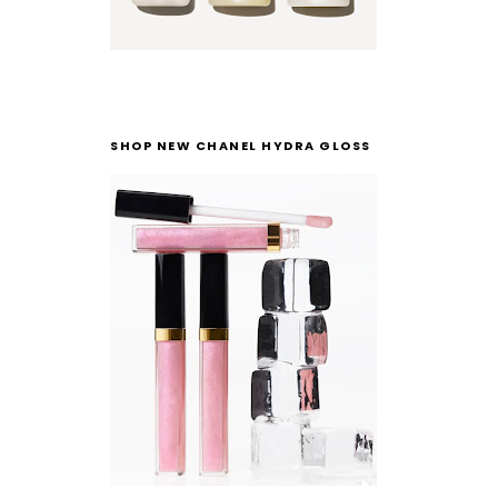
SHOP NEW CHANEL HYDRA GLOSS