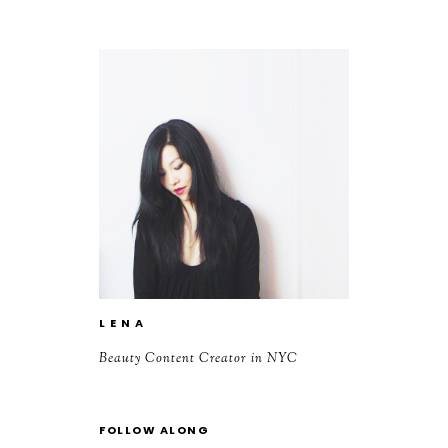
L E N A
Beauty Content Creator in NYC
FOLLOW ALONG