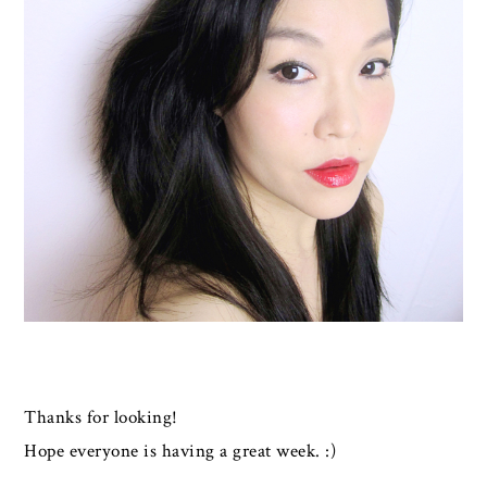
Thanks for looking!
Hope everyone is having a great week. :)