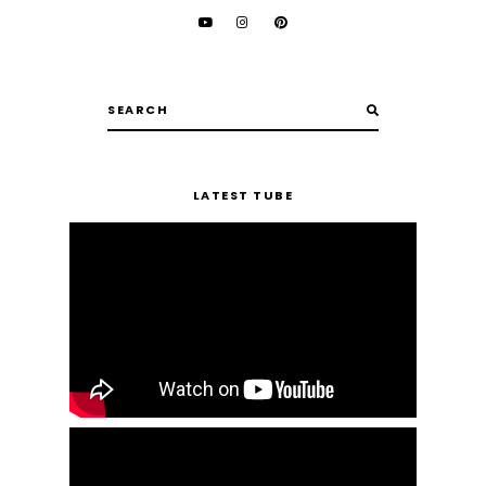
LATEST TUBE