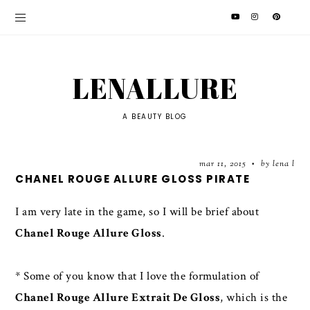
LENALLURE
A BEAUTY BLOG
mar 11, 2015
by lena l
•
CHANEL ROUGE ALLURE GLOSS PIRATE
I am very late in the game, so I will be brief about
Chanel Rouge Allure Gloss
.
* Some of you know that I love the formulation of
Chanel Rouge Allure Extrait De Gloss
, which is the