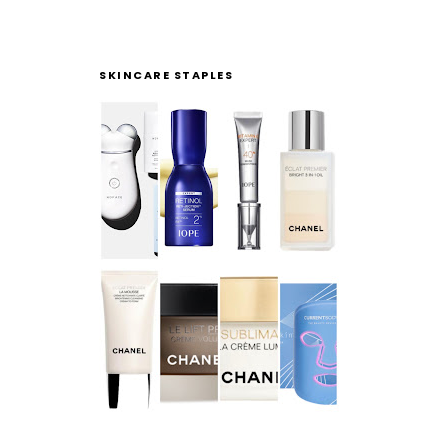
SKINCARE STAPLES