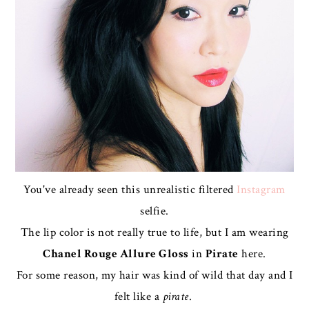
You've already seen this unrealistic filtered
Instagram
selfie.
The lip color is not really true to life, but I am wearing
Chanel Rouge Allure Gloss
in
Pirate
here.
For some reason, my hair was kind of wild that day and I
felt like a
pirate
.