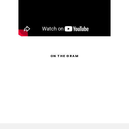
ON THE GRAM