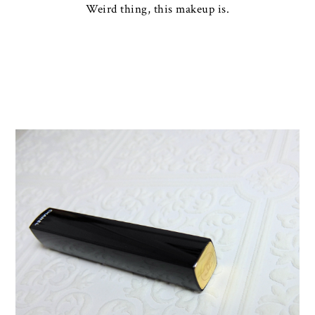
Weird thing, this makeup is.