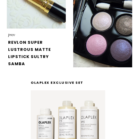
prev
REVLON SUPER
LUSTROUS MATTE
LIPSTICK SULTRY
SAMBA
OLAPLEX EXCLUSIVE SET