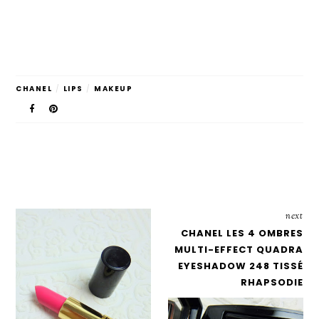
CHANEL
/
LIPS
/
MAKEUP
next
CHANEL LES 4 OMBRES
MULTI-EFFECT QUADRA
EYESHADOW 248 TISSÉ
RHAPSODIE