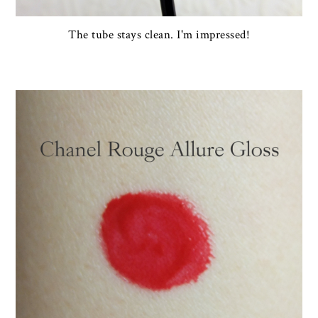
The tube stays clean. I'm impressed!