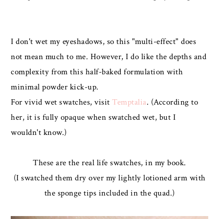
I don't wet my eyeshadows, so this "multi-effect" does
not mean much to me. However, I do like the depths and
complexity from this half-baked formulation with
minimal powder kick-up.
For vivid wet swatches, visit
Temptalia
. (According to
her, it is fully opaque when swatched wet, but I
wouldn't know.)
These are the real life swatches, in my book.
(I swatched them dry over my lightly lotioned arm with
the sponge tips included in the quad.)