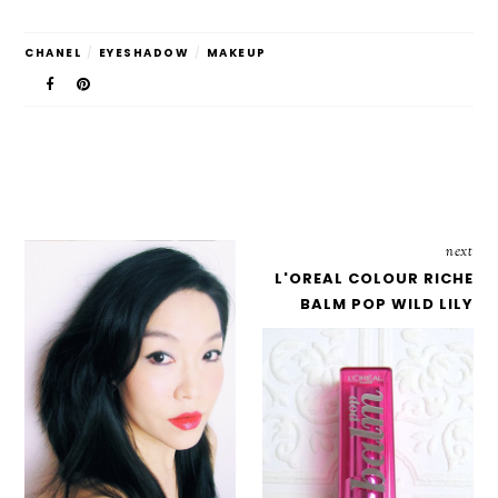
CHANEL
/
EYESHADOW
/
MAKEUP
next
L'OREAL COLOUR RICHE
BALM POP WILD LILY