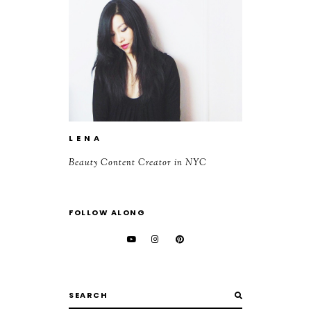
L E N A
Beauty Content Creator in NYC
FOLLOW ALONG