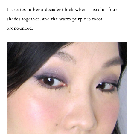
It creates rather a decadent look when I used all four
shades together, and the warm purple is most
pronounced.