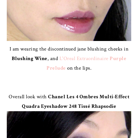
I am wearing the discontinued jane blushing cheeks in
Blushing Wine
, and
L'Oreal Extraordinaire
Purple
Prelude
on the lips.
Overall look with
Chanel Les 4 Ombres Multi-Effect
Quadra Eyeshadow 248 Tissé Rhapsodie