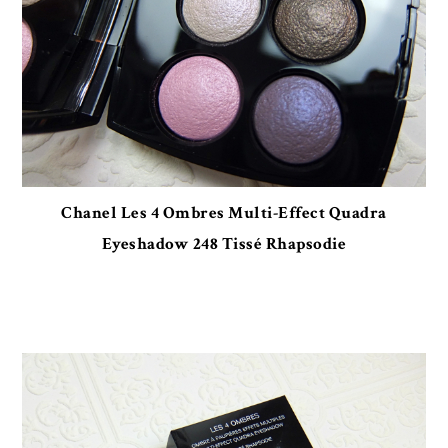
Chanel Les 4 Ombres Multi-Effect Quadra
Eyeshadow 248 Tissé Rhapsodie