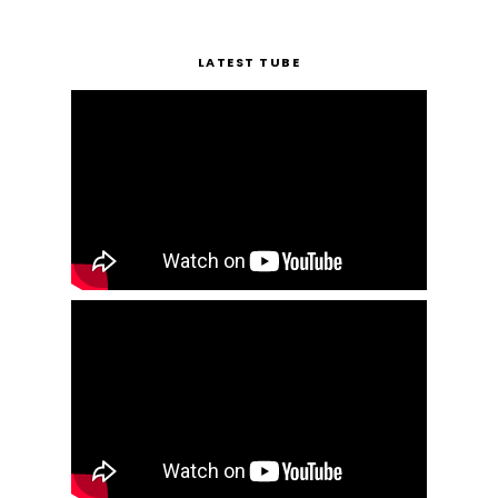
LATEST TUBE