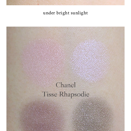
under bright sunlight