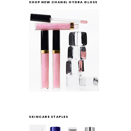
SHOP NEW CHANEL HYDRA GLOSS
SKINCARE STAPLES