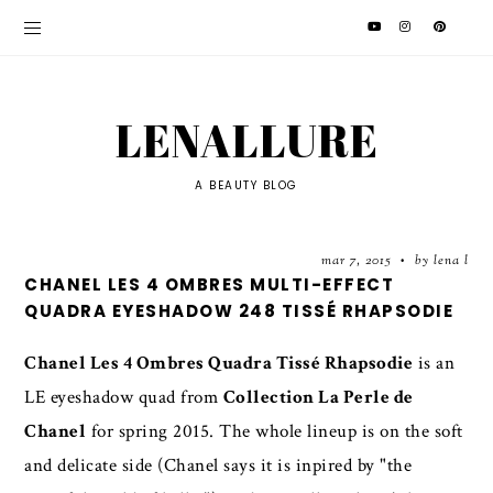
LENALLURE
A BEAUTY BLOG
mar 7, 2015
by lena l
•
CHANEL LES 4 OMBRES MULTI-EFFECT
QUADRA EYESHADOW 248 TISSÉ RHAPSODIE
Chanel Les 4 Ombres Quadra Tissé Rhapsodie
is an
LE eyeshadow quad from
Collection La Perle de
Chanel
for spring 2015. The whole lineup is on the soft
and delicate side (Chanel says it is inpired by "the