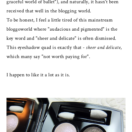
graceful world of ballet"), and naturally, it hasn't been
received that well in the blogging world.
To be honest, I feel a little tired of this mainstream
bloggoworld where "audacious and pigmented" is the
key word and "sheer and delicate" is often dismissed.
This eyeshadow quad is exactly that -
sheer and delicate
,
which many say "not worth paying for".
I happen to like it a lot as it is.