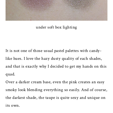
under soft box lighting
It is not one of those usual pastel palettes with candy-
like hues. I love the hazy dusty quality of each shades,
and that is exactly why I decided to get my hands on this
quad.
Over a darker cream base, even the pink creates an easy
smoky look blending everything so easily. And of course,
the darkest shade, the taupe is quite sexy and unique on
its own.