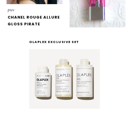
prev
CHANEL ROUGE ALLURE
GLOSS PIRATE
OLAPLEX EXCLUSIVE SET