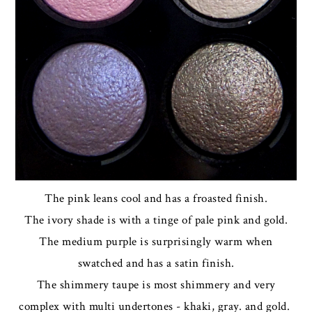
The pink leans cool and has a froasted finish.
The ivory shade is with a tinge of pale pink and gold.
The medium purple is surprisingly warm when
swatched and has a satin finish.
The shimmery taupe is most shimmery and very
complex with multi undertones - khaki, gray. and gold.