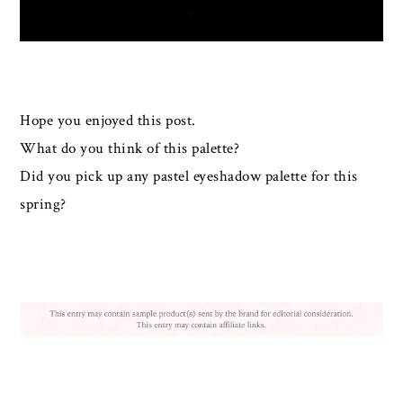
Hope you enjoyed this post.
What do you think of this palette?
Did you pick up any pastel eyeshadow palette for this
spring?