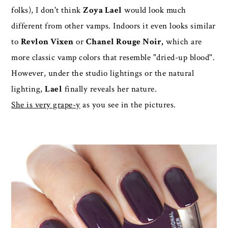
folks), I don't think
Zoya Lael
would look much
different from other vamps. Indoors it even looks similar
to
Revlon Vixen
or
Chanel Rouge Noir,
which are
more classic vamp colors that resemble "dried-up blood".
However, under the studio lightings or the natural
lighting,
Lael
finally reveals her nature.
She is very grape-y
as you see in the pictures.