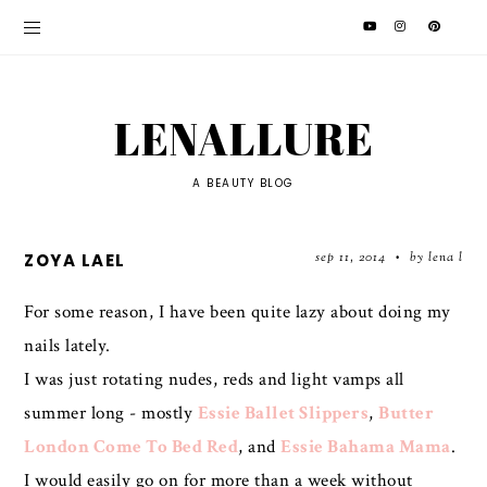
LENALLURE
A BEAUTY BLOG
sep 11, 2014
by lena l
ZOYA LAEL
•
For some reason, I have been quite lazy about doing my
nails lately.
I was just rotating nudes, reds and light vamps all
summer long - mostly
Essie Ballet Slippers
,
Butter
London Come To Bed Red
, and
Essie Bahama Mama
.
I would easily go on for more than a week without