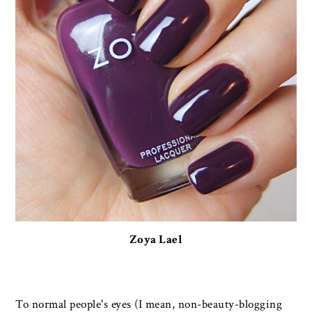
Zoya Lael
To normal people's eyes (I mean, non-beauty-blogging