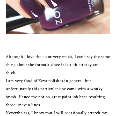
Although I love the color very much, I can't say the same
thing about the formula since it is a bit streaky and
thick.
I am very fond of Zoya polishes in general, but
unfortunately this particular one came with a wonky
brush. Hence the not-so-great paint job here resulting
those uneven lines.
Nevertheless, I know that I will occasionally stretch my