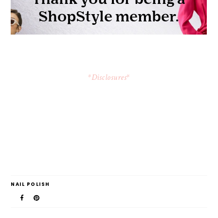
*Disclosures*
NAIL POLISH