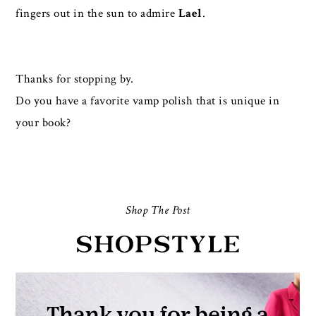
fingers out in the sun to admire
Lael
.
Thanks for stopping by.
Do you have a favorite vamp polish that is unique in
your book?
Shop The Post