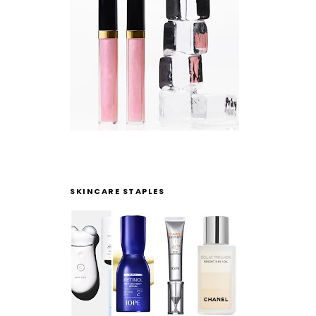
SKINCARE STAPLES