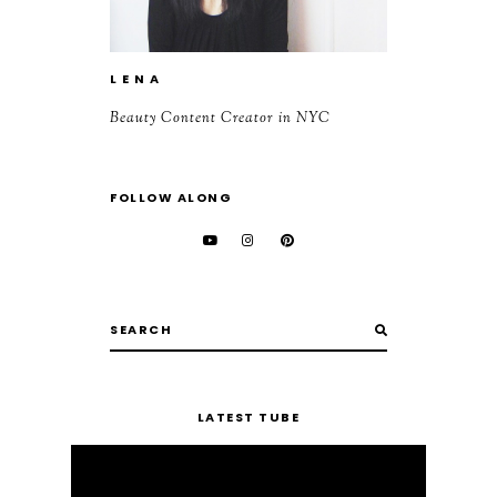
L E N A
Beauty Content Creator in NYC
FOLLOW ALONG
LATEST TUBE