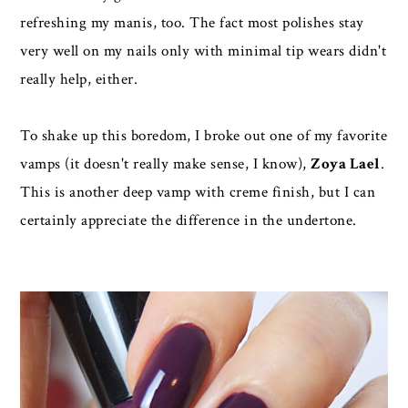
refreshing my manis, too. The fact most polishes stay
very well on my nails only with minimal tip wears didn't
really help, either.
To shake up this boredom, I broke out one of my favorite
vamps (it doesn't really make sense, I know),
Zoya Lael
.
This is another deep vamp with creme finish, but I can
certainly appreciate the difference in the undertone.