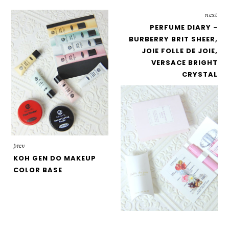
next
PERFUME DIARY -
BURBERRY BRIT SHEER,
JOIE FOLLE DE JOIE,
VERSACE BRIGHT
CRYSTAL
prev
KOH GEN DO MAKEUP
COLOR BASE