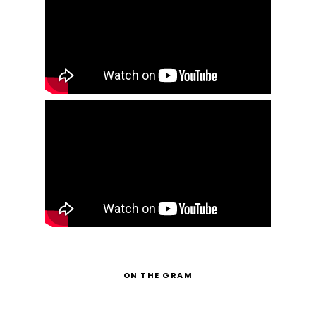
ON THE GRAM