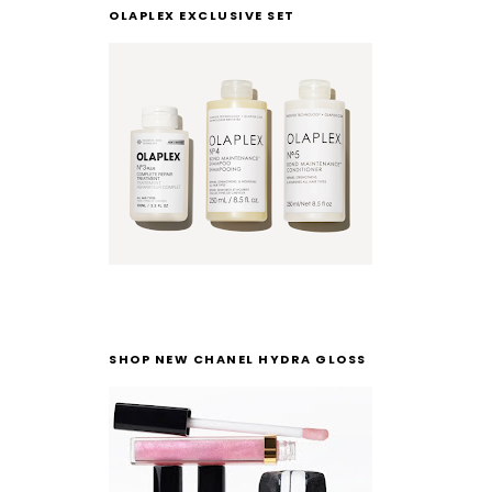
OLAPLEX EXCLUSIVE SET
SHOP NEW CHANEL HYDRA GLOSS