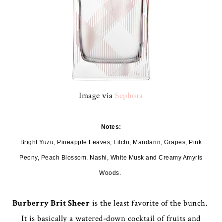
Image via
Sephora
Notes:
Bright Yuzu, Pineapple Leaves, Litchi, Mandarin, Grapes, Pink
Peony, Peach Blossom, Nashi, White Musk and Creamy Amyris
Woods.
Burberry Brit Sheer
is the least favorite of the bunch.
It is basically a watered-down cocktail of fruits and