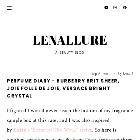
LENALLURE
A BEAUTY BLOG
sep 6, 2014
by lena l
•
PERFUME DIARY - BURBERRY BRIT SHEER,
JOIE FOLLE DE JOIE, VERSACE BRIGHT
CRYSTAL
I figured I would never reach the bottom of my fragrance
sample box at this rate, and I was also inspired
by
Larie
's "Scent Of The Week" series
. So here is
another installment of my Perfume Diary featuring three