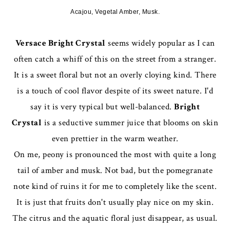
Acajou, Vegetal Amber, Musk.
Versace Bright Crystal
seems widely popular as I can
often catch a whiff of this on the street from a stranger.
It is a sweet floral but not an overly cloying kind. There
is a touch of cool flavor despite of its sweet nature. I'd
say it is very typical but well-balanced.
Bright
Crystal
is a seductive summer juice that blooms on skin
even prettier in the warm weather.
On me, peony is pronounced the most with quite a long
tail of amber and musk. Not bad, but the pomegranate
note kind of ruins it for me to completely like the scent.
It is just that fruits don't usually play nice on my skin.
The citrus and the aquatic floral just disappear, as usual.