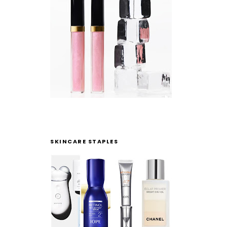
SKINCARE STAPLES