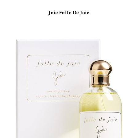
Joie Folle De Joie