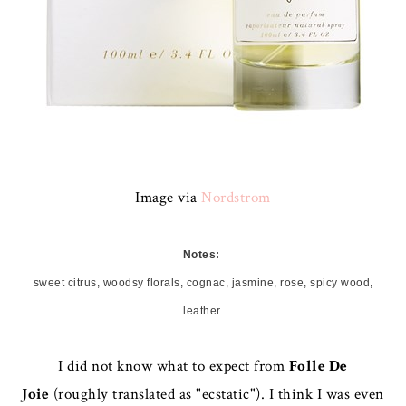
Image via
Nordstrom
Notes:
sweet citrus, woodsy florals, cognac, jasmine, rose, spicy wood,
leather.
I did not know what to expect from
Folle De
Joie
(roughly translated as "ecstatic"). I think I was even