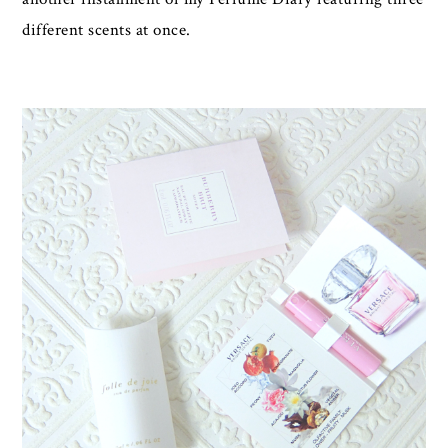
different scents at once.