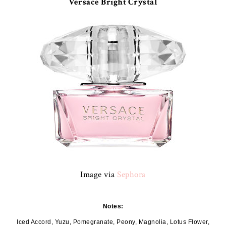
Versace Bright Crystal
Image via
Sephora
Notes:
Iced Accord, Yuzu, Pomegranate, Peony, Magnolia, Lotus Flower,