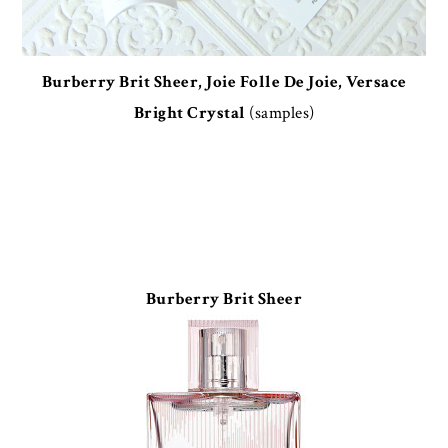
Burberry Brit Sheer, Joie Folle De Joie, Versace
Bright Crystal
(samples)
Burberry Brit Sheer