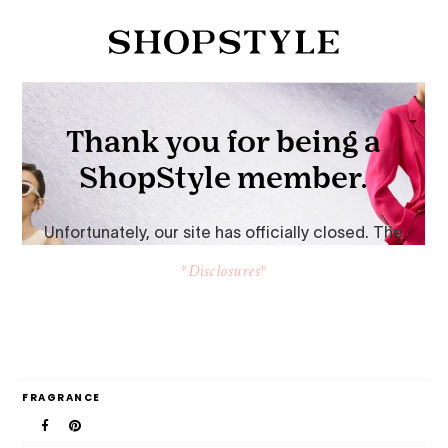
*Disclosures*
FRAGRANCE