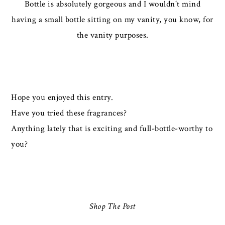
Bottle is absolutely gorgeous and I wouldn't mind
having a small bottle sitting on my vanity, you know, for
the vanity purposes.
Hope you enjoyed this entry.
Have you tried these fragrances?
Anything lately that is exciting and full-bottle-worthy to
you?
Shop The Post