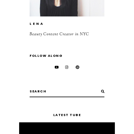
L E N A
Beauty Content Creator in NYC
FOLLOW ALONG
LATEST TUBE