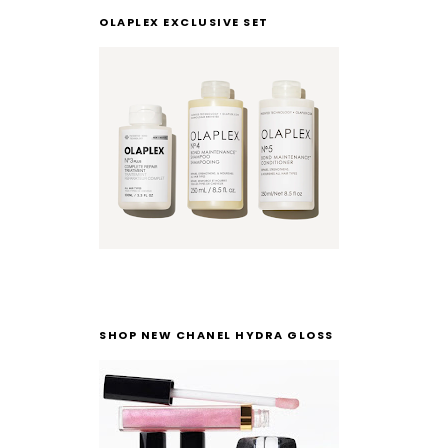
OLAPLEX EXCLUSIVE SET
SHOP NEW CHANEL HYDRA GLOSS