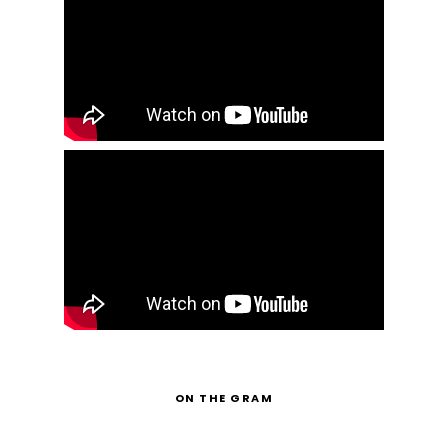
ON THE GRAM