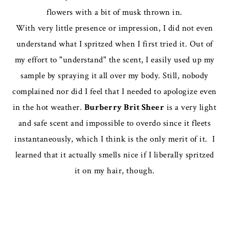
flowers with a bit of musk thrown in.
With very little presence or impression, I did not even
understand what I spritzed when I first tried it. Out of
my effort to "understand" the scent, I easily used up my
sample by spraying it all over my body. Still, nobody
complained nor did I feel that I needed to apologize even
in the hot weather.
Burberry Brit Sheer
is a very light
and safe scent and impossible to overdo since it fleets
instantaneously, which I think is the only merit of it. I
learned that it actually smells nice if I liberally spritzed
it on my hair, though.