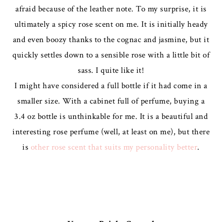
afraid because of the leather note. To my surprise, it is
ultimately a spicy rose scent on me. It is initially heady
and even boozy thanks to the cognac and jasmine, but it
quickly settles down to a sensible rose with a little bit of
sass. I quite like it!
I might have considered a full bottle if it had come in a
smaller size. With a cabinet full of perfume, buying a
3.4 oz bottle is unthinkable for me. It is a beautiful and
interesting rose perfume (well, at least on me), but there
is
other rose scent that suits my personality better
.