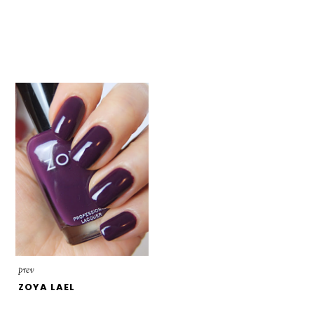
prev
ZOYA LAEL