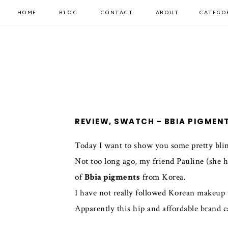
HOME
BLOG
CONTACT
ABOUT
CATEGO
REVIEW, SWATCH - BBIA PIGMEN
Today I want to show you some pretty blin
Not too long ago, my friend Pauline (she 
of
Bbia pigments
from Korea.
I have not really followed Korean makeup tr
Apparently this hip and affordable brand c