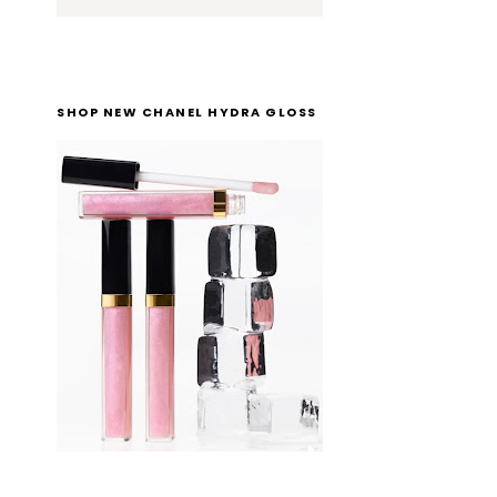
SHOP NEW CHANEL HYDRA GLOSS