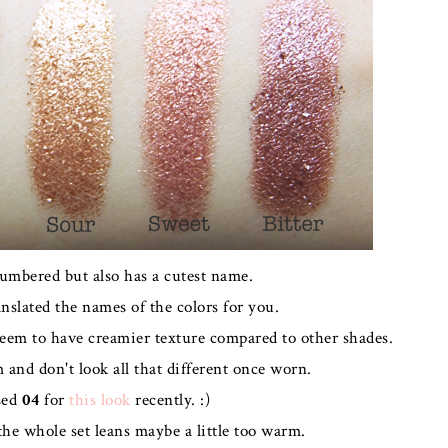
numbered but also has a cutest name.
anslated the names of the colors for you.
seem to have creamier texture compared to other shades.
and don't look all that different once worn.
sed
04
for
this look
recently. :)
the whole set leans maybe a little too warm.