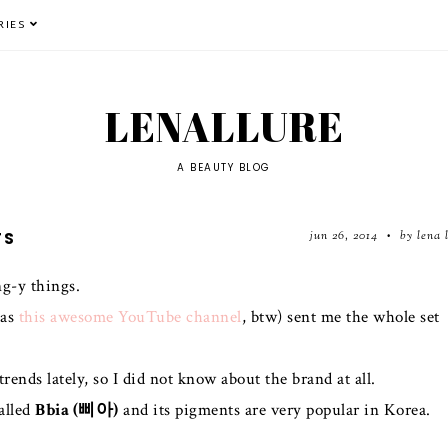
RIES
LENALLURE
A BEAUTY BLOG
jun 26, 2014
by lena 
TS
•
g-y things.
has
this awesome YouTube channel
, btw) sent me the whole set
ends lately, so I did not know about the brand at all.
alled
Bbia (삐아)
and its pigments are very popular in Korea.