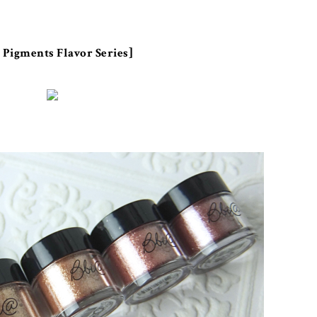
 Pigments Flavor Series]