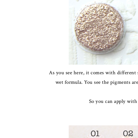
As you see here, it comes with different
wet formula. You see the pigments are 
So you can apply with