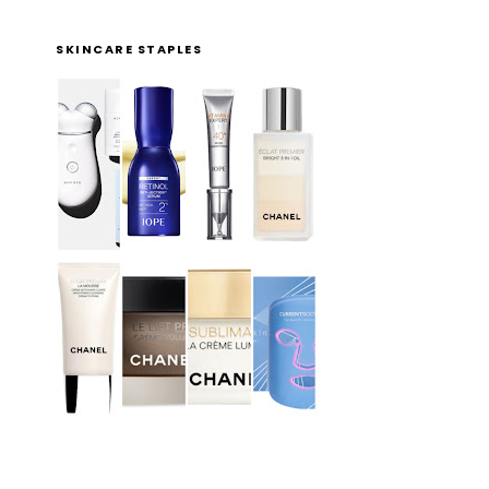
SKINCARE STAPLES