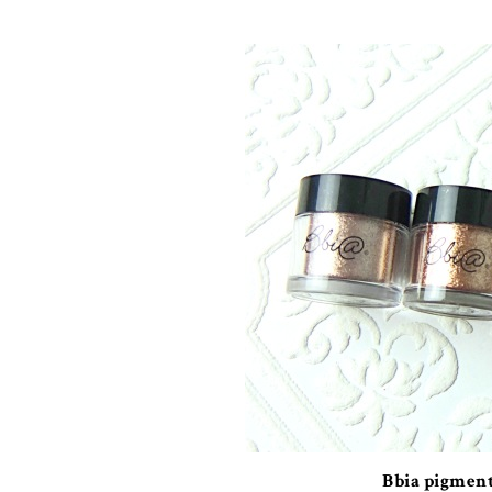
Bbia pigmen