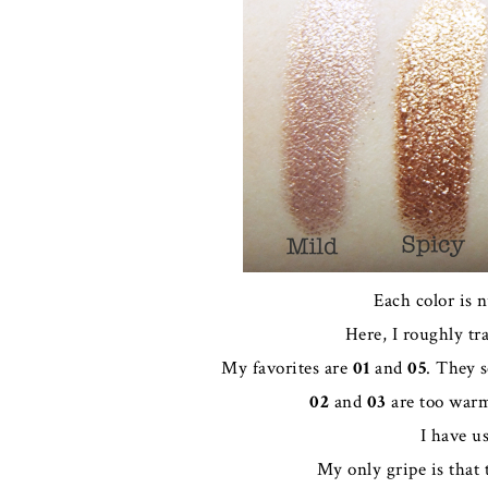
Each color is 
Here, I roughly tr
My favorites are
01
and
05
. They 
02
and
03
are too warm 
I have u
My only gripe is that 