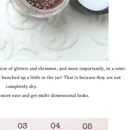
 size of glitters and shimmer, and more importantly, in a semi-
bunched up a little in the jar? That is because they are not
completely dry.
 more ease and get multi-dimensional looks.