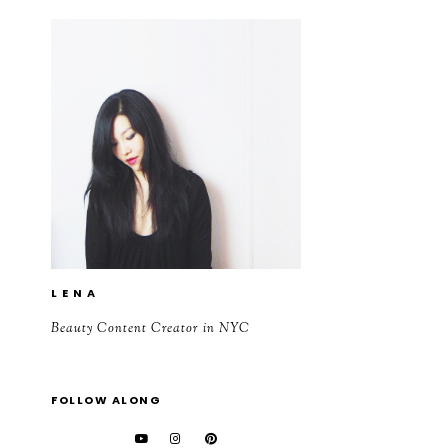
L E N A
Beauty Content Creator in NYC
FOLLOW ALONG