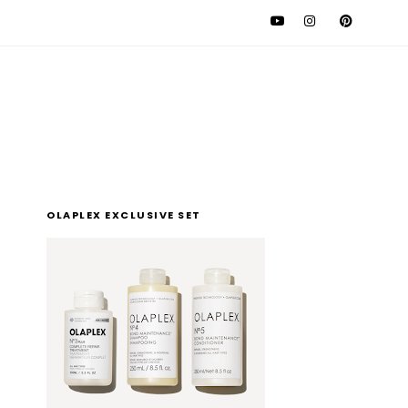
l
OLAPLEX EXCLUSIVE SET