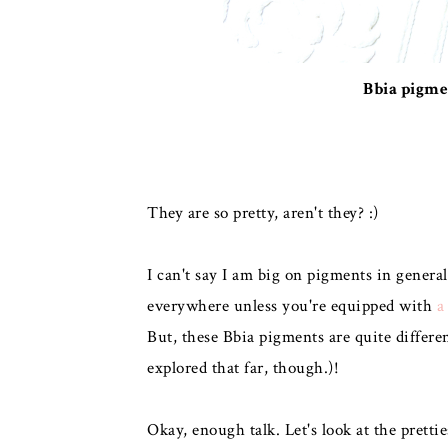
Bbia pigme
They are so pretty, aren't they? :)
I can't say I am big on pigments in genera
everywhere unless you're equipped with
a
But, these Bbia pigments are quite differe
explored that far, though.)!
Okay, enough talk. Let's look at the prettie