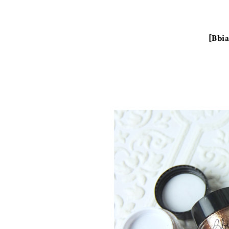
[Bbia