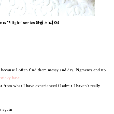
nts "5 light" series (5광 시리즈)
l because I often find them messy and dry. Pigments end up
 sticky base
.
nt from what I have experienced (I admit I haven't really
s again.