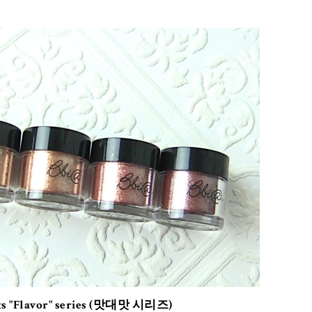
ts "Flavor" series (맛대맛 시리즈)