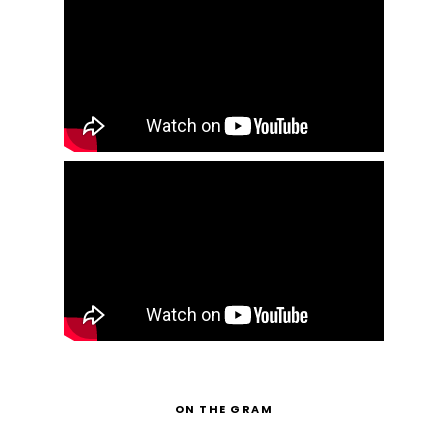
ON THE GRAM