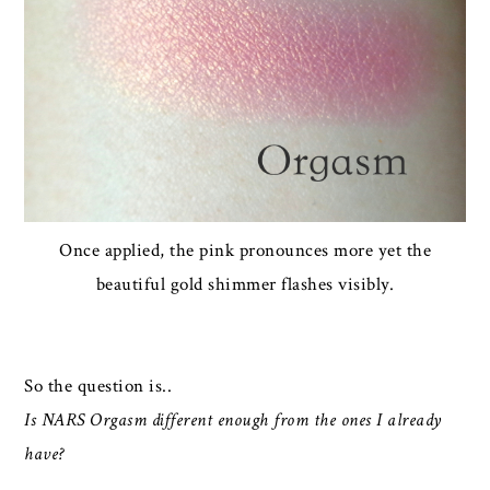
Once applied, the pink pronounces more yet the
beautiful gold shimmer flashes visibly.
So the question is..
Is NARS Orgasm different enough from the ones I already
have?