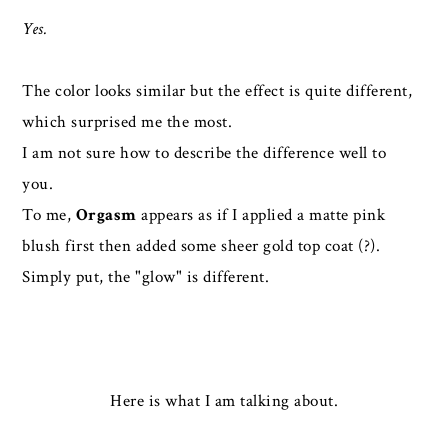
Yes.
The color looks similar but the effect is quite different,
which surprised me the most.
I am not sure how to describe the difference well to
you.
To me,
Orgasm
appears as if I applied a matte pink
blush first then added some sheer gold top coat (?).
Simply put, the "glow" is different.
Here is what I am talking about.