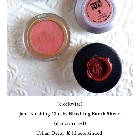
(clockwise)
Jane Blushing Cheeks
Blushing Earth Sheer
(discontinued)
Urban Decay
X
(discontinued)