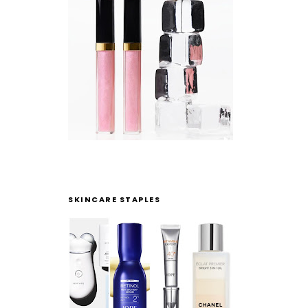
SKINCARE STAPLES