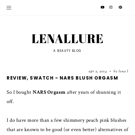
LENALLURE
A BEAUTY BLOG
apr 5, 2014
by lena l
•
REVIEW, SWATCH - NARS BLUSH ORGASM
So I bought
NARS Orgasm
after years of shunning it
off.
I do have more than a few shimmery peach pink blushes
that are known to be good (or even better) alternatives of