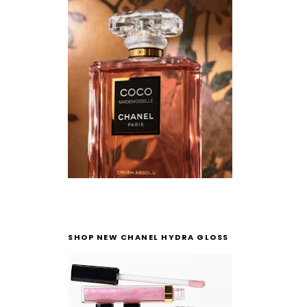
SHOP NEW CHANEL HYDRA GLOSS