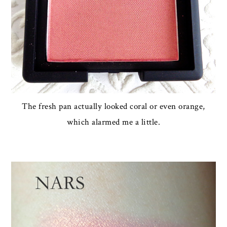
The fresh pan actually looked coral or even orange,
which alarmed me a little.