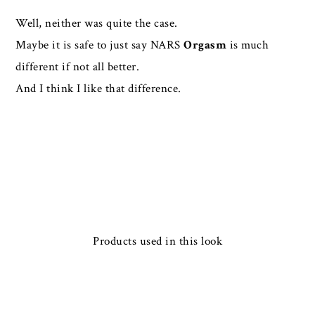
Well, neither was quite the case.
Maybe it is safe to just say NARS
Orgasm
is much
different if not all better.
And I think I like that difference.
Products used in this look