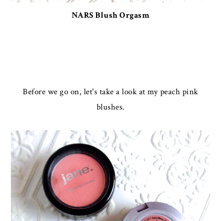
NARS Blush Orgasm
Before we go on, let's take a look at my peach pink
blushes.