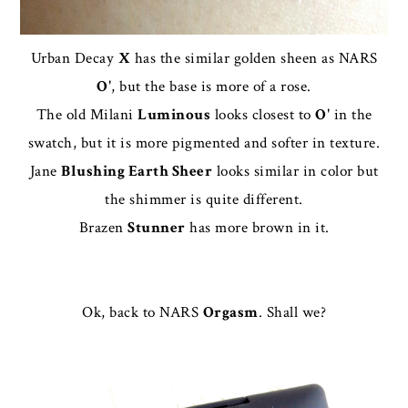
Urban Decay
X
has the similar golden sheen as NARS
O'
, but the base is more of a rose.
The old Milani
Luminous
looks closest to
O'
in the
swatch, but it is more pigmented and softer in texture.
Jane
Blushing Earth Sheer
looks similar in color but
the shimmer is quite different.
Brazen
Stunner
has more brown in it.
Ok, back to NARS
Orgasm
. Shall we?