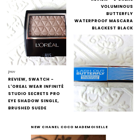
VOLUMINOUS
BUTTERFLY
WATERPROOF MASCARA
BLACKEST BLACK
prev
REVIEW, SWATCH -
L'OREAL WEAR INFINITÉ
STUDIO SECRETS PRO
EYE SHADOW SINGLE,
BRUSHED SUEDE
NEW CHANEL COCO MADEMOISELLE