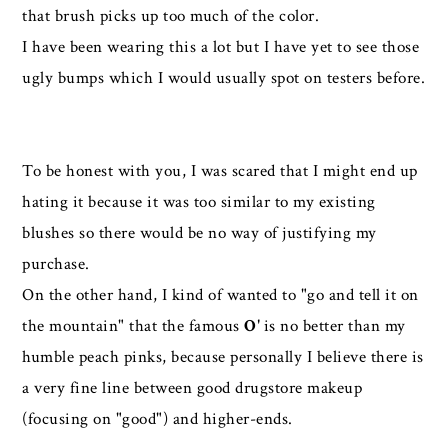
that brush picks up too much of the color.
I have been wearing this a lot but I have yet to see those
ugly bumps which I would usually spot on testers before.
To be honest with you, I was scared that I might end up
hating it because it was too similar to my existing
blushes so there would be no way of justifying my
purchase.
On the other hand, I kind of wanted to "go and tell it on
the mountain" that the famous
O'
is no better than my
humble peach pinks, because personally I believe there is
a very fine line between good drugstore makeup
(focusing on "good") and higher-ends.