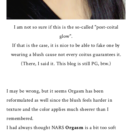
I am not so sure if this is the so-called "post-coital
glow".
If that is the case, it is nice to be able to fake one by
wearing a blush cause not every coitus guarantees it.
(There, I said it. This blog is still PG, btw.)
I may be wrong, but it seems Orgasm has been
reformulated as well since the blush feels harder in
texture and the color applies much sheerer than I
remembered.
I had always thought NARS
Orgasm
is a bit too soft