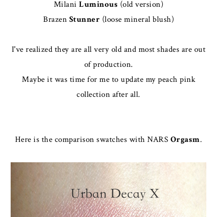
Milani
Luminous
(old version)
Brazen
Stunner
(loose mineral blush)
I've realized they are all very old and most shades are out
of production.
Maybe it was time for me to update my peach pink
collection after all.
Here is the comparison swatches with NARS
Orgasm
.