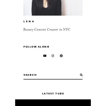
L E N A
Beauty Content Creator in NYC
FOLLOW ALONG
LATEST TUBE