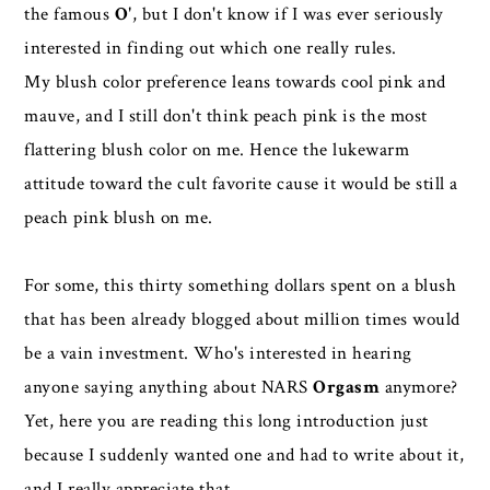
the famous
O'
, but I don't know if I was ever seriously
interested in finding out which one really rules.
My blush color preference leans towards cool pink and
mauve, and I still don't think peach pink is the most
flattering blush color on me. Hence the lukewarm
attitude toward the cult favorite cause it would be still a
peach pink blush on me.
For some, this thirty something dollars spent on a blush
that has been already blogged about million times would
be a vain investment. Who's interested in hearing
anyone saying anything about NARS
Orgasm
anymore?
Yet, here you are reading this long introduction just
because I suddenly wanted one and had to write about it,
and I really appreciate that.