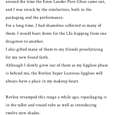
around the time the Estee Lauder Pure Gloss came out,
and I was struck by the similarities, both in the
packaging and the performance.
For a long time, I had shameless collected so many of
them. I would hunt down for the LEs hopping from one
drugstore to another.
I also gifted many of them to my friends proselytizing
for my new found faith.
Although I slowly grew out of them as my lipgloss phase
is behind me, the Revlon Super Lustrous lipgloss will
always have a place in my makeup heart.
Revlon revamped this range a while ago, repackaging it
in the taller and round tube as well as introducing
twelve new shades.