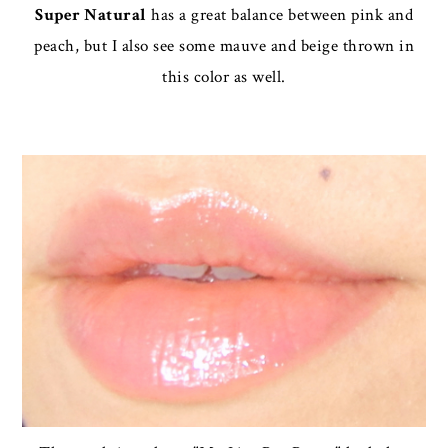
Super Natural
has a great balance between pink and
peach, but I also see some mauve and beige thrown in
this color as well.