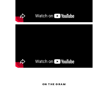
ON THE GRAM