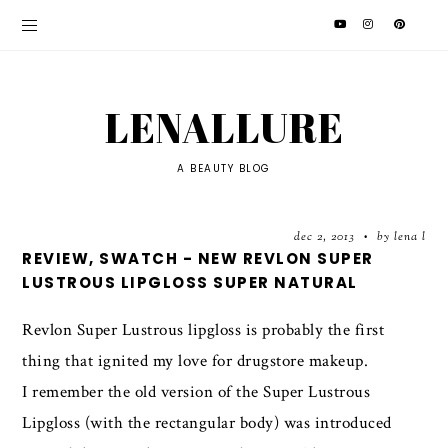
LENALLURE
A BEAUTY BLOG
dec 2, 2013
by lena l
•
REVIEW, SWATCH - NEW REVLON SUPER
LUSTROUS LIPGLOSS SUPER NATURAL
Revlon Super Lustrous lipgloss is probably the first
thing that ignited my love for drugstore makeup.
I remember the old version of the Super Lustrous
Lipgloss (with the rectangular body) was introduced