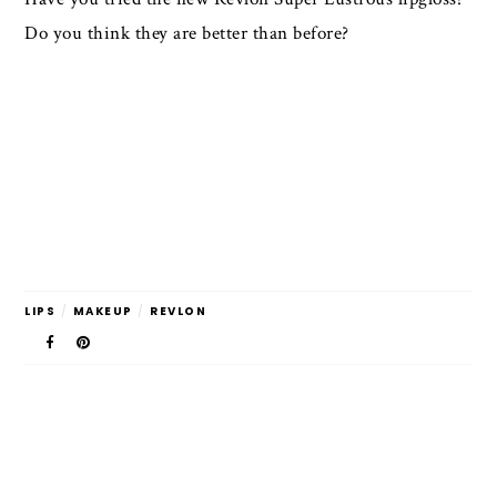
Do you think they are better than before?
LIPS
/
MAKEUP
/
REVLON