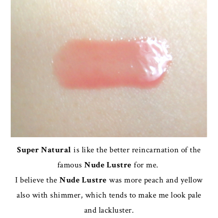
Super Natural
is like the better reincarnation of the
famous
Nude Lustre
for me.
I believe the
Nude Lustre
was more peach and yellow
also with shimmer, which tends to make me look pale
and lackluster.