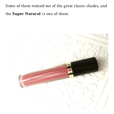
Some of them remind me of the great classic shades, and
the
Super Natural
is one of them.