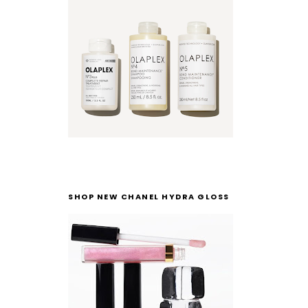
SHOP NEW CHANEL HYDRA GLOSS