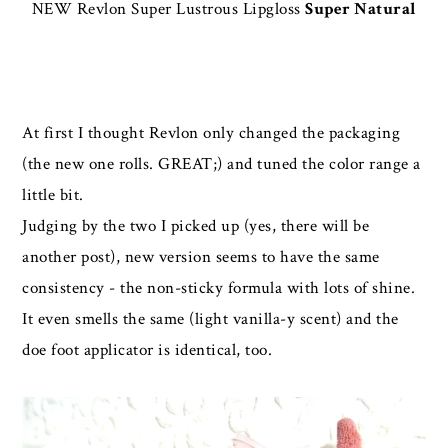
NEW Revlon Super Lustrous Lipgloss
Super Natural
At first I thought Revlon only changed the packaging
(the new one rolls. GREAT;) and tuned the color range a
little bit.
Judging by the two I picked up (yes, there will be
another post), new version seems to have the same
consistency - the non-sticky formula with lots of shine.
It even smells the same (light vanilla-y scent) and the
doe foot applicator is identical, too.