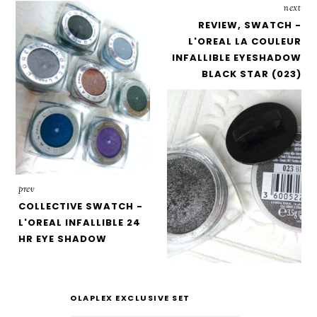
next
REVIEW, SWATCH -
L'OREAL LA COULEUR
INFALLIBLE EYESHADOW
BLACK STAR (023)
prev
COLLECTIVE SWATCH -
L'OREAL INFALLIBLE 24
HR EYE SHADOW
OLAPLEX EXCLUSIVE SET