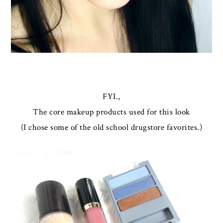
FYI.,
The core makeup products used for this look
(I chose some of the old school drugstore favorites.)