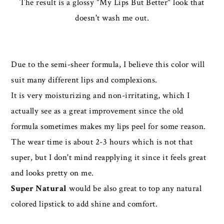
The result is a glossy "My Lips But Better" look that
doesn't wash me out.
Due to the semi-sheer formula, I believe this color will
suit many different lips and complexions.
It is very moisturizing and non-irritating, which I
actually see as a great improvement since the old
formula sometimes makes my lips peel for some reason.
The wear time is about 2-3 hours which is not that
super, but I don't mind reapplying it since it feels great
and looks pretty on me.
Super Natural
would be also great to top any natural
colored lipstick to add shine and comfort.