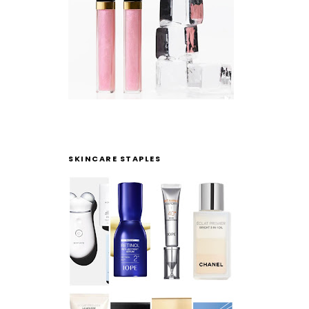
SKINCARE STAPLES