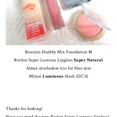
Bourjois Healthy Mix Foundation
51
Revlon Super Lustrous Lipgloss
Super Natural
Almay eyeshadow trio for blue eyes
Milani
Luminous
blush (DC'd)
Thanks for looking!
Have you tried the new Revlon Super Lustrous lipgloss?