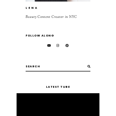
L E N A
Beauty Content Creator in NYC
FOLLOW ALONG
LATEST TUBE