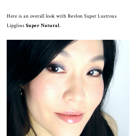
Here is an overall look with Revlon Super Lustrous
Lipgloss
Super Natural
.