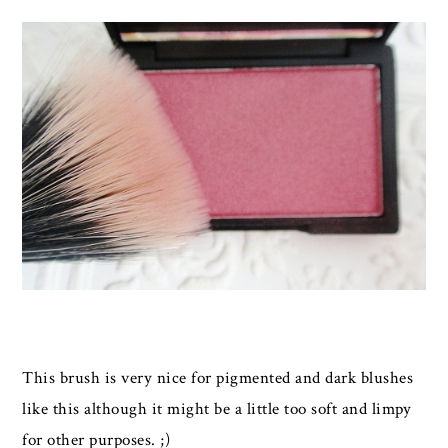
This brush is very nice for pigmented and dark blushes
like this although it might be a little too soft and limpy
for other purposes. ;)