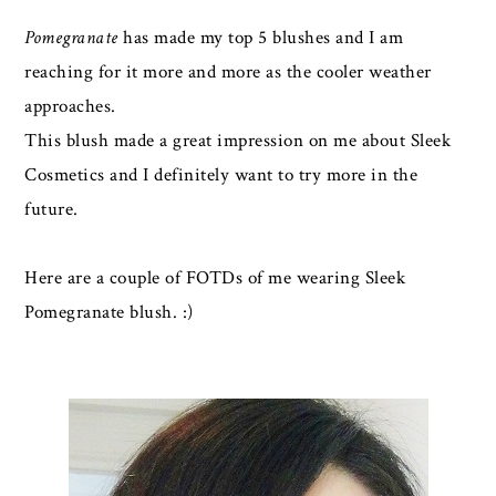
Pomegranate
has made my top 5 blushes and I am
reaching for it more and more as the cooler weather
approaches.
This blush made a great impression on me about Sleek
Cosmetics and I definitely want to try more in the
future.
Here are a couple of FOTDs of me wearing Sleek
Pomegranate blush. :)