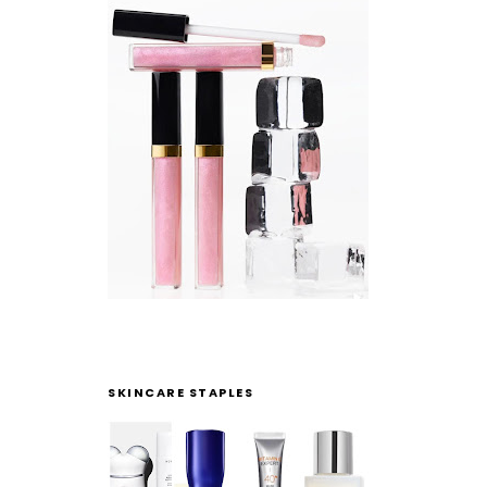
SKINCARE STAPLES