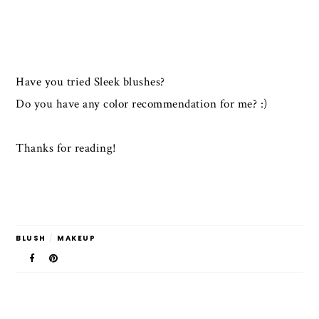
Have you tried Sleek blushes?
Do you have any color recommendation for me? :)
Thanks for reading!
BLUSH
/
MAKEUP