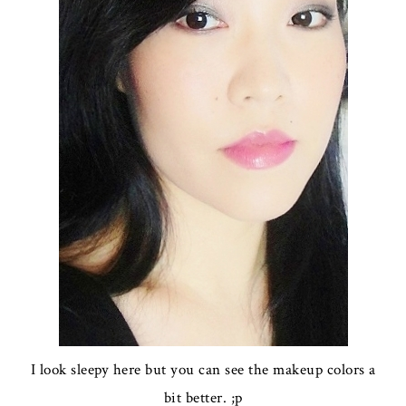
I look sleepy here but you can see the makeup colors a
bit better. ;p