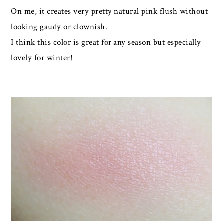
On me, it creates very pretty natural pink flush without
looking gaudy or clownish.
I think this color is great for any season but especially
lovely for winter!