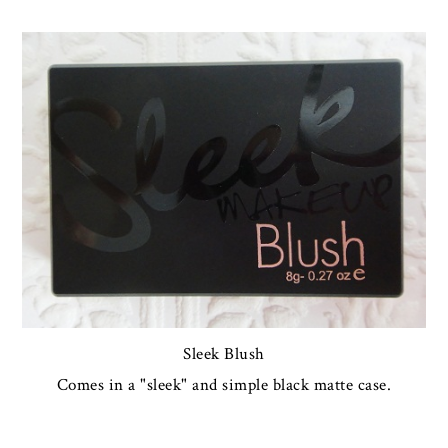
Sleek Blush
Comes in a "sleek" and simple black matte case.