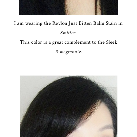
I am wearing the Revlon Just Bitten Balm Stain in
Smitten.
This color is a great complement to the Sleek
Pomegranate
.