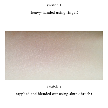
swatch 1
(heavy-handed using finger)
swatch 2
(applied and blended out using skunk brush)