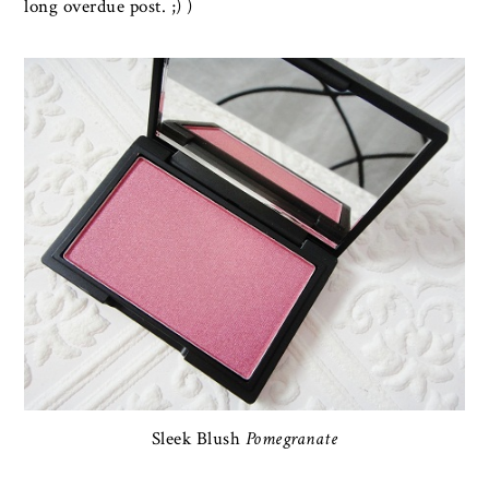
long overdue post. ;) )
Sleek Blush
Pomegranate