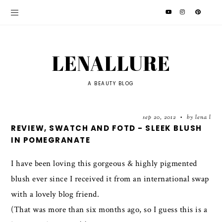
LENALLURE
A BEAUTY BLOG
sep 20, 2012
by lena l
•
REVIEW, SWATCH AND FOTD - SLEEK BLUSH
IN POMEGRANATE
I have been loving this gorgeous & highly pigmented
blush ever since I received it from an international swap
with a lovely blog friend.
(That was more than six months ago, so I guess this is a