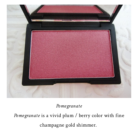
Pomegranate
Pomegranate
is a vivid plum / berry color with fine
champagne gold shimmer.