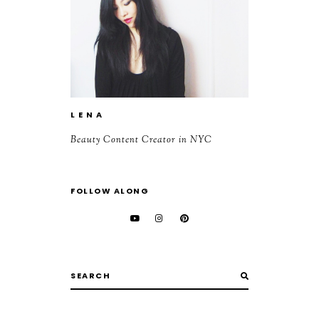
L E N A
Beauty Content Creator in NYC
FOLLOW ALONG