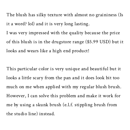
The blush has silky texture with almost no graininess (Is
it a word? lol) and it is very long lasting.
I was very impressed with the quality because the price
of this blush is in the drugstore range ($5.99 USD) but it
looks and wears like a high end product!
This particular color is very unique and beautiful but it
looks a little scary from the pan and it does look bit too
much on me when applied with my regular blush brush.
However, I can solve this problem and make it work for
me by using a skunk brush (e.l.f. stippling brush from
the studio line) instead.