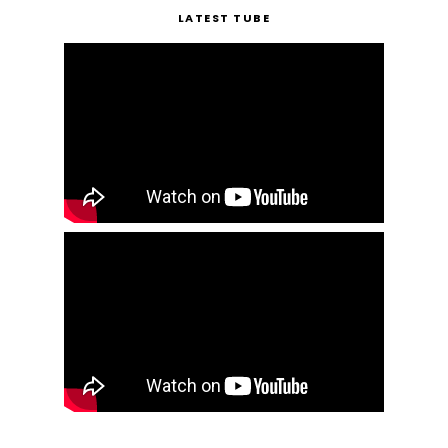
LATEST TUBE