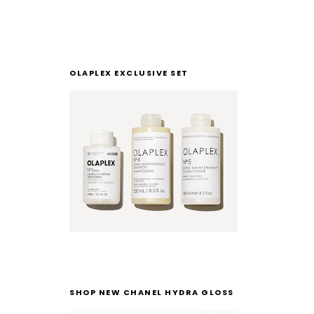
OLAPLEX EXCLUSIVE SET
SHOP NEW CHANEL HYDRA GLOSS