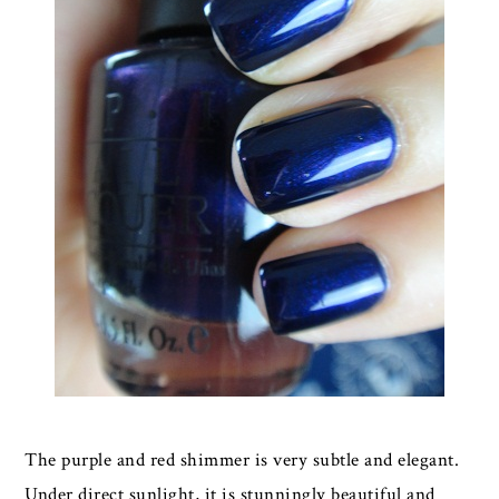
The purple and red shimmer is very subtle and elegant.
Under direct sunlight, it is stunningly beautiful and