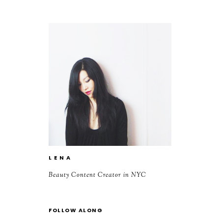
L E N A
Beauty Content Creator in NYC
FOLLOW ALONG