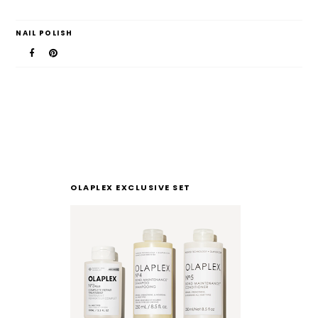
NAIL POLISH
OLAPLEX EXCLUSIVE SET