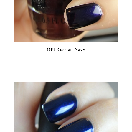
OPI Russian Navy