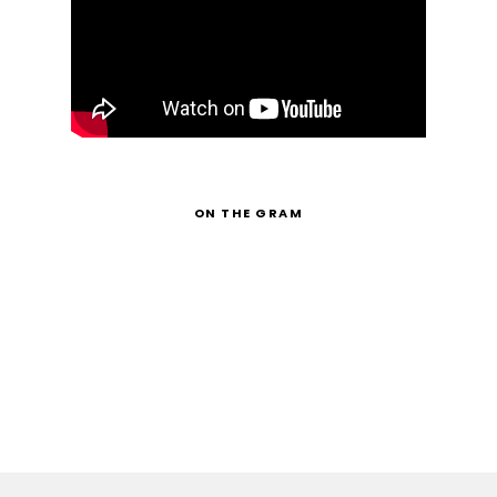
ON THE GRAM