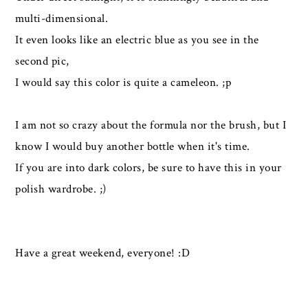
multi-dimensional.
It even looks like an electric blue as you see in the
second pic,
I would say this color is quite a cameleon. ;p
I am not so crazy about the formula nor the brush, but I
know I would buy another bottle when it's time.
If you are into dark colors, be sure to have this in your
polish wardrobe. ;)
Have a great weekend, everyone! :D