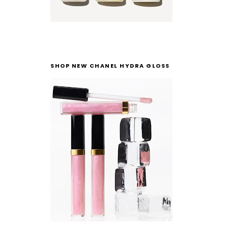
SHOP NEW CHANEL HYDRA GLOSS