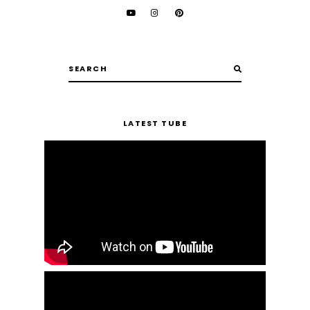
LATEST TUBE