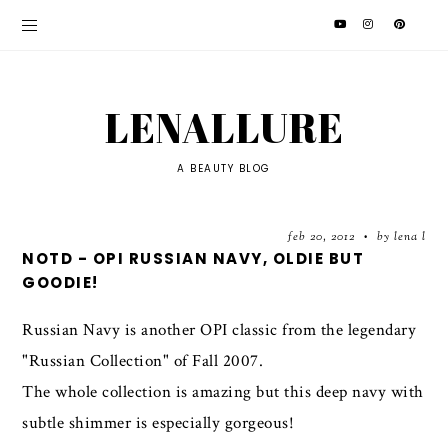
LENALLURE
A BEAUTY BLOG
feb 20, 2012
by lena l
•
NOTD - OPI RUSSIAN NAVY, OLDIE BUT
GOODIE!
Russian Navy is another OPI classic from the legendary
"Russian Collection" of Fall 2007.
The whole collection is amazing but this deep navy with
subtle shimmer is especially gorgeous!