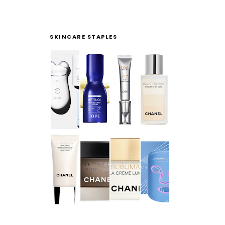
SKINCARE STAPLES