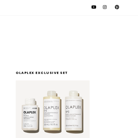
l
OLAPLEX EXCLUSIVE SET