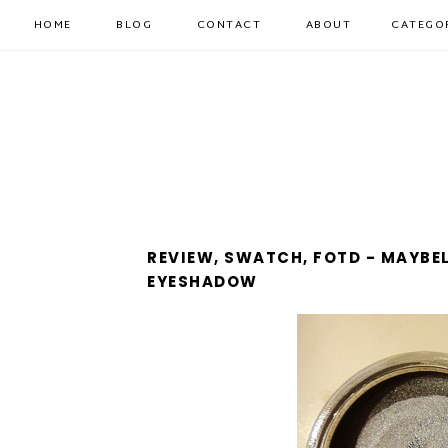
HOME
BLOG
CONTACT
ABOUT
CATEGO
REVIEW, SWATCH, FOTD - MAYBE
EYESHADOW