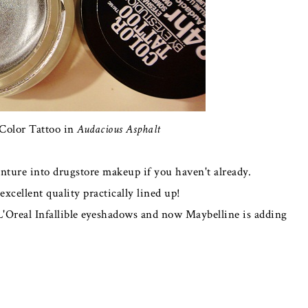
Color Tattoo in
Audacious Asphalt
enture into drugstore makeup if you haven't already.
xcellent quality practically lined up!
L'Oreal Infallible eyeshadows and now Maybelline is adding