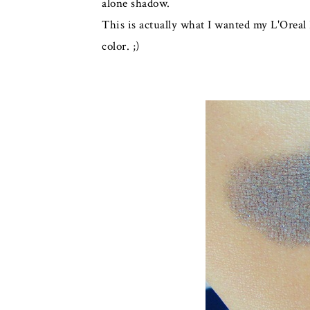
alone shadow.
This is actually what I wanted my L'Oreal 
color. ;)