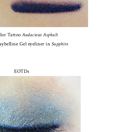
lor Tattoo
Audacious Asphalt
ybelline Gel eyeliner in
Sapphire
EOTDs