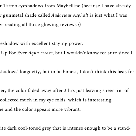
or Tattoo eyeshadows from Maybelline (because I have already
ry gunmetal shade called
Audacious Asphalt
is just what I was
er reading all those glowing reviews :)
eyeshadow with excellent staying power.
e Up For Ever
Aqua cream
, but I wouldn't know for sure since I
hadows' longevity, but to be honest, I don't think this lasts for
 the color faded away after 3 hrs just leaving sheer tint of
 collected much in my eye folds, which is interesting.
ime and the color appears more vibrant.
e dark cool-toned grey that is intense enough to be a stand-