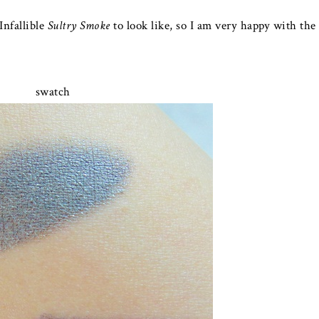
Infallible
Sultry Smoke
to look like, so I am very happy with the
swatch