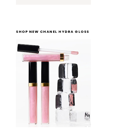
SHOP NEW CHANEL HYDRA GLOSS