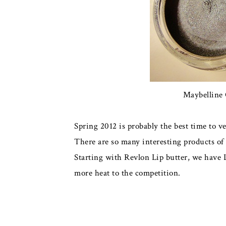
Maybelline 
Spring 2012 is probably the best time to v
There are so many interesting products of e
Starting with Revlon Lip butter, we have 
more heat to the competition.