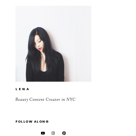
L E N A
Beauty Content Creator in NYC
FOLLOW ALONG