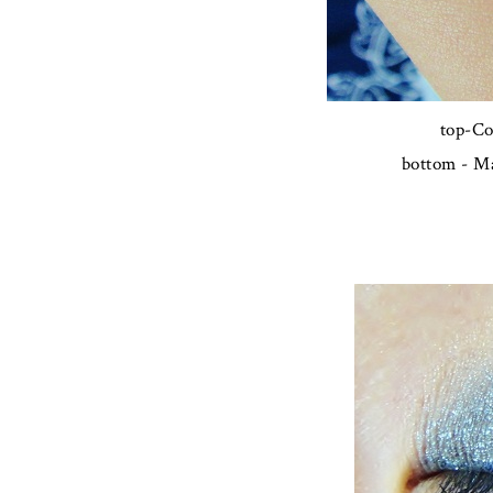
top-Co
bottom - Ma