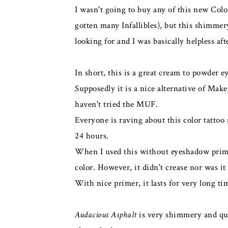
I wasn't going to buy any of this new Col
gotten many Infallibles), but this shimme
looking for and I was basically helpless aft
In short, this is a great cream to powder 
Supposedly it is a nice alternative of Mak
haven't tried the MUF.
Everyone is raving about this color tattoo s
24 hours.
When I used this without eyeshadow primer,
color. However, it didn't crease nor was it
With nice primer, it lasts for very long t
Audacious Asphalt
is very shimmery and quit