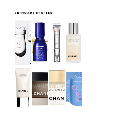
SKINCARE STAPLES