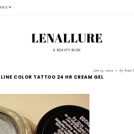
RIES
LENALLURE
A BEAUTY BLOG
jan 13, 2012
by lena 
•
LLINE COLOR TATTOO 24 HR CREAM GEL