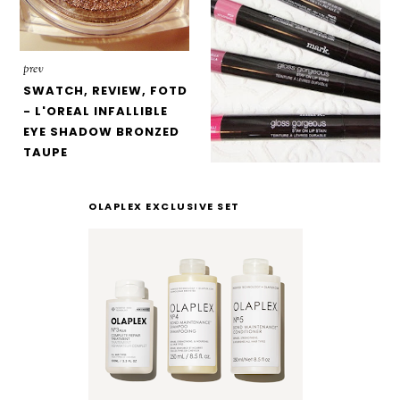
prev
SWATCH, REVIEW, FOTD
- L'OREAL INFALLIBLE
EYE SHADOW BRONZED
TAUPE
OLAPLEX EXCLUSIVE SET