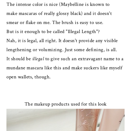
The intense color is nice (Maybelline is known to
make mascaras of really glossy black) and it doesn't
smear or flake on me. The brush is easy to use.
But is it enough to be called "Illegal Length"?
Nah, it is legal, all right. It doesn't provide any visible
lengthening or volumizing. Just some defining, is all.
It should be
illegal
to give such an extravagant name to a
mundane mascara like this and make suckers like myself
open wallets, though.
The makeup products used for this look