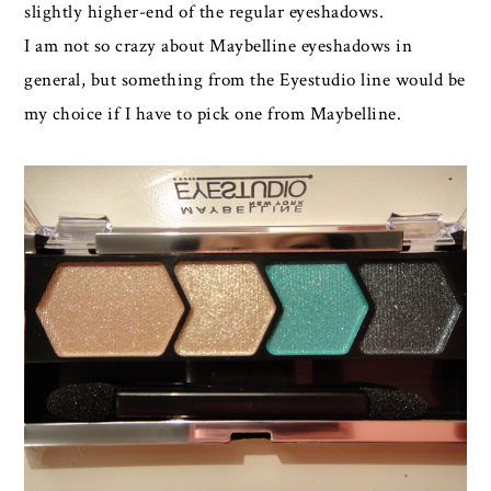
slightly higher-end of the regular eyeshadows.
I am not so crazy about Maybelline eyeshadows in
general, but something from the Eyestudio line would be
my choice if I have to pick one from Maybelline.