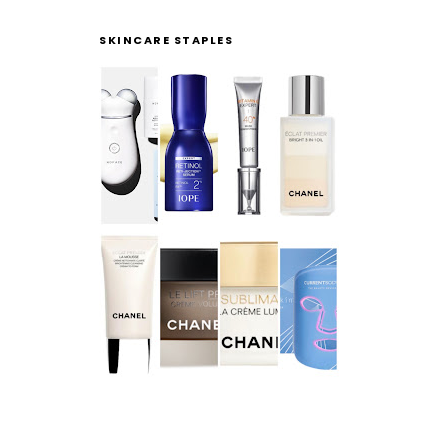
SKINCARE STAPLES