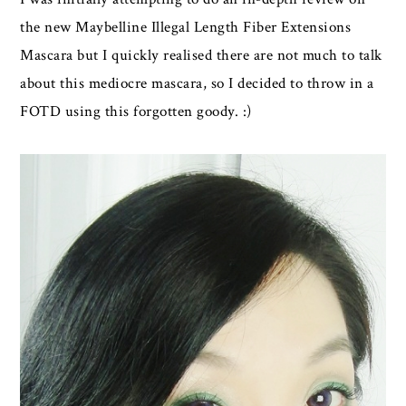
the new Maybelline Illegal Length Fiber Extensions
Mascara but I quickly realised there are not much to talk
about this mediocre mascara, so I decided to throw in a
FOTD using this forgotten goody. :)