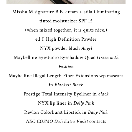
Missha M signature B.B. cream + stila illuminating
tinted moisturizer SPF 15
(when mixed together, it is quite nice.)
e.l.f. High Definition Powder
NYX powder blush
Angel
Maybelline Eyestudio Eyeshadow Quad
Green with
Fashion
Maybelline Illegal Length Fiber Extensions wp mascara
in
Blackest Black
Prestige Total Intensity Eyeliner in
black
NYX lip liner in
Dolly Pink
Revlon Colorburst Lipstick in
Baby Pink
NEO COSMO Dali Extra Violet
contacts