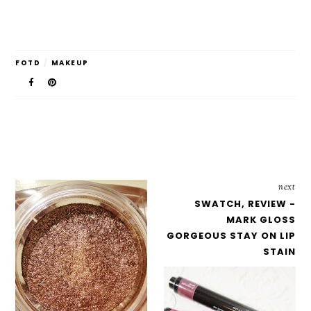
FOTD
/
MAKEUP
next
SWATCH, REVIEW -
MARK GLOSS
GORGEOUS STAY ON LIP
STAIN