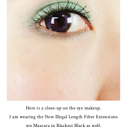
Here is a close-up on the eye makeup.
I am wearing the New Illegal Length Fiber Extensions
wp Mascara in Blackest Black as well.