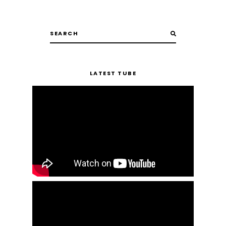
LATEST TUBE