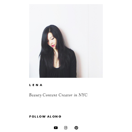
L E N A
Beauty Content Creator in NYC
FOLLOW ALONG