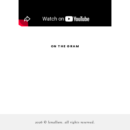
ON THE GRAM
2026 ©
lenallure
. all rights reserved.