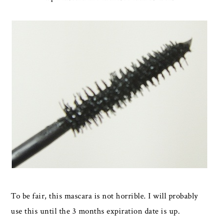
To be fair, this mascara is not horrible. I will probably
use this until the 3 months expiration date is up.