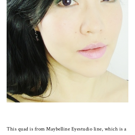
This quad is from Maybelline Eyestudio line, which is a