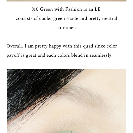
810 Green with Fashion is an LE.
consists of cooler green shade and pretty neutral
shimmer.
Overall, I am pretty happy with this quad since color
payoff is great and each colors blend in seamlessly.