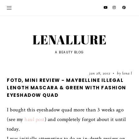
LENALLURE
A BEAUTY BLOG
jan 28, 2012
by lena l
•
FOTD, MINI REVIEW - MAYBELLINE ILLEGAL
LENGTH MASCARA & GREEN WITH FASHION
EYESHADOW QUAD
I bought this eyeshadow quad more than 3 weeks ago
(see my
haul post
) and completely forgot about it until
today.
I was initially attempting to do an in-depth review on