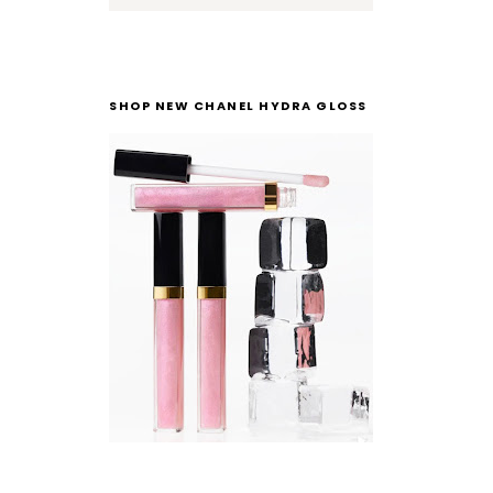
SHOP NEW CHANEL HYDRA GLOSS