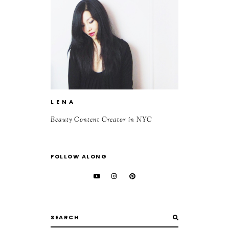
L E N A
Beauty Content Creator in NYC
FOLLOW ALONG