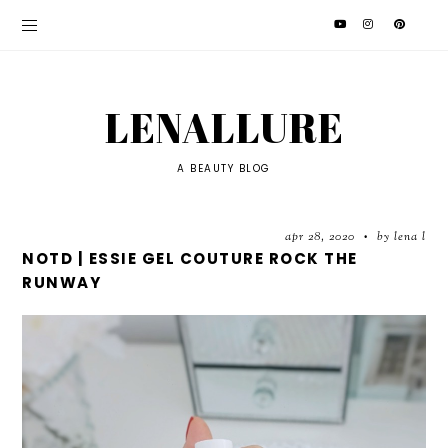
LENALLURE
A BEAUTY BLOG
apr 28, 2020
by lena l
•
NOTD | ESSIE GEL COUTURE ROCK THE
RUNWAY