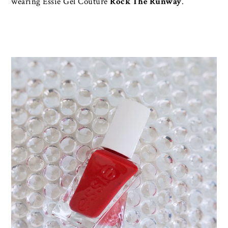
wearing Essie Gel Couture
Rock The Runway
.