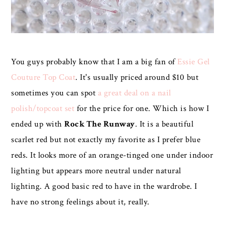
You guys probably know that I am a big fan of
Essie Gel
Couture Top Coat
. It's usually priced around $10 but
sometimes you can spot
a great deal on a nail
polish/topcoat set
for the price for one. Which is how I
ended up with
Rock The Runway
. It is a beautiful
scarlet red but not exactly my favorite as I prefer blue
reds. It looks more of an orange-tinged one under indoor
lighting but appears more neutral under natural
lighting. A good basic red to have in the wardrobe. I
have no strong feelings about it, really.