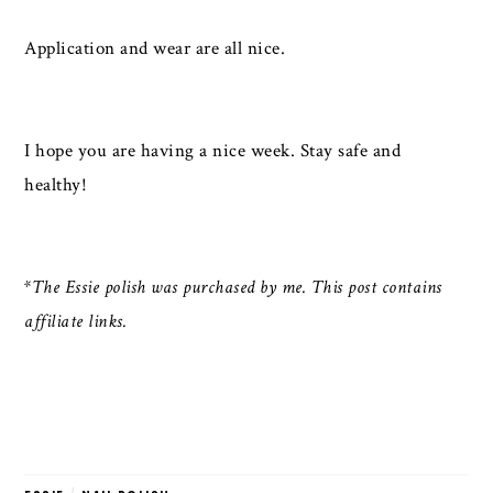
Application and wear are all nice.
I hope you are having a nice week. Stay safe and
healthy!
*The Essie polish was purchased by me. This post contains
affiliate links.