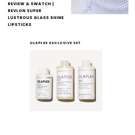
REVIEW & SWATCH |
REVLON SUPER
LUSTROUS GLASS SHINE
LIPSTICKS
OLAPLEX EXCLUSIVE SET