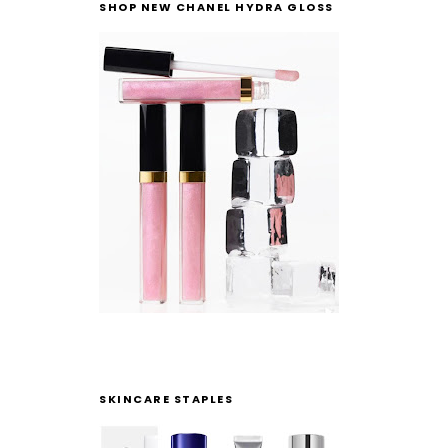
SHOP NEW CHANEL HYDRA GLOSS
SKINCARE STAPLES