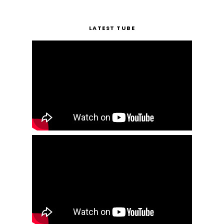
LATEST TUBE