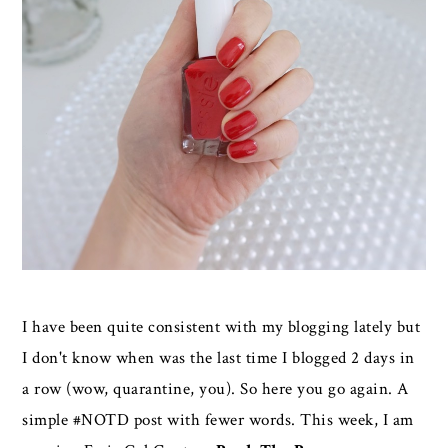
I have been quite consistent with my blogging lately but
I don't know when was the last time I blogged 2 days in
a row (wow, quarantine, you). So here you go again. A
simple #NOTD post with fewer words. This week, I am