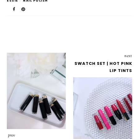
ESSIE
/
NAIL POLISH
next
SWATCH SET | HOT PINK
LIP TINTS
prev