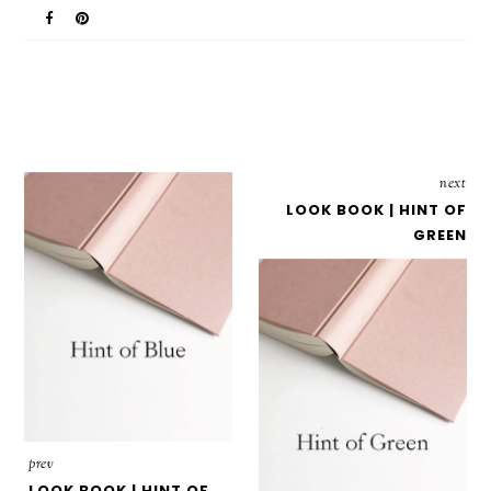
next
LOOK BOOK | HINT OF
GREEN
prev
LOOK BOOK | HINT OF