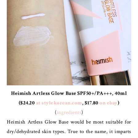
Heimish Artless Glow Base SPF50+/PA+++, 40ml
($24.20
at stylekorean.com
, $17.80
on ebay
)
(
ingredients
)
Heimish Artless Glow Base would be most suitable for
dry/dehydrated skin types. True to the name, it imparts