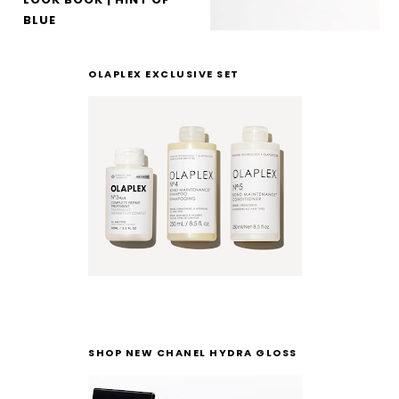
BLUE
OLAPLEX EXCLUSIVE SET
SHOP NEW CHANEL HYDRA GLOSS