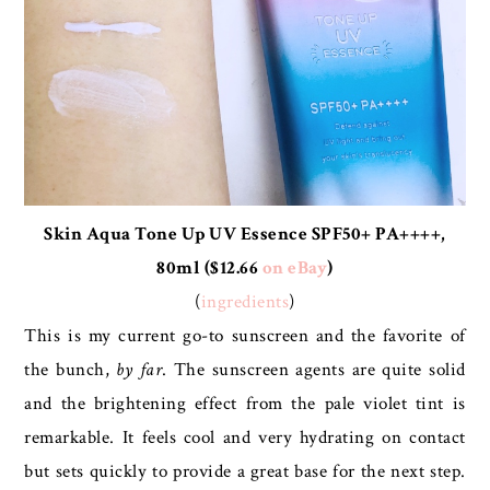
Skin Aqua Tone Up UV Essence SPF50+ PA++++,
80ml ($12.66
on eBay
)
(
ingredients
)
This is my current go-to sunscreen and the favorite of
the bunch,
by far
. The sunscreen agents are quite solid
and the brightening effect from the pale violet tint is
remarkable. It feels cool and very hydrating on contact
but sets quickly to provide a great base for the next step.