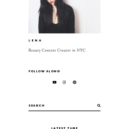
L E N A
Beauty Content Creator in NYC
FOLLOW ALONG
LATEST TUBE