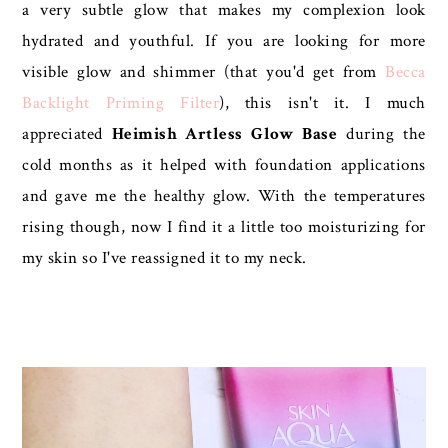
a very subtle glow that makes my complexion look
hydrated and youthful. If you are looking for more
visible glow and shimmer (that you'd get from
Becca
Backlight Priming Filter
), this isn't it. I much
appreciated
Heimish Artless Glow Base
during the
cold months as it helped with foundation applications
and gave me the healthy glow. With the temperatures
rising though, now I find it a little too moisturizing for
my skin so I've reassigned it to my neck.