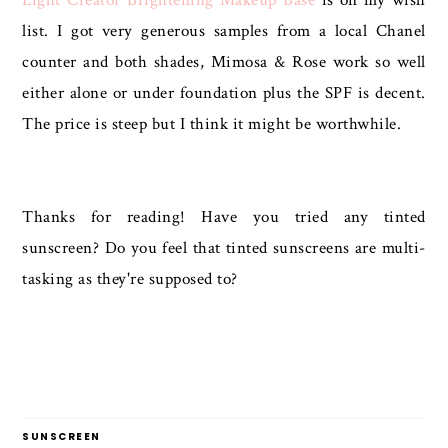
list. I got very generous samples from a local Chanel
counter and both shades, Mimosa & Rose work so well
either alone or under foundation plus the SPF is decent.
The price is steep but I think it might be worthwhile.
Thanks for reading! Have you tried any tinted
sunscreen? Do you feel that tinted sunscreens are multi-
tasking as they're supposed to?
SUNSCREEN