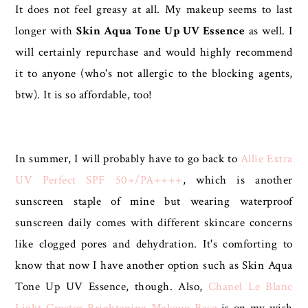
It does not feel greasy at all. My makeup seems to last
longer with
Skin Aqua Tone Up UV Essence
as well. I
will certainly repurchase and would highly recommend
it to anyone (who's not allergic to the blocking agents,
btw). It is so affordable, too!
In summer, I will probably have to go back to
Allie Extra
UV Perfect SPF 50+/PA++++
, which is another
sunscreen staple of mine but wearing waterproof
sunscreen daily comes with different skincare concerns
like clogged pores and dehydration. It's comforting to
know that now I have another option such as Skin Aqua
Tone Up UV Essence, though. Also,
Chanel Le Blanc
Light Creator Brightening Makeup Base
is on my wish