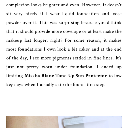
complexion looks brighter and even. However, it doesn't
sit very nicely if I wear liquid foundation and loose
powder over it. This was surprising because you'd think
that it should provide more coverage or at least make the
makeup last longer, right? For some reason, it makes
most foundations I own look a bit cakey and at the end
of the day, I see more pigments settled in fine lines. It's
just not pretty worn under foundation. I ended up
limiting
Missha Blanc Tone-Up Sun Protector
to low
key days when I usually skip the foundation step.