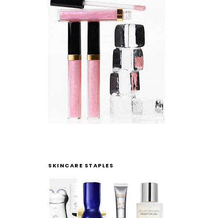
SKINCARE STAPLES