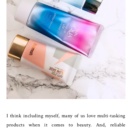
I think including myself, many of us love multi-tasking
products when it comes to beauty. And, reliable