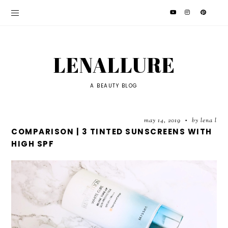
LENALLURE
A BEAUTY BLOG
may 14, 2019
by lena l
•
COMPARISON | 3 TINTED SUNSCREENS WITH
HIGH SPF