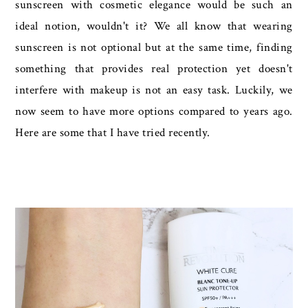
sunscreen with cosmetic elegance would be such an
ideal notion, wouldn't it? We all know that wearing
sunscreen is not optional but at the same time, finding
something that provides real protection yet doesn't
interfere with makeup is not an easy task. Luckily, we
now seem to have more options compared to years ago.
Here are some that I have tried recently.