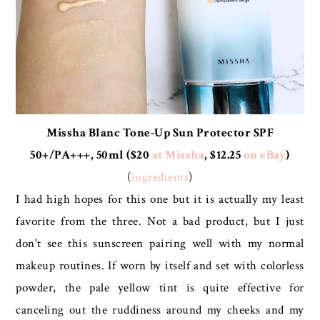
Missha Blanc Tone-Up Sun Protector SPF
50+/PA+++, 50ml ($20
at Missha
, $12.25
on eBay
)
(
ingredients
)
I had high hopes for this one but it is actually my least
favorite from the three. Not a bad product, but I just
don't see this sunscreen pairing well with my normal
makeup routines. If worn by itself and set with colorless
powder, the pale yellow tint is quite effective for
canceling out the ruddiness around my cheeks and my