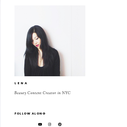
L E N A
Beauty Content Creator in NYC
FOLLOW ALONG