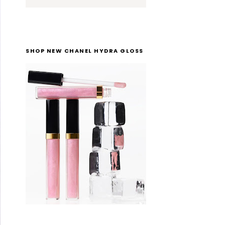
SHOP NEW CHANEL HYDRA GLOSS