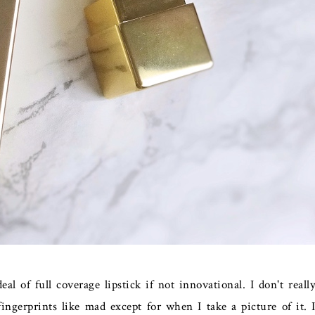
eal of full coverage lipstick if not innovational. I don't reall
ingerprints like mad except for when I take a picture of it. 