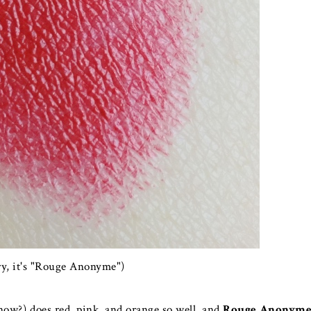
ry, it's "Rouge Anonyme")
 now?) does red, pink, and orange so well, and
Rouge Anonym