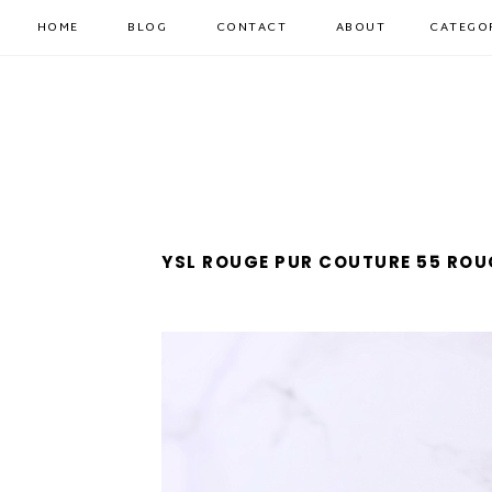
HOME
BLOG
CONTACT
ABOUT
CATEGO
YSL ROUGE PUR COUTURE 55 RO