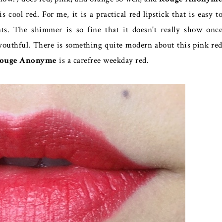
s cool red. For me, it is a practical red lipstick that is easy t
ts. The shimmer is so fine that it doesn't really show onc
e youthful. There is something quite modern about this pink re
ouge Anonyme
is a carefree weekday red.