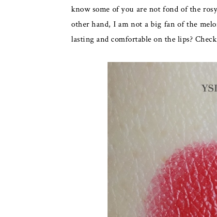
know some of you are not fond of the rosy f
other hand, I am not a big fan of the mel
lasting and comfortable on the lips? Chec