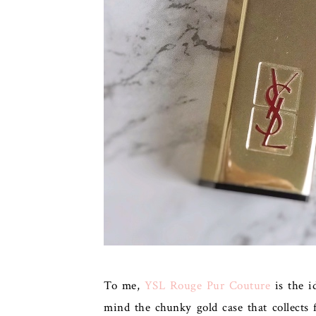
To me,
YSL Rouge Pur Couture
is the id
mind the chunky gold case that collects f