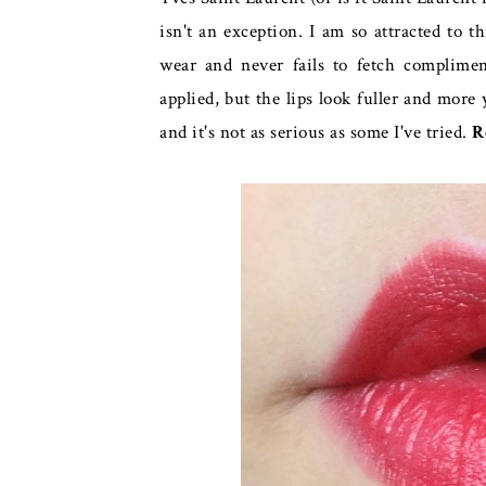
isn't an exception. I am so attracted to thi
wear and never fails to fetch complimen
applied, but the lips look fuller and mor
and it's not as serious as some I've tried.
R