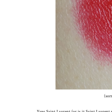
(sor
Yves Saint Laurent (or is it Saint Laurent