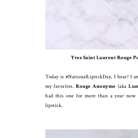
Yves Saint Laurent Rouge 
Today is #NationalLiptickDay, I hear? I a
my favorites.
Rouge Anonyme
(aka
Lum
had this one for more than a year now a
lipstick.