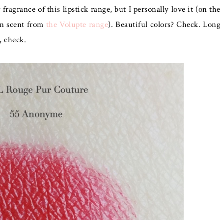
ragrance of this lipstick range, but I personally love it (on th
on scent from
the Volupte range
). Beautiful colors? Check. Lon
k, check.