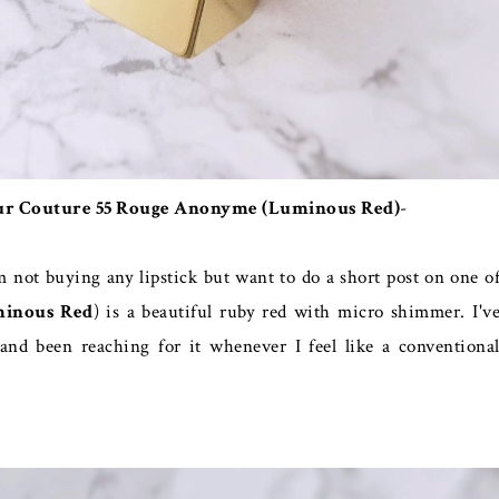
Pur Couture 55 Rouge Anonyme (Luminous Red)
-
m not buying any lipstick but want to do a short post on one o
inous Red
) is a beautiful ruby red with micro shimmer. I'v
nd been reaching for it whenever I feel like a conventiona