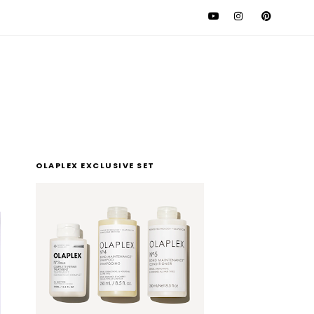
l
OLAPLEX EXCLUSIVE SET