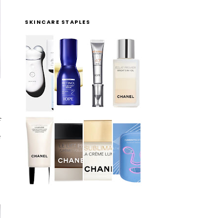
SKINCARE STAPLES
f
e
l