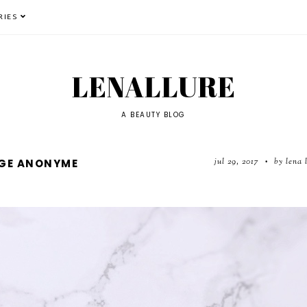
RIES
LENALLURE
A BEAUTY BLOG
jul 29, 2017
by lena 
UGE ANONYME
•