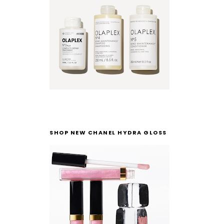
SHOP NEW CHANEL HYDRA GLOSS