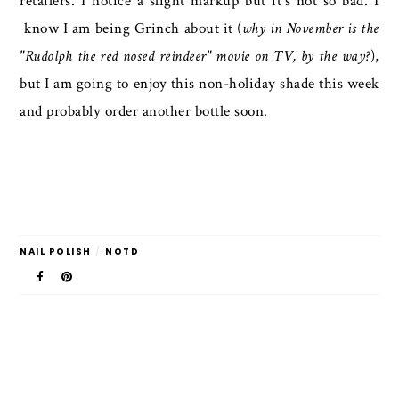
retailers. I notice a slight markup but it's not so bad. I
know I am being Grinch about it (
why in November is the
"Rudolph the red nosed reindeer" movie on TV, by the way?
),
but I am going to enjoy this non-holiday shade this week
and probably order another bottle soon.
NAIL POLISH
/
NOTD