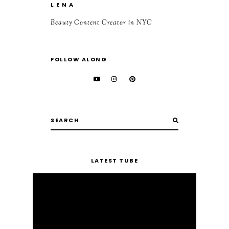
L E N A
Beauty Content Creator in NYC
FOLLOW ALONG
LATEST TUBE