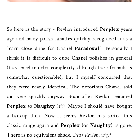
So here is the story - Revlon introduced
Perplex
years
ago and many polish fanatics quickly recognized it as a
"darn close dupe for Chanel
Paradoxal
". Personally I
think it is difficult to dupe Chanel polishes in general
(they excel in color complexity although their formula is
somewhat questionable), but I myself concurred that
they were nearly identical. The notorious Chanel sold
out very quickly anyway. Soon after Revlon renamed
Perplex
to
Naughty
(
eh
). Maybe I should have bought
a backup then. Now it seems Revlon has sorted this
classic range again and
Perplex
(or
Naughty
) is gone.
There is no equivalent shade.
Dear Revlon, why?