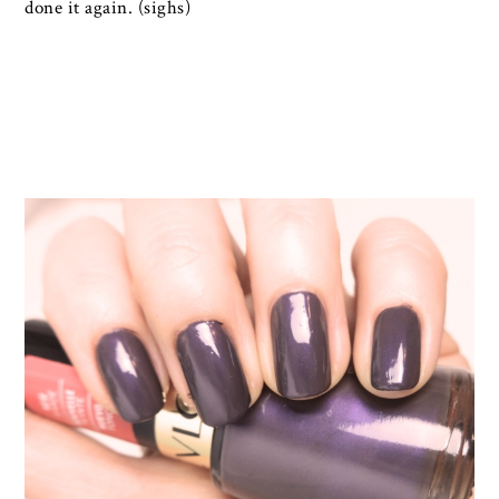
done it again. (sighs)