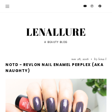
LENALLURE
A BEAUTY BLOG
nov 28, 2016
by lena l
•
NOTD - REVLON NAIL ENAMEL PERPLEX (AKA
NAUGHTY)