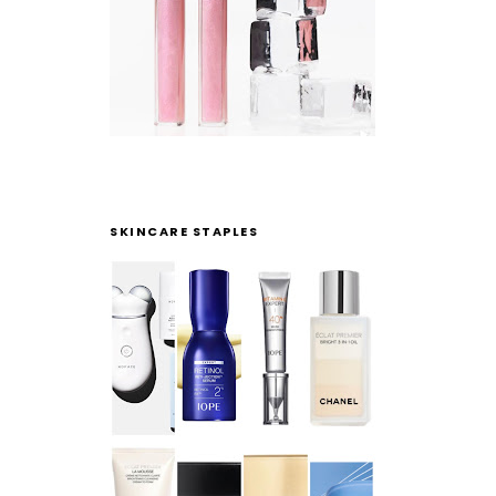
SKINCARE STAPLES