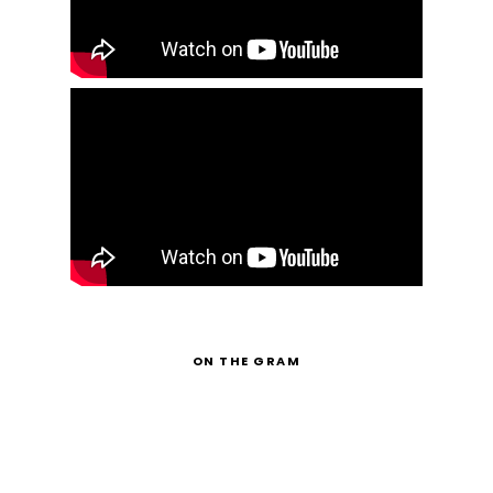
ON THE GRAM