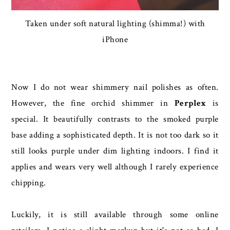
Taken under soft natural lighting (shimma!) with
iPhone
Now I do not wear shimmery nail polishes as often.
However, the fine orchid shimmer in
Perplex
is
special. It beautifully contrasts to the smoked purple
base adding a sophisticated depth. It is not too dark so it
still looks purple under dim lighting indoors. I find it
applies and wears very well although I rarely experience
chipping.
Luckily, it is still available through some online