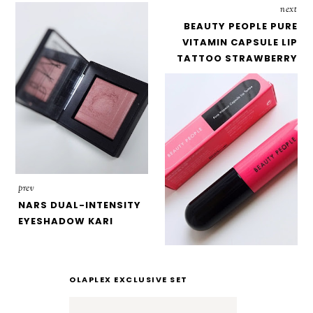
next
BEAUTY PEOPLE PURE
VITAMIN CAPSULE LIP
TATTOO STRAWBERRY
prev
NARS DUAL-INTENSITY
EYESHADOW KARI
OLAPLEX EXCLUSIVE SET