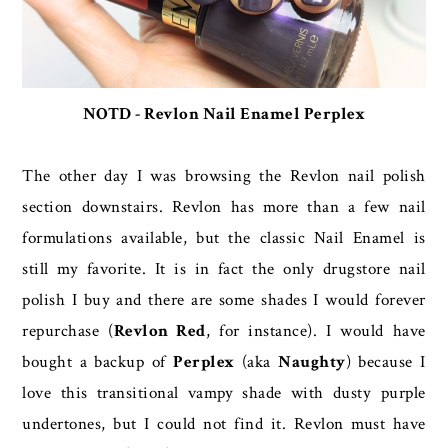
NOTD - Revlon Nail Enamel Perplex
The other day I was browsing the Revlon nail polish
section downstairs. Revlon has more than a few nail
formulations available, but the classic Nail Enamel is
still my favorite. It is in fact the only drugstore nail
polish I buy and there are some shades I would forever
repurchase (
Revlon Red
, for instance). I would have
bought a backup of
Perplex
(aka
Naughty
) because I
love this transitional vampy shade with dusty purple
undertones, but I could not find it. Revlon must have