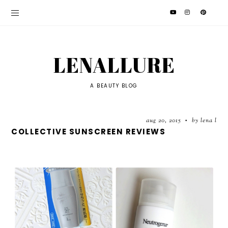
LENALLURE
A BEAUTY BLOG
aug 20, 2015
by lena l
•
COLLECTIVE SUNSCREEN REVIEWS