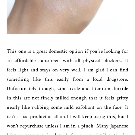
This one is a great domestic option if you're looking for
an affordable sunscreen with all physical blockers. It
feels light and stays on very well. I am glad I can find
something like this easily from a local drugstore.
Unfortunately though, zinc oxide and titanium dioxide
in this are not finely milled enough that it feels gritty
nearly like rubbing some mild exfoliant on the face. It
isn't a bad product at all and I will keep using this, but I
won't repurchase unless I am in a pinch. Many Japanese