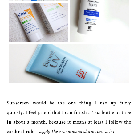
Sunscreen would be the one thing I use up fairly
quickly. I feel proud that I can finish a 1 oz bottle or tube
in about a month, because it means at least I follow the
cardinal rule -
apply
the recommended amount
a lot
.