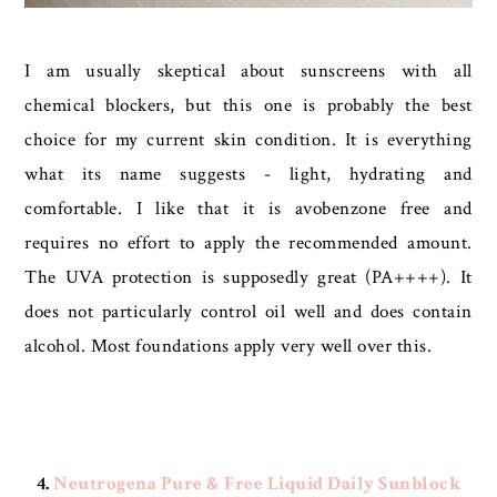
I am usually skeptical about sunscreens with all
chemical blockers, but this one is probably the best
choice for my current skin condition. It is everything
what its name suggests - light, hydrating and
comfortable. I like that it is avobenzone free and
requires no effort to apply the recommended amount.
The UVA protection is supposedly great (PA++++). It
does not particularly control oil well and does contain
alcohol. Most foundations apply very well over this.
4.
Neutrogena Pure & Free Liquid Daily Sunblock