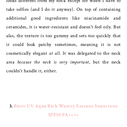
looks different from my neck except for when I have to
take selfies (and I do it anyway). On top of containing
additional good ingredients like niacinamide and
ceramides, it is water-resistant and doesn't feel oily. But
alas, the texture is too gummy and sets too quickly that
it could look patchy sometimes, meaning it is not
cosmetically elegant
at all
. It was delegated to the neck
area
because the neck is very important
, but the neck
couldn't handle it, either.
3.
Biore UV Aqua Rich Watery Essence Sunscreen
SPF50 PA++++