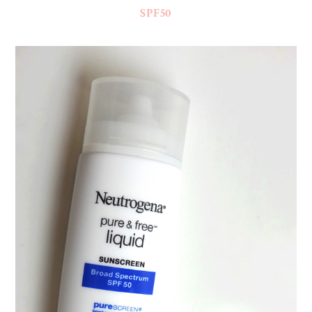
SPF50