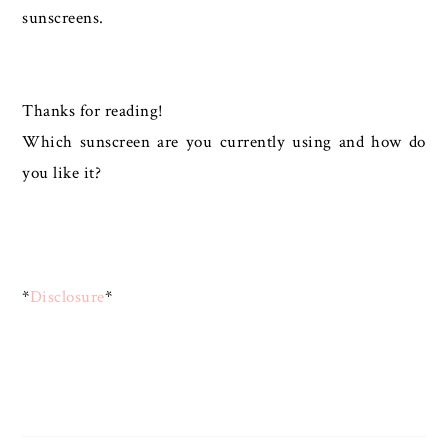
sunscreens.
Thanks for reading!
Which sunscreen are you currently using and how do
you like it?
*
Disclosure
*