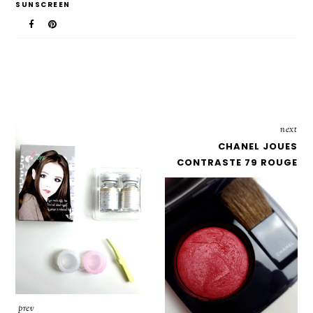
SUNSCREEN
next
CHANEL JOUES
CONTRASTE 79 ROUGE
prev