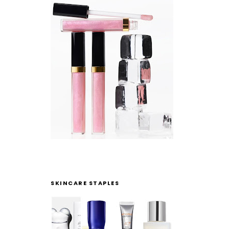
SKINCARE STAPLES