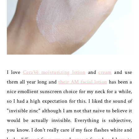
I love
CeraVé moisturizing lotion
and
cream
and use
them all year long and
their AM facial lotion
has been a
nice emollient sunscreen choice for my neck for a while,
so I had a high expectation for this. I liked the sound of
"invisible zinc" although I am not that naive to believe it
would be actually invisible. Everything is subjective,
you know. I don't really care if my face flashes white and