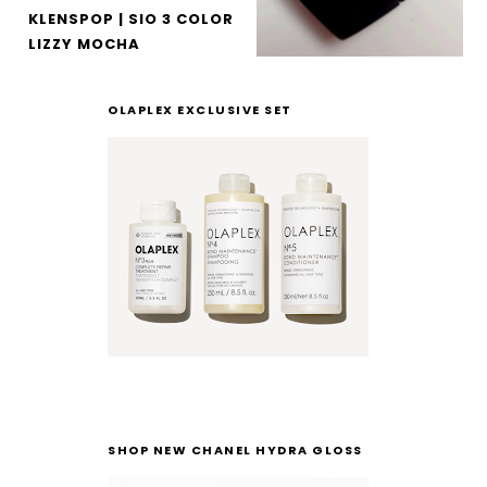
KLENSPOP | SIO 3 COLOR
LIZZY MOCHA
OLAPLEX EXCLUSIVE SET
SHOP NEW CHANEL HYDRA GLOSS