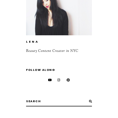
L E N A
Beauty Content Creator in NYC
FOLLOW ALONG