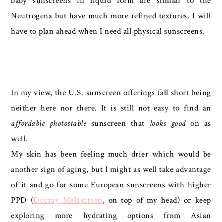
baby sunscreens in liquid form are similar to the
Neutrogena but have much more refined textures. I will
have to plan ahead when I need all physical sunscreens.
In my view, the U.S. sunscreen offerings fall short being
neither here nor there. It is still not easy to find an
affordable
photostable
sunscreen that
looks good
on as
well.
My skin has been feeling much drier which would be
another sign of aging, but I might as well take advantage
of it and go for some European sunscreens with higher
PPD (
Ducray Melascreen
, on top of my head) or keep
exploring more hydrating options from Asian