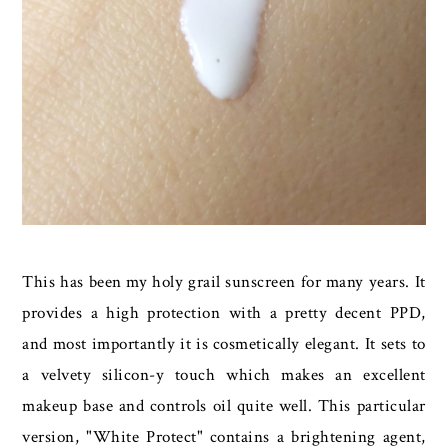
This has been my holy grail sunscreen for many years. It
provides a high protection with a pretty decent PPD,
and most importantly it is cosmetically elegant. It sets to
a velvety silicon-y touch which makes an excellent
makeup base and controls oil quite well. This particular
version, "White Protect" contains a brightening agent,