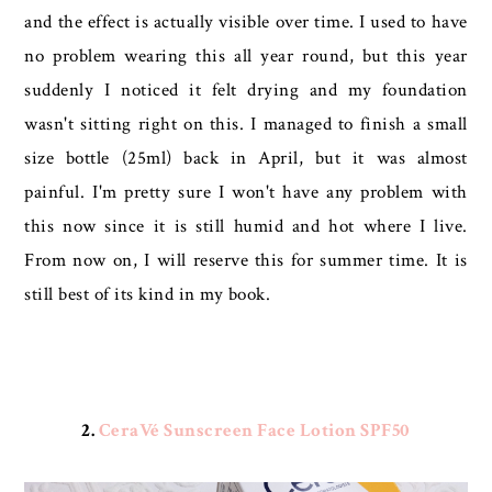
and the effect is actually visible over time. I used to have
no problem wearing this all year round, but this year
suddenly I noticed it felt drying and my foundation
wasn't sitting right on this. I managed to finish a small
size bottle (25ml) back in April, but it was almost
painful. I'm pretty sure I won't have any problem with
this now since it is still humid and hot where I live.
From now on, I will reserve this for summer time. It is
still best of its kind in my book.
2.
CeraVé Sunscreen Face Lotion SPF50