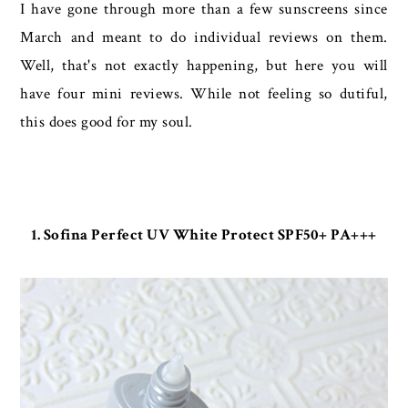
I have gone through more than a few sunscreens since
March and meant to do individual reviews on them.
Well, that's not exactly happening, but here you will
have four mini reviews. While not feeling so dutiful,
this does good for my soul.
1. Sofina Perfect UV White Protect SPF50+ PA+++