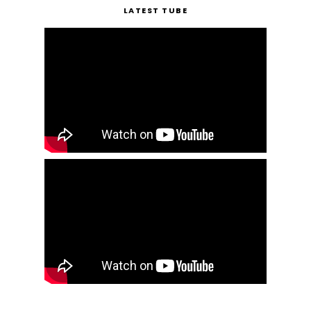
LATEST TUBE