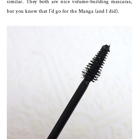
similar. They both are nice volume-building mascaras,
but you know that I'd go for the Manga (and I did).