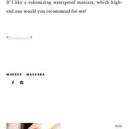
If I like a volumizing waterproof mascara, which high-
end one would you recommend for me?
*
Disclosure
*
MAKEUP
/
MASCARA
next