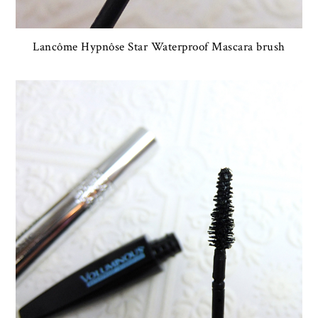
Lancôme Hypnôse Star Waterproof Mascara brush