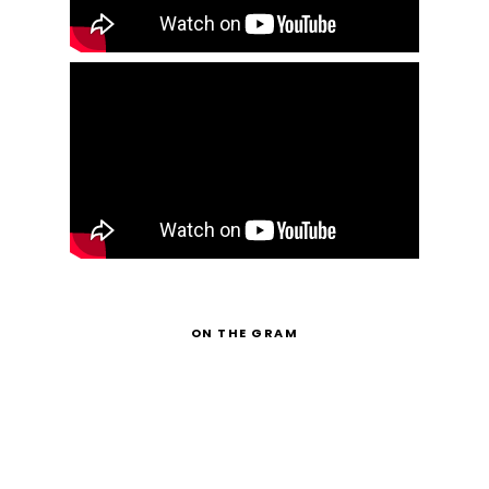
ON THE GRAM