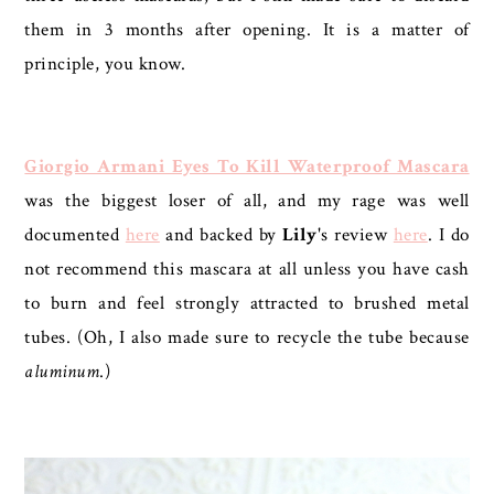
them in 3 months after opening. It is a matter of
principle, you know.
Giorgio Armani Eyes To Kill Waterproof Mascara
was the biggest loser of all, and my rage was well
documented
here
and backed by
Lily
's review
here
. I do
not recommend this mascara at all unless you have cash
to burn and feel strongly attracted to brushed metal
tubes. (Oh, I also made sure to recycle the tube because
aluminum
.)