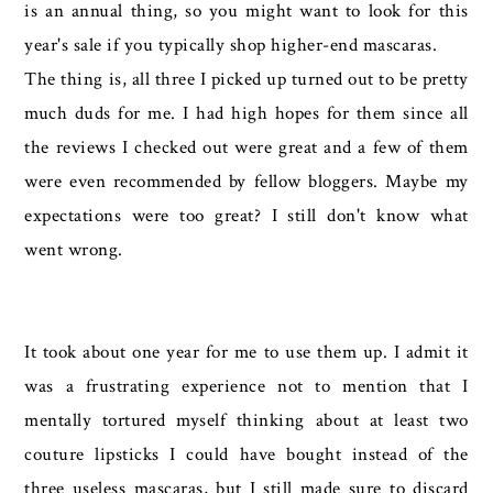
is an annual thing, so you might want to look for this
year's sale if you typically shop higher-end mascaras.
The thing is, all three I picked up turned out to be pretty
much duds for me. I had high hopes for them since all
the reviews I checked out were great and a few of them
were even recommended by fellow bloggers. Maybe my
expectations were too great? I still don't know what
went wrong.
It took about one year for me to use them up. I admit it
was a frustrating experience not to mention that I
mentally tortured myself thinking about at least two
couture lipsticks I could have bought instead of the
three useless mascaras, but I still made sure to discard