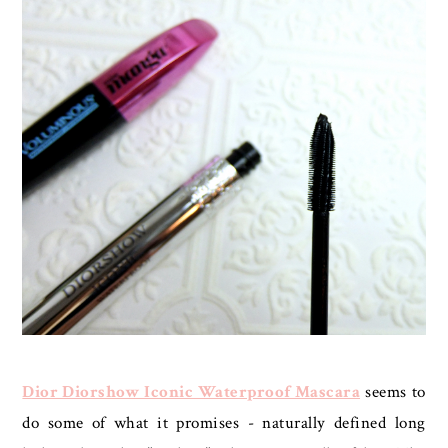
Dior Diorshow Iconic Waterproof Mascara
seems to
do some of what it promises - naturally defined long