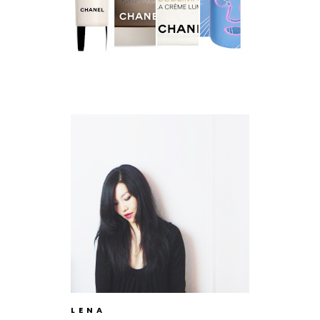
L E N A