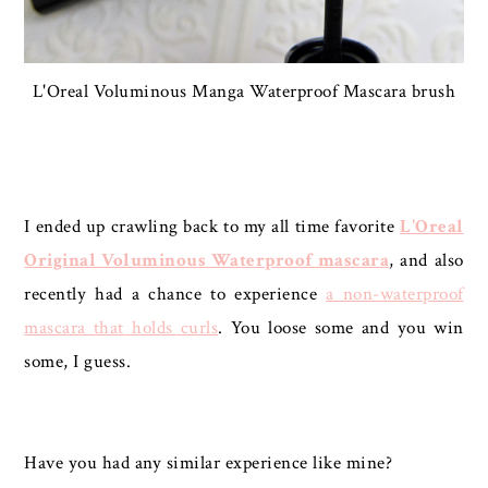
L'Oreal Voluminous Manga Waterproof Mascara brush
I ended up crawling back to my all time favorite
L'Oreal
Original Voluminous Waterproof mascara
, and also
recently had a chance to experience
a non-waterproof
mascara that holds curls
. You loose some and you win
some, I guess.
Have you had any similar experience like mine?