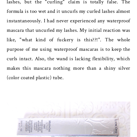
lashes, but the "curling" claim is totally false. The
formula is too wet and it uncurls my curled lashes almost
instantaneously. I had never experienced any waterproof
mascara that uncurled my lashes. My initial reaction was
like, "what kind of fuckery is this??!". The whole
purpose of me using waterproof mascaras is to keep the
curls intact. Also, the wand is lacking flexibility, which
makes this mascara nothing more than a shiny silver
(color coated plastic) tube.