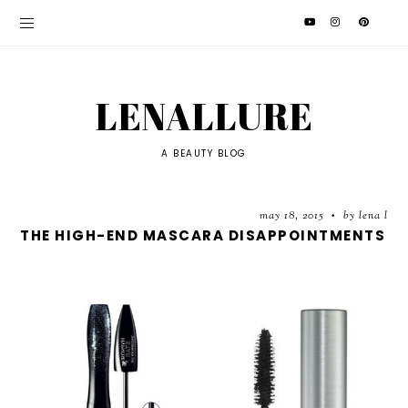
LENALLURE
A BEAUTY BLOG
may 18, 2015
by lena l
•
THE HIGH-END MASCARA DISAPPOINTMENTS