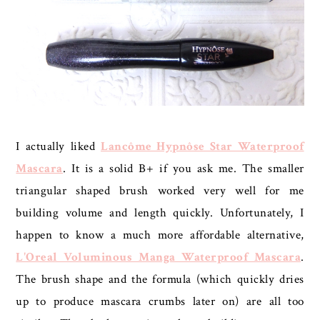
I actually liked
Lancôme Hypnôse Star Waterproof
Mascara
. It is a solid B+ if you ask me. The smaller
triangular shaped brush worked very well for me
building volume and length quickly. Unfortunately, I
happen to know a much more affordable alternative,
L'Oreal Voluminous Manga Waterproof Mascara
.
The brush shape and the formula (which quickly dries
up to produce mascara crumbs later on) are all too