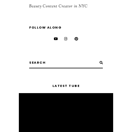
Beauty Content Creator in NYC
FOLLOW ALONG
LATEST TUBE