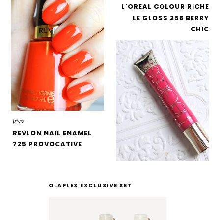
L'OREAL COLOUR RICHE
LE GLOSS 258 BERRY
CHIC
prev
REVLON NAIL ENAMEL
725 PROVOCATIVE
OLAPLEX EXCLUSIVE SET