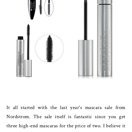
It all started with the last year's mascara sale from
Nordstrom. The sale itself is fantastic since you get
three high-end mascaras for the price of two. I believe it