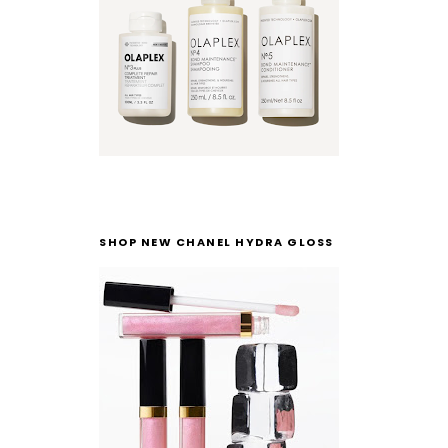
SHOP NEW CHANEL HYDRA GLOSS