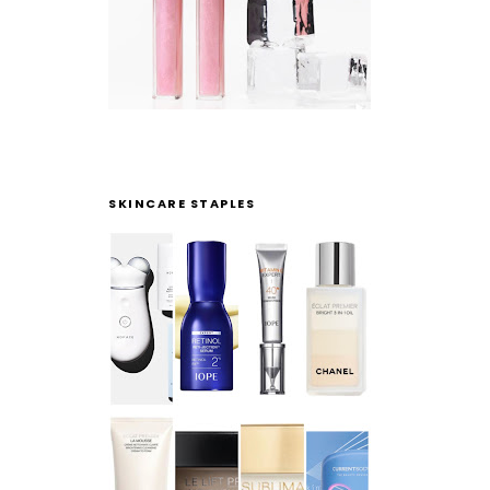
SKINCARE STAPLES