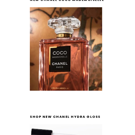
SHOP NEW CHANEL HYDRA GLOSS