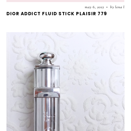
may 6, 2015
by lena l
•
DIOR ADDICT FLUID STICK PLAISIR 779