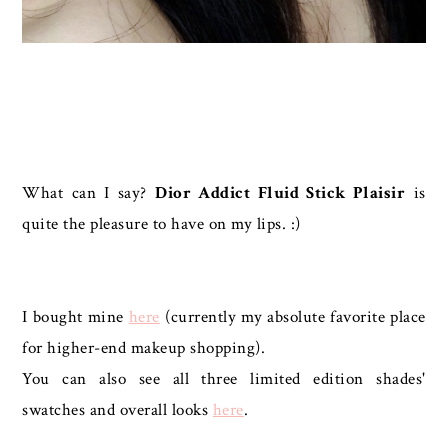
What can I say?
Dior Addict Fluid Stick Plaisir
is
quite the pleasure to have on my lips. :)
I bought mine
here
(currently my absolute favorite place
for higher-end makeup shopping).
You can also see all three limited edition shades'
swatches and overall looks
here
.