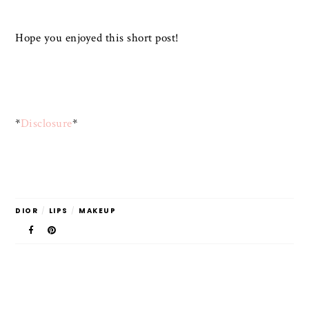
Hope you enjoyed this short post!
*
Disclosure
*
DIOR
/
LIPS
/
MAKEUP