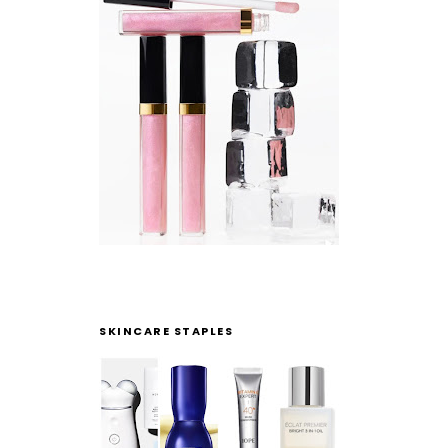
SKINCARE STAPLES