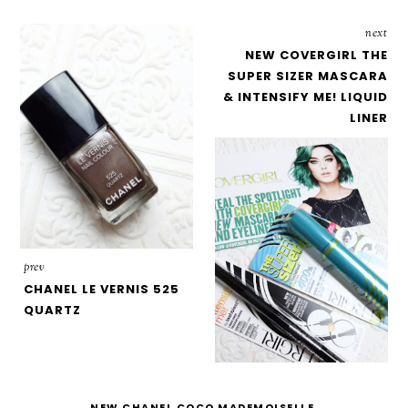
next
NEW COVERGIRL THE
SUPER SIZER MASCARA
& INTENSIFY ME! LIQUID
LINER
prev
CHANEL LE VERNIS 525
QUARTZ
NEW CHANEL COCO MADEMOISELLE