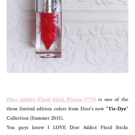
Dior Addict Fluid Stick Plaisir (779)
is one of the
three limited edition colors from Dior's new "
Tie-Dye
"
Collection (Summer 2015).
You guys know I LOVE Dior Addict Fluid Sticks