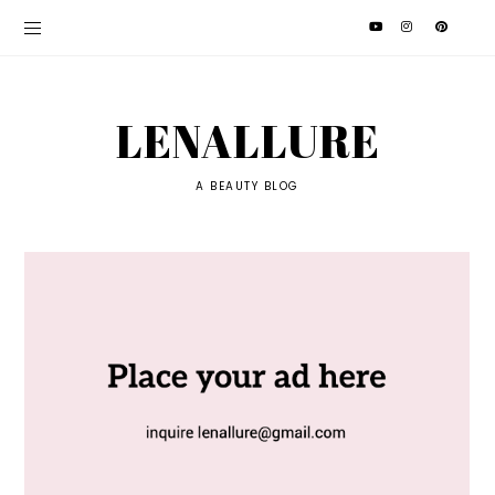
LENALLURE
A BEAUTY BLOG