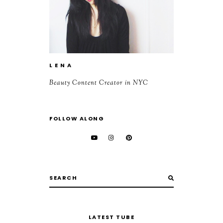
L E N A
Beauty Content Creator in NYC
FOLLOW ALONG
LATEST TUBE