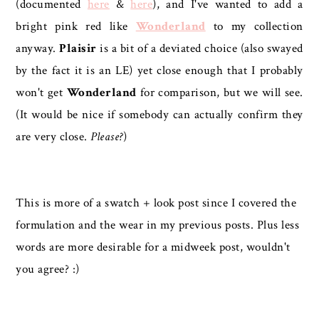
(documented
here
&
here
), and I've wanted to add a
bright pink red like
Wonderland
to my collection
anyway.
Plaisir
is a bit of a deviated choice (also swayed
by the fact it is an LE) yet close enough that I probably
won't get
Wonderland
for comparison, but we will see.
(It would be nice if somebody can actually confirm they
are very close.
Please?
)
This is more of a swatch + look post since I covered the
formulation and the wear in my previous posts. Plus less
words are more desirable for a midweek post, wouldn't
you agree? :)