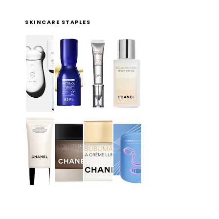
SKINCARE STAPLES