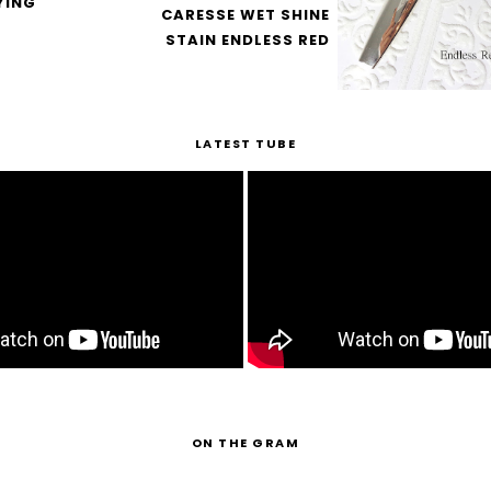
YING
CARESSE WET SHINE
STAIN ENDLESS RED
LATEST TUBE
ON THE GRAM