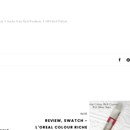
·
·
cts
Seche Vite Nail Products
OPI Nail Polish
next
REVIEW, SWATCH -
L'OREAL COLOUR RICHE