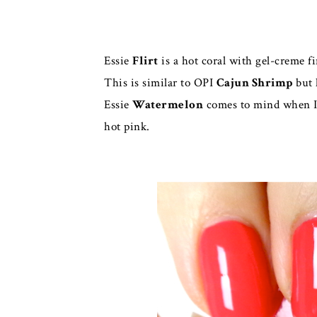
Essie
Flirt
is a hot coral with gel-creme fi
This is similar to OPI
Cajun Shrimp
but 
Essie
Watermelon
comes to mind when I 
hot pink.