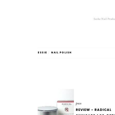
Seche Nail Produ
ESSIE
/
NAIL POLISH
prev
REVIEW - RADICAL