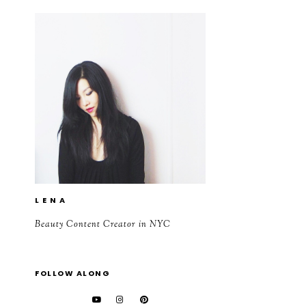
L E N A
Beauty Content Creator in NYC
FOLLOW ALONG