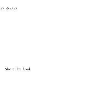
ish shade?
Shop The Look