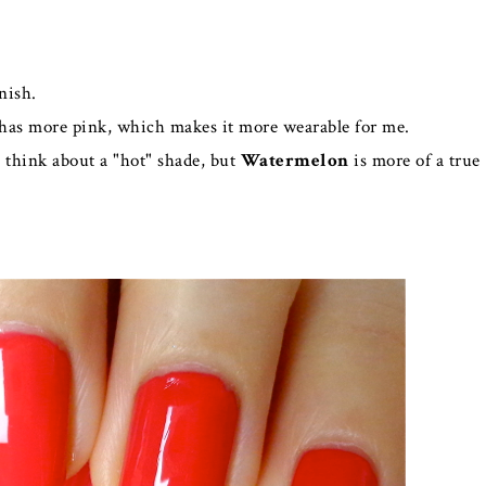
nish.
has more pink, which makes it more wearable for me.
think about a "hot" shade, but
Watermelon
is more of a true