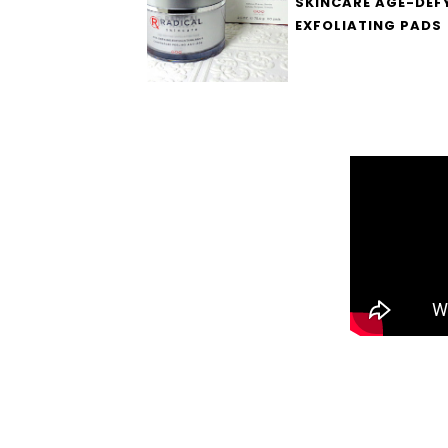
SKINCARE AGE-DEF
EXFOLIATING PADS