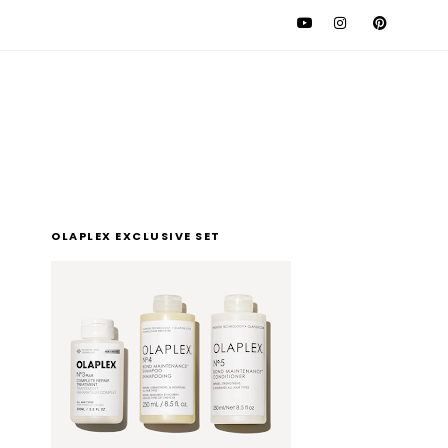
l
OLAPLEX EXCLUSIVE SET