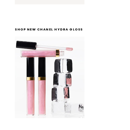
SHOP NEW CHANEL HYDRA GLOSS