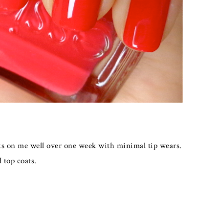
asts on me well over one week with minimal tip wears.
 top coats.