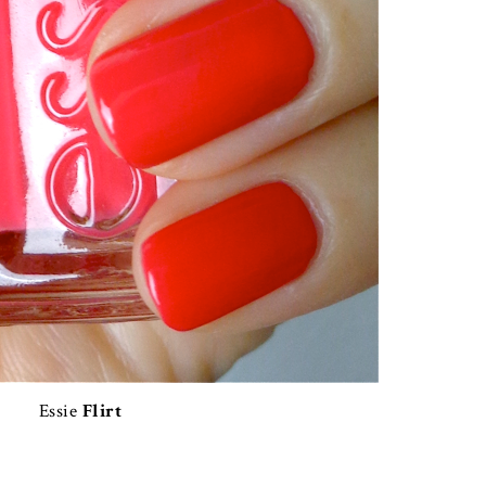
Essie
Flirt