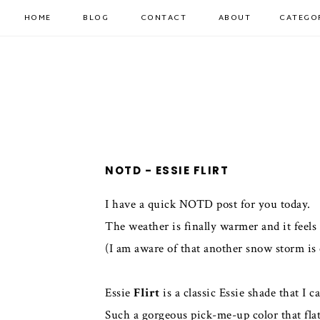
HOME
BLOG
CONTACT
ABOUT
CATEGO
NOTD - ESSIE FLIRT
I have a quick NOTD post for you today.
The weather is finally warmer and it feels 
(I am aware of that another snow storm is
Essie
Flirt
is a classic Essie shade that I
Such a gorgeous pick-me-up color that flat