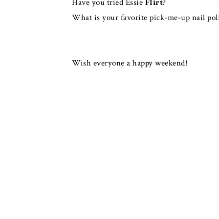
Have you tried Essie
Flirt
?
What is your favorite pick-me-up nail pol
Wish everyone a happy weekend!