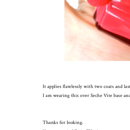
It applies flawlessly with two coats and l
I am wearing this over Seche Vite base and
Thanks for looking.