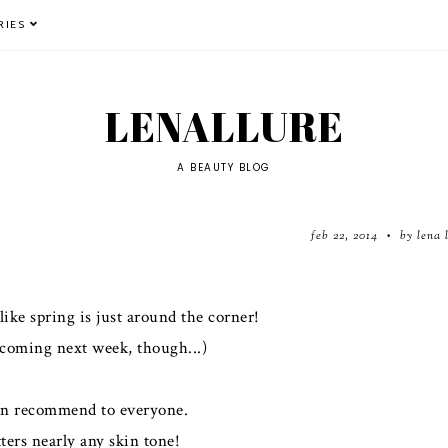
RIES
LENALLURE
A BEAUTY BLOG
feb 22, 2014
by lena 
•
like spring is just around the corner!
 coming next week, though...)
 can recommend to everyone.
ters nearly any skin tone!