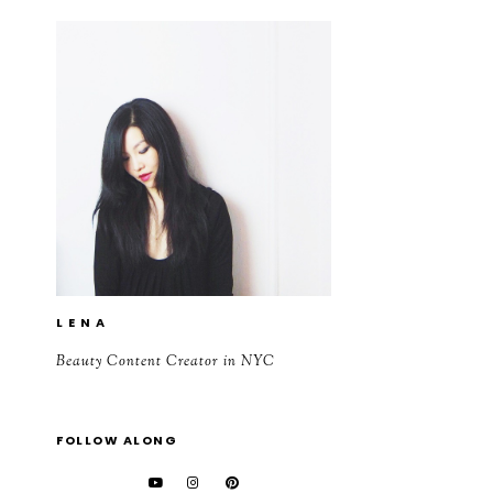
L E N A
Beauty Content Creator in NYC
FOLLOW ALONG