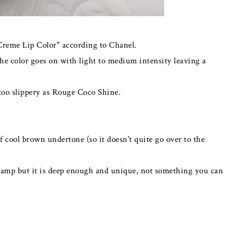
Creme Lip Color" according to Chanel.
 the color goes on with light to medium intensity leaving a
t too slippery as Rouge Coco Shine.
of cool brown undertone (so it doesn't quite go over to the
a vamp but it is deep enough and unique, not something you can