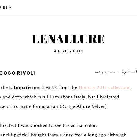
RIES
LENALLURE
A BEAUTY BLOG
oct 30, 2012
by lena 
COCO RIVOLI
•
t the
L'Impatiente
lipstick from the
Holiday 2012 collection
.
nd deep which is all I am about lately, but I hesitated
ause of its matte formulation (Rouge Allure Velvet).
his, but I was shocked to see the actual color.
Chanel lipstick I bought from a duty free a long ago although