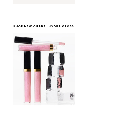
SHOP NEW CHANEL HYDRA GLOSS