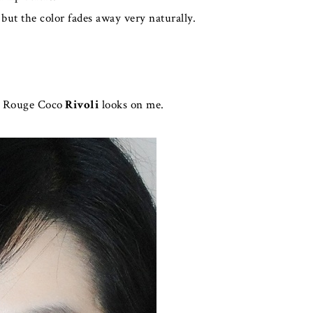
 but the color fades away very naturally.
w Rouge Coco
Rivoli
looks on me.