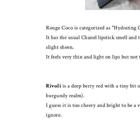
Rouge Coco is categorized as "Hydrating 
It has the usual Chanel lipstick smell and
slight sheen.
It feels very thin and light on lips but no
Rivoli
is a deep berry red with a tiny bit 
burgundy realm).
I guess it is too cheery and bright to be 
ignore.