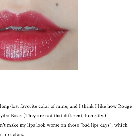
 long-lost favorite color of mine, and I think I like how Rouge
ydra Base. (They are not that different, honestly.)
esn't make my lips look worse on those "bad lips days", which
 lip colors.