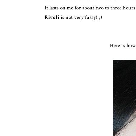
It lasts on me for about two to three hours
Rivoli
is not very fussy! ;)
Here is ho