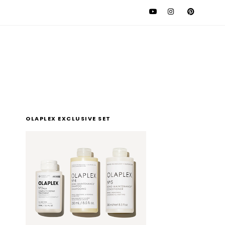
l
OLAPLEX EXCLUSIVE SET