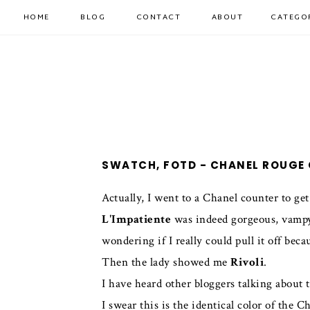
HOME
BLOG
CONTACT
ABOUT
CATEGO
SWATCH, FOTD - CHANEL ROUGE 
Actually, I went to a Chanel counter to ge
L'Impatiente
was indeed gorgeous, vampy a
wondering if I really could pull it off bec
Then the lady showed me
Rivoli
.
I have heard other bloggers talking about t
I swear this is the identical color of the 