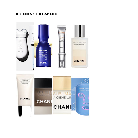
SKINCARE STAPLES