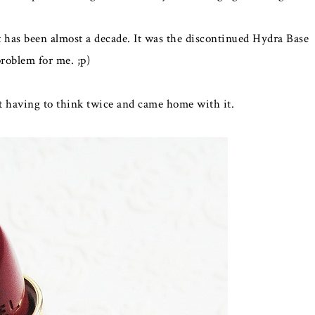
 has been almost a decade. It was the discontinued Hydra Base
problem for me. ;p)
 having to think twice and came home with it.