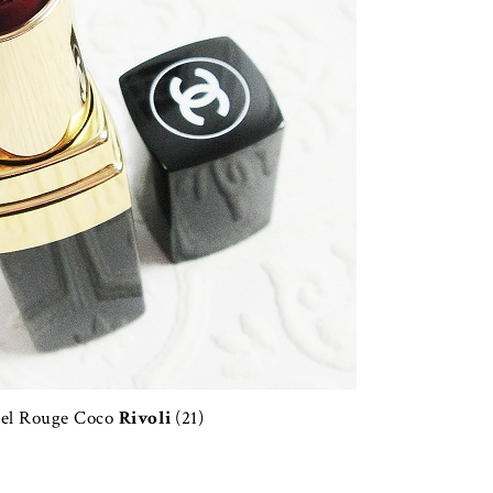
el Rouge Coco
Rivoli
(21)