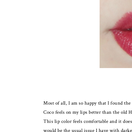
Most of all, I am so happy that I found the
Coco feels on my lips better than the old H
This lip color feels comfortable and it do
would be the usual issue I have with darker