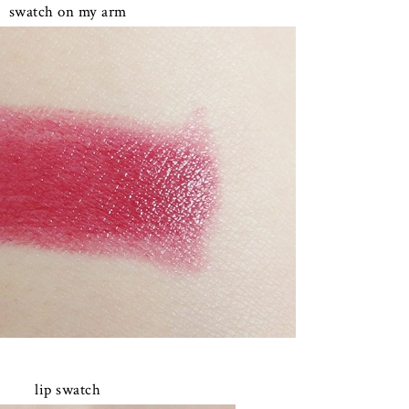
swatch on my arm
lip swatch