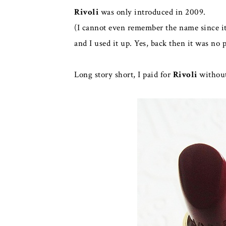
Rivoli
was only introduced in 2009.
(I cannot even remember the name since it
and I used it up. Yes, back then it was no 
Long story short, I paid for
Rivoli
without