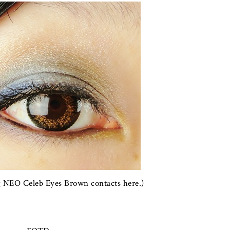
g NEO Celeb Eyes Brown contacts here.)