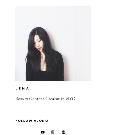
L E N A
Beauty Content Creator in NYC
FOLLOW ALONG