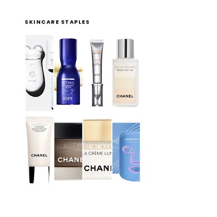
SKINCARE STAPLES