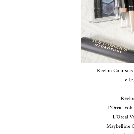
Revlon Colorstay
e.l.
Revlo
L'Oreal Vol
L'Oreal 
Maybelline 