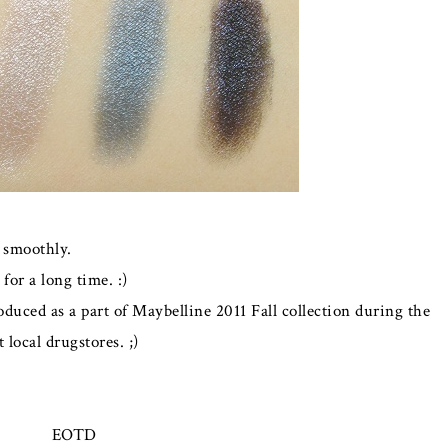
 smoothly.
for a long time. :)
oduced as a part of Maybelline 2011 Fall collection during the
 local drugstores. ;)
EOTD