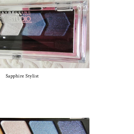
Sapphire Stylist