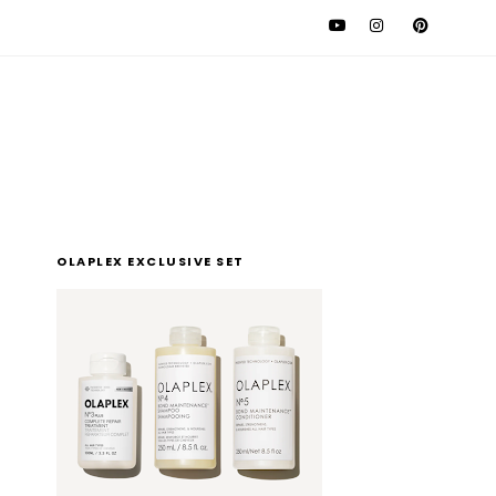
l
OLAPLEX EXCLUSIVE SET