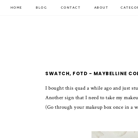
HOME
BLOG
CONTACT
ABOUT
CATEGO
SWATCH, FOTD - MAYBELLINE CO
I bought this quad a while ago and just stu
Another sign that I need to take my makeu
(Go through your makeup box once in a whil