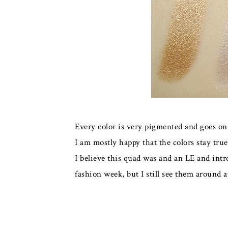
Every color is very pigmented and goes on
I am mostly happy that the colors stay true 
I believe this quad was and an LE and intr
fashion week, but I still see them around at