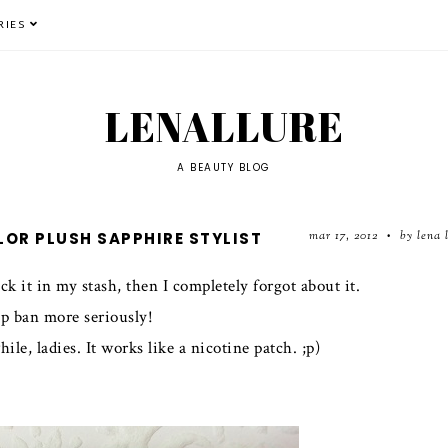
RIES
LENALLURE
A BEAUTY BLOG
mar 17, 2012
by lena 
LOR PLUSH SAPPHIRE STYLIST
•
ck it in my stash, then I completely forgot about it.
p ban more seriously!
e, ladies. It works like a nicotine patch. ;p)