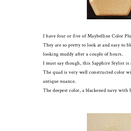
I have four or five of Maybelline Color Plu
They are so pretty to look at and easy to bl
looking muddy after a couple of hours.
I must say though, this Sapphire Stylist is
The quad is very well constructed color wi
antique nuance.
The deepest color, a blackened navy with b