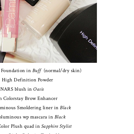
 Foundation in
Buff
(normal/dry skin)
f. High Definition Powder
NARS blush in
Oasis
n Colorstay Brow Enhancer
uminous Smoldering liner in
Black
Voluminous wp mascara in
Black
Color Plush quad in
Sapphire Stylist