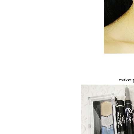
makeup