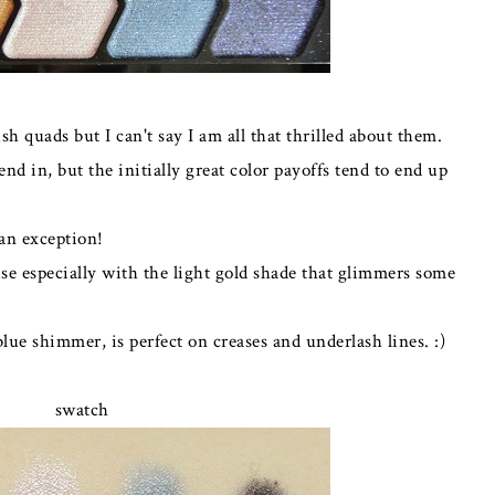
sh quads but I can't say I am all that thrilled about them.
end in, but the initially great color payoffs tend to end up
 an exception!
se especially with the light gold shade that glimmers some
lue shimmer, is perfect on creases and underlash lines. :)
swatch