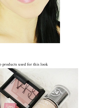
 products used for this look