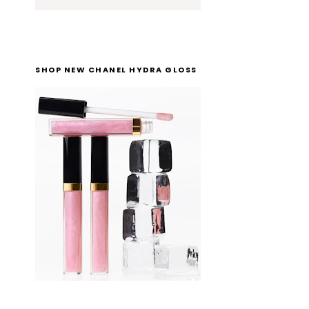
SHOP NEW CHANEL HYDRA GLOSS