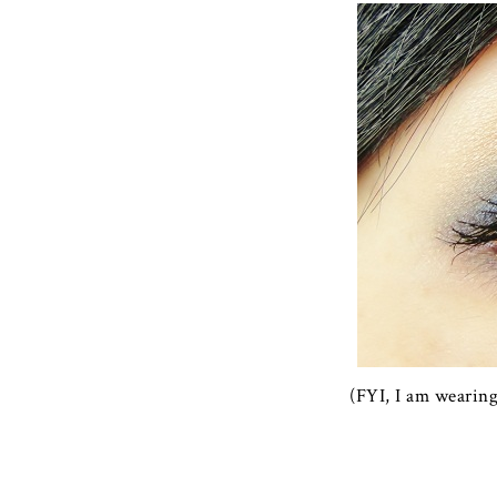
(FYI, I am wearin